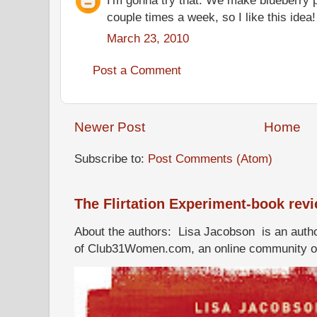
couple times a week, so I like this idea
March 23, 2010
Post a Comment
Newer Post
Home
Subscribe to:
Post Comments (Atom)
The Flirtation Experiment-book rev
About the authors: Lisa Jacobson is an autho
of Club31Women.com, an online community of