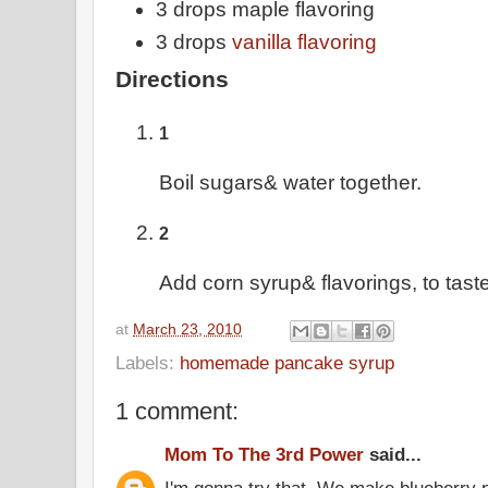
3 drops maple flavoring
3 drops
vanilla flavoring
Directions
1
Boil sugars& water together.
2
Add corn syrup& flavorings, to taste
at
March 23, 2010
Labels:
homemade pancake syrup
1 comment:
Mom To The 3rd Power
said...
I'm gonna try that. We make blueberry 