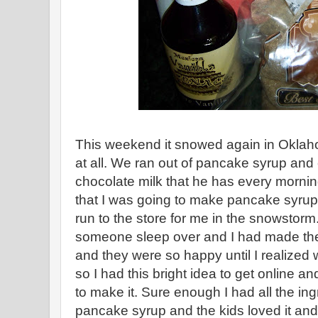
This weekend it snowed again in Oklah
at all. We ran out of pancake syrup and
chocolate milk that he has every mornin
that I was going to make pancake syrup
run to the store for me in the snowstorm
someone sleep over and I had made th
and they were so happy until I realized
so I had this bright idea to get online an
to make it. Sure enough I had all the in
pancake syrup and the kids loved it an