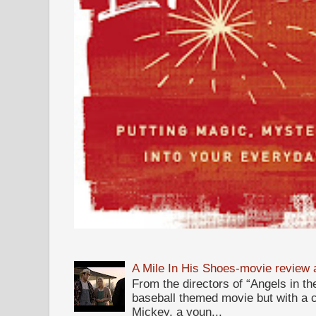
A Mile In His Shoes-movie review
From the directors of “Angels in the
baseball themed movie but with a c
Mickey, a youn...