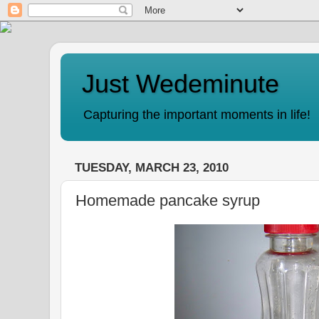
Just Wedeminute
Capturing the important moments in life!
TUESDAY, MARCH 23, 2010
Homemade pancake syrup