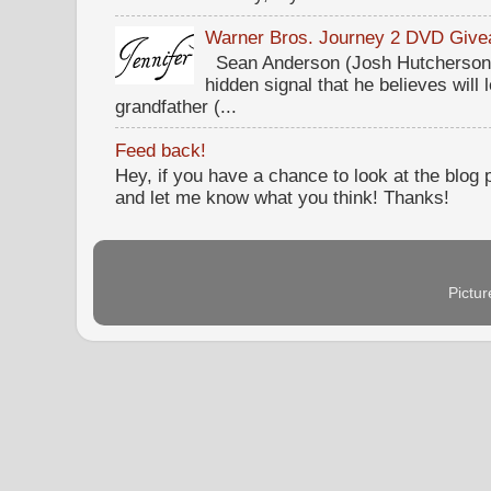
Warner Bros. Journey 2 DVD Giv
Sean Anderson (Josh Hutcherson,
hidden signal that he believes will 
grandfather (...
Feed back!
Hey, if you have a chance to look at the blog
and let me know what you think! Thanks!
Pictu