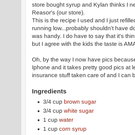
store bought syrup and Kylan thinks I need
Reasor's (our store).
This is the recipe I used and I just refil
running low...probably shouldn't have do
was handy. I do have to say that it's th
but I agree with the kids the taste is A
Oh, by the way I now have pics becau
Iphone and it takes pretty good pics at l
insurance stuff taken care of and I can
Ingredients
3/4 cup
brown sugar
3/4 cup
white sugar
1 cup
water
1 cup
corn syrup