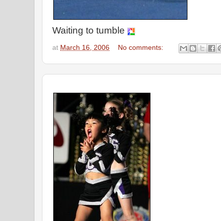
Waiting to tumble
at
March 16, 2006
No comments: