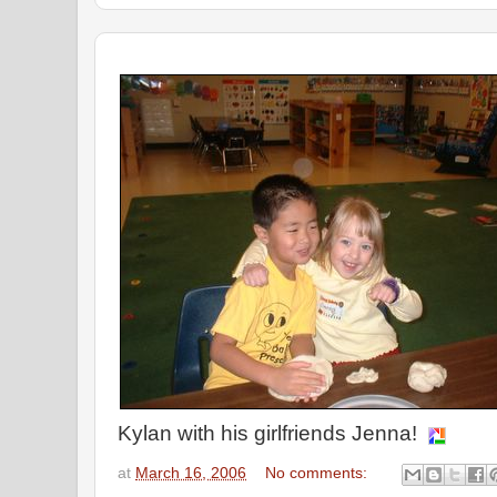
Kylan with his girlfriends Jenna!
at
March 16, 2006
No comments: