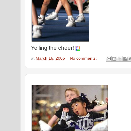
Yelling the cheer!
at
March 16, 2006
No comments: