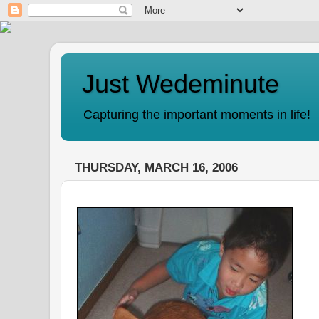
Just Wedeminute
Capturing the important moments in life!
THURSDAY, MARCH 16, 2006