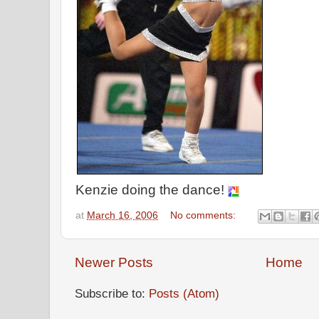
Kenzie doing the dance!
at
March 16, 2006
No comments:
Newer Posts
Home
Subscribe to:
Posts (Atom)