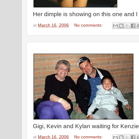
Her dimple is showing on this one and I t
at
March 16, 2006
No comments:
Gigi, Kevin and Kylan waiting for Kenzi
at
March 16, 2006
No comments: