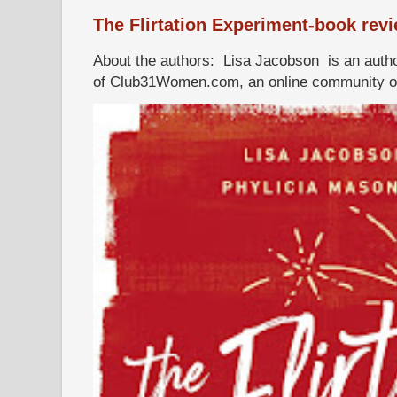
The Flirtation Experiment-book rev
About the authors: Lisa Jacobson is an autho
of Club31Women.com, an online community of