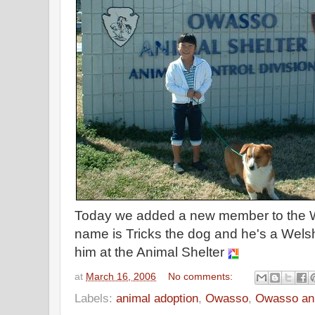
Today we added a new member to the W
name is Tricks the dog and he's a Welsh
him at the Animal Shelter
at
March 16, 2006
No comments:
Labels:
animal adoption
,
Owasso
,
Owasso ani