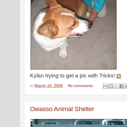
Kylan trying to get a pic with Tricks!
at
March 16, 2006
No comments:
Owasso Animal Shelter