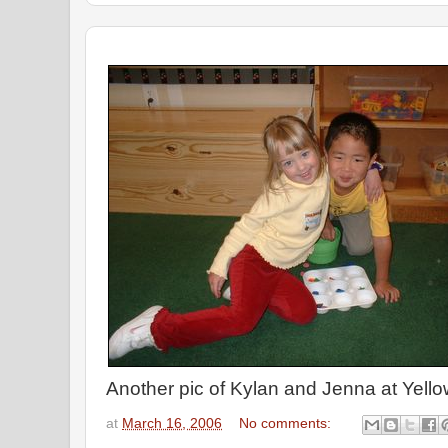
Another pic of Kylan and Jenna at Yell
at
March 16, 2006
No comments: