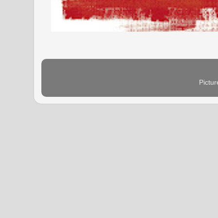
Pictu