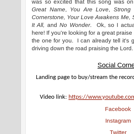
was so excited that this song was on
Great Name
,
You Are Love
,
Strong 
Cornerstone, Your Love Awakens Me, 
It All,
and
No Wonder
. Ok, so I actu
here! If you're looking for a great prais
the one for you. I can already tell it's 
driving down the road praising the Lord.
Social Corne
Landing page to buy/stream the record
Video link: 
https://www.youtube.co
Facebook
Instagram
Twitter