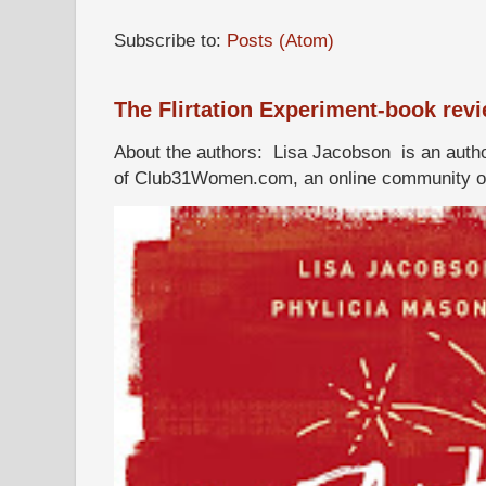
Subscribe to:
Posts (Atom)
The Flirtation Experiment-book rev
About the authors: Lisa Jacobson is an autho
of Club31Women.com, an online community of