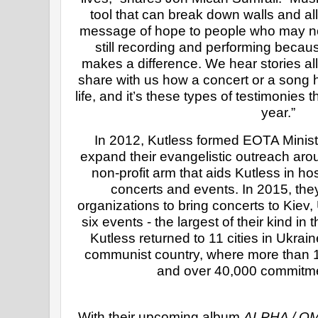
tool that can break down walls and a
message of hope to people who may not
still recording and performing because
makes a difference. We hear stories all
share with us how a concert or a song ha
life, and it’s these types of testimonies 
year.” 
In 2012, Kutless formed EOTA Ministr
expand their evangelistic outreach aro
non-profit arm that aids Kutless in hos
concerts and events. In 2015, they
organizations to bring concerts to Kiev, 
six events - the largest of their kind in 
Kutless returned to 11 cities in Ukrain
communist country, where more than 1
and over 40,000 commitmen
With their upcoming album 
ALPHA / O