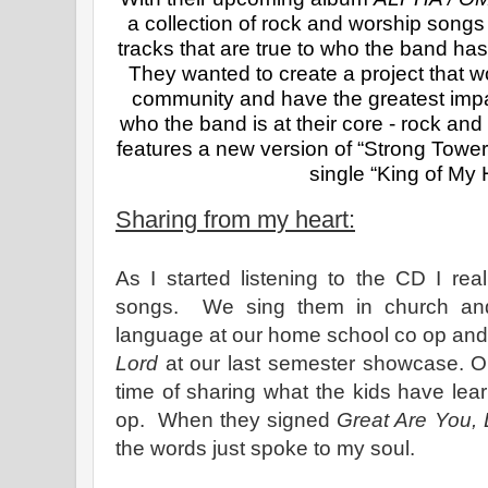
a collection of rock and worship songs 
tracks that are true to who the band has 
They wanted to create a project that w
community and have the greatest impac
who the band is at their core - rock and
features a new version of “Strong Tower”
single “King of My 
Sharing from my heart:
As I started listening to the CD I real
songs. We sing them in church and
language at our home school co op and
Lord
at our last semester showcase. 
time of sharing what the kids have le
op. When they signed
Great Are You, 
the words just spoke to my soul.