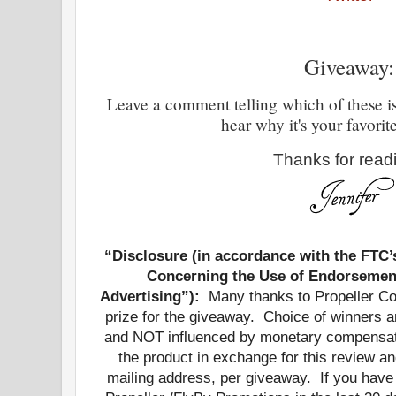
Giveaway:
Leave a comment telling which of these is 
hear why it's your favorit
Thanks for read
“Disclosure (in accordance with the FTC
Concerning the Use of Endorsement
Advertising”):
Many thanks to Propeller Con
prize for the giveaway. Choice of winners
and NOT influenced by monetary compensati
the product in exchange for this review a
mailing address, per giveaway.
If you have