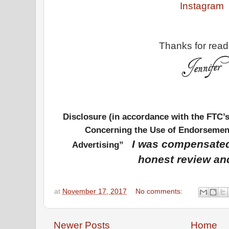
Instagram
Thanks for read
Disclosure (in accordance with the FTC’
Concerning the Use of Endorsement
I was compensated
Advertising”
honest review an
at
November 17, 2017
No comments:
Newer Posts
Home