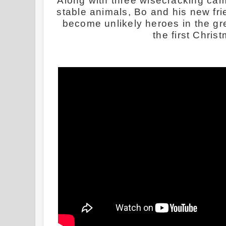
Along with three wisecracking ca
stable animals, Bo and his new fri
become unlikely heroes in the gre
the first Chris