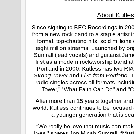
About Kutles
Since signing to BEC Recordings in 200
from a new rock band to a staple artist in
format, top-charting hits, sold million
eight million streams. Launched by or
Sumrall (lead vocals) and guitarist Ja
first as a modern rock/worship band at 
Strong Tower 
and 
Live from Portland
. 
radio singles across all formats includi
Tower,” "What Faith Can Do" and "C
After more than 15 years together and
world, Kutless continues to be focused 
a younger generation that is sea
“We really believe that music can make
lives,” shares Jon Micah Sumrall. “Music