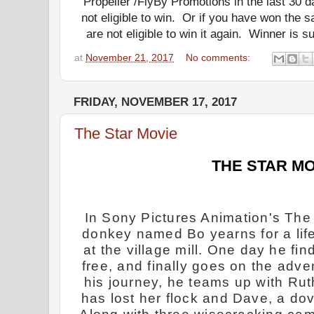
Propeller /FlyBy Promotions in the last 30 
not eligible to win.
Or if you have won the s
are not eligible to win it again.
Winner is subj
at
November 21, 2017
No comments:
FRIDAY, NOVEMBER 17, 2017
The Star Movie
THE STAR MO
In Sony Pictures Animation's The 
donkey named Bo yearns for a life
at the village mill. One day he fi
free, and finally goes on the adv
his journey, he teams up with Ru
has lost her flock and Dave, a dove