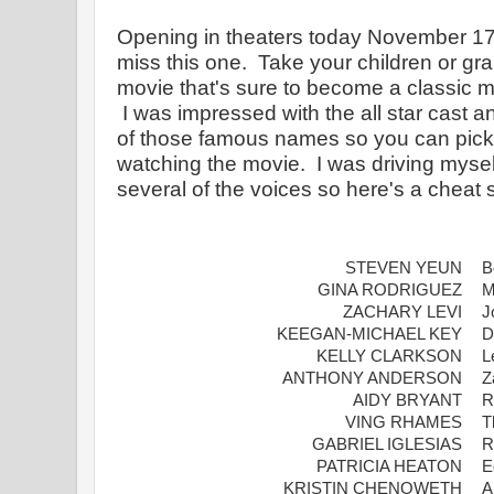
Opening in theaters today November 17t
miss this one.  Take your children or gr
movie that's sure to become a classic m
 I was impressed with the all star cast and thought I'd share some 
of those famous names so you can pick 
watching the movie.  I was driving myself
several of the voices so here's a cheat 
STEVEN YEUN
B
GINA RODRIGUEZ
M
ZACHARY LEVI
J
KEEGAN-MICHAEL KEY
D
KELLY CLARKSON
L
ANTHONY ANDERSON
Z
AIDY BRYANT
R
VING RHAMES
T
GABRIEL IGLESIAS
R
PATRICIA HEATON
E
KRISTIN CHENOWETH
A