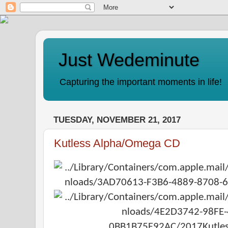
Just Wedeminute
Capturing the important moments in life!
TUESDAY, NOVEMBER 21, 2017
Kutless Alpha/Omega CD