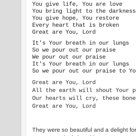
You give life, You are love
You bring light to the darkness
You give hope, You restore
Every heart that is broken
Great are You, Lord
It's Your breath in our lungs
So we pour out our praise
We pour out our praise
It's Your breath in our lungs
So we pour out our praise to Yo
Great are You, Lord
All the earth will shout Your p
Our hearts will cry, these bone
Great are You, Lord
They were so beautiful and a delight fo