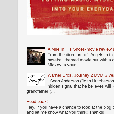
A Mile In His Shoes-movie review
From the directors of “Angels in the
baseball themed movie but with a c
Mickey, a youn...
Warner Bros. Journey 2 DVD Giv
Sean Anderson (Josh Hutcherson,
hidden signal that he believes will 
grandfather (...
Feed back!
Hey, if you have a chance to look at the blog
and let me know what you think! Thanks!