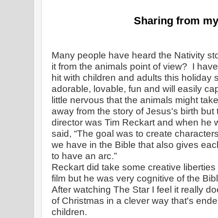
Sharing from my
Many people have heard the Nativity sto
it from the animals point of view?  
I have
hit with children and adults this holiday
adorable, lovable, fun and will easily cap
little nervous that the animals might take
away from the story of Jesus's birth but 
director was Tim Reckart and when he w
said,
“The goal was to create character
we have in the Bible that also gives eac
to have an arc.”
Reckart did take some creative liberties
film but he was very cognitive of the Biblic
After watching The Star I feel it really d
of Christmas in a clever way that's endea
children.