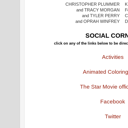
CHRISTOPHER PLUMMER
K
and TRACY MORGAN
F
and TYLER PERRY
C
and OPRAH WINFREY
D
SOCIAL COR
click on any of the links below to be direc
Activities
Animated Colorin
The Star Movie offic
Facebook
Twitter