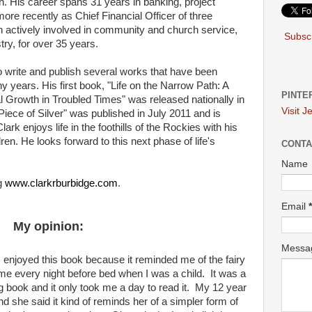
h. His career spans 31 years in banking, project
ore recently as Chief Financial Officer of three
actively involved in community and church service,
Subscr
stry, for over 35 years.
o write and publish several works that have been
y years. His first book, "Life on the Narrow Path: A
PINTE
al Growth in Troubled Times" was released nationally in
Visit J
ece of Silver" was published in July 2011 and is
Clark enjoys life in the foothills of the Rockies with his
ren. He looks forward to this next phase of life's
CONTA
Name
ng
www.clarkrburbidge.com
.
Email
*
My opinion:
Mess
 I enjoyed this book because it reminded me of the fairy
e every night before bed when I was a child. It was a
ng book and it only took me a day to read it. My 12 year
nd she said it kind of reminds her of a simpler form of