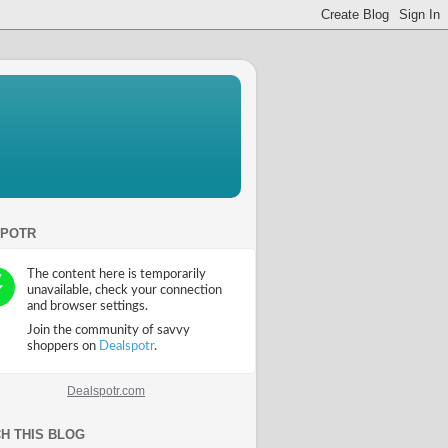
SPOTR
Dealspotr.com
H THIS BLOG