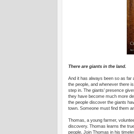
There are giants in the land.
And it has always been so as far
the people, and whenever there is a 
step in. The giants’ presence give
they have become much more depe
the people discover the giants ha
town. Someone must find them a
Thomas, a young farmer, volunteer
discovery. Thomas learns the true
people. Join Thomas in his timele