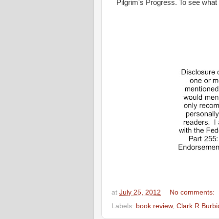
Pilgrim's Progress. To see what
at
July 25, 2012
No comments:
Labels:
book review
,
Clark R Burb