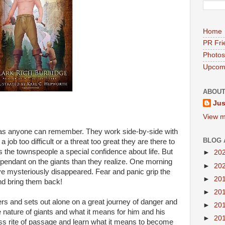
Home
PR Fri
Photos
Upcomi
ABOUT
Jus
View m
 as anyone can remember. They work side-by-side with
BLOG 
job too difficult or a threat too great they are there to
s the townspeople a special confidence about life. But
►
20
ndant on the giants than they realize. One morning
►
20
ve mysteriously disappeared. Fear and panic grip the
►
20
nd bring them back!
►
20
s and sets out alone on a great journey of danger and
►
20
 nature of giants and what it means for him and his
►
20
ss rite of passage and learn what it means to become