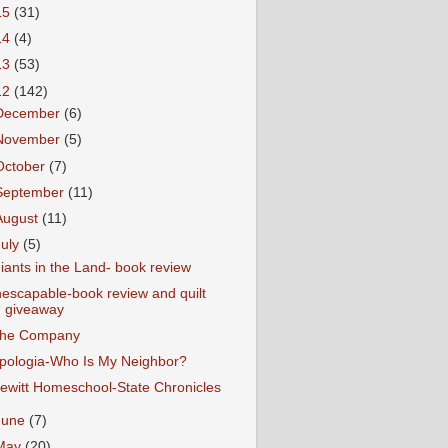
15
(31)
14
(4)
13
(53)
12
(142)
December
(6)
November
(5)
October
(7)
September
(11)
August
(11)
July
(5)
iants in the Land- book review
nescapable-book review and quilt
giveaway
he Company
pologia-Who Is My Neighbor?
ewitt Homeschool-State Chronicles
June
(7)
May
(20)