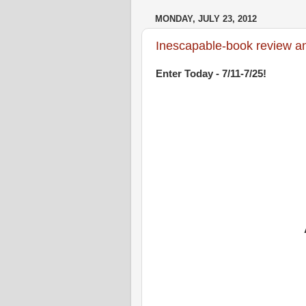
MONDAY, JULY 23, 2012
Inescapable-book review an
Enter Today - 7/11-7/25!