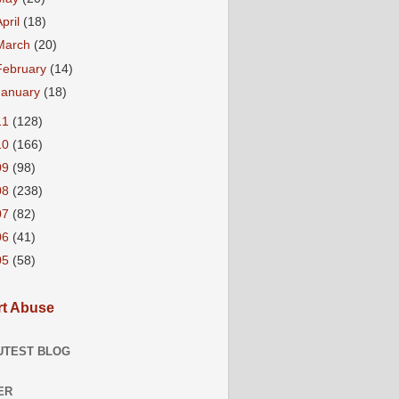
April
(18)
March
(20)
February
(14)
January
(18)
11
(128)
10
(166)
09
(98)
08
(238)
07
(82)
06
(41)
05
(58)
t Abuse
UTEST BLOG
ER