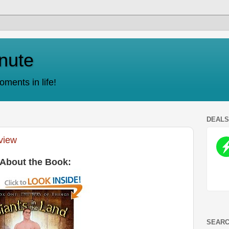
nute
ments in life!
DEAL
eview
About the Book:
SEARC