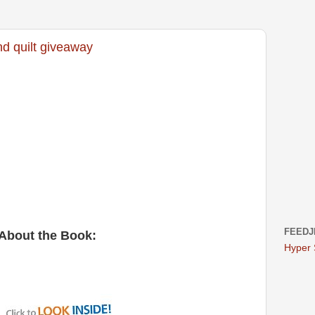
d quilt giveaway
FEEDJ
About the Book: 
Hyper