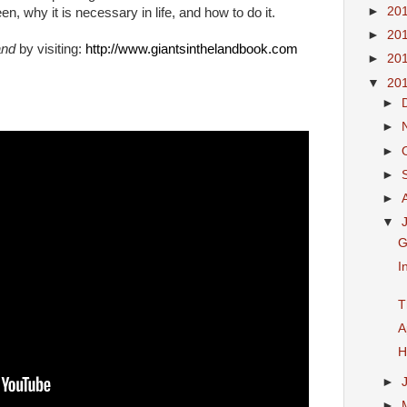
►
20
 why it is necessary in life, and how to do it.
►
20
and
by visiting:
http://www.giantsinthelandbook.com
►
20
▼
20
►
►
►
►
►
▼
G
I
T
A
H
►
►