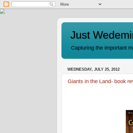
Just Wedemi
Capturing the important mo
WEDNESDAY, JULY 25, 2012
Giants in the Land- book r