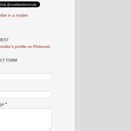
ibe in a reader
REST
ennifer's profile on Pinterest.
CT FORM
age
*