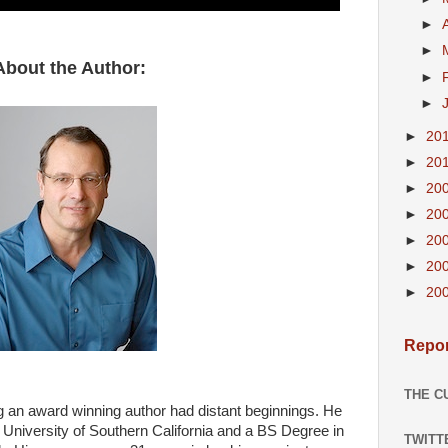
►
►
About the Author:
►
►
►
20
►
20
►
20
►
20
►
20
►
20
►
20
Repor
THE C
g an award winning author had distant beginnings. He
University of Southern California and a BS Degree in
TWITT