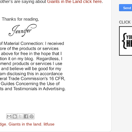
 other's are saying about
Giants in the Land click here
.
Thanks for reading,
CLICK
idge
,
Giants in the land
,
litfuse