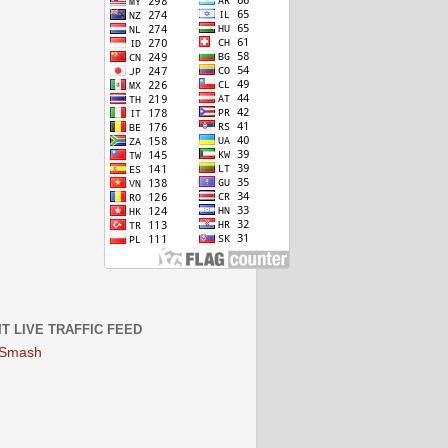
IT LIVE TRAFFIC FEED
 Smash