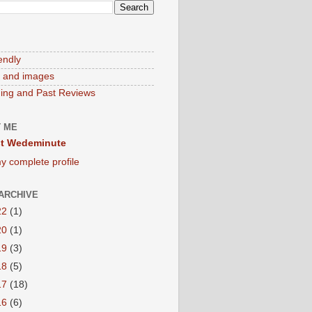
endly
 and images
ng and Past Reviews
 ME
t Wedeminute
y complete profile
ARCHIVE
22
(1)
20
(1)
19
(3)
18
(5)
17
(18)
16
(6)