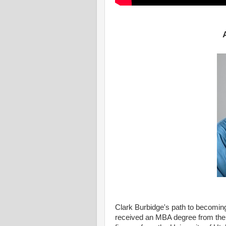
Clark Burbidge's path to becomin
received an MBA degree from the 