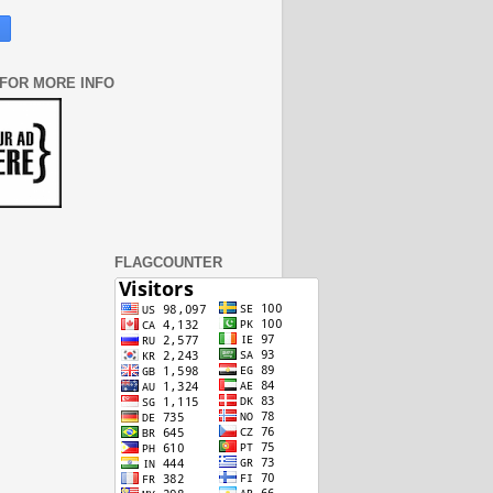
 FOR MORE INFO
FLAGCOUNTER