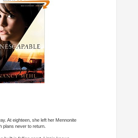
ay. At eighteen, she left her Mennonite 

lans never to return. 
