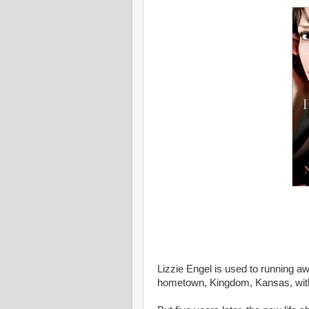
Lizzie Engel is used to running aw
hometown, Kingdom, Kansas, with p