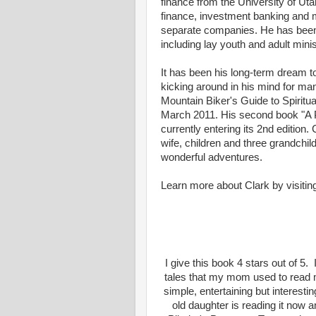
finance from the University of Uta
finance, investment banking and m
separate companies. He has been 
including lay youth and adult mini
It has been his long-term dream t
kicking around in his mind for man
Mountain Biker's Guide to Spiritu
March 2011. His second book "A Pi
currently entering its 2nd edition. 
wife, children and three grandchild
wonderful adventures.
Learn more about Clark by visiti
I give this book 4 stars out of 5.
tales that my mom used to read m
simple, entertaining but interesti
old daughter is reading it now a