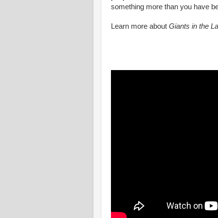
something more than you have been,
Learn more about
Giants in the L