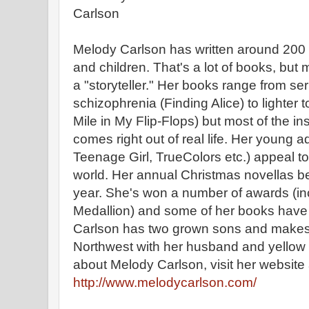
Melody Carlson has written around 200
and children. That's a lot of books, but
a "storyteller." Her books range from ser
schizophrenia (Finding Alice) to lighter t
Mile in My Flip-Flops) but most of the ins
comes right out of real life. Her young ad
Teenage Girl, TrueColors etc.) appeal t
world. Her annual Christmas novellas 
year. She's won a number of awards (in
Medallion) and some of her books have 
Carlson has two grown sons and makes 
Northwest with her husband and yellow 
about Melody Carlson, visit her website 
http://www.melodycarlson.com/