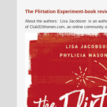
The Flirtation Experiment-book rev
About the authors: Lisa Jacobson is an autho
of Club31Women.com, an online community of