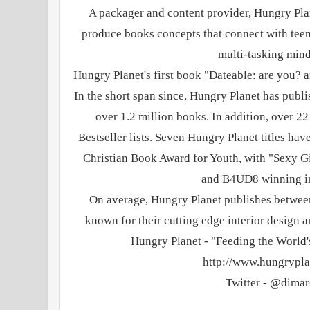
A packager and content provider, Hungry Plan
produce books concepts that connect with teens 
multi-tasking mind
Hungry Planet's first book "Dateable: are you? ar
In the short span since, Hungry Planet has publi
over 1.2 million books. In addition, over 2
Bestseller lists. Seven Hungry Planet titles hav
Christian Book Award for Youth, with "Sexy G
and B4UD8 winning i
On average, Hungry Planet publishes betwee
known for their cutting edge interior design
Hungry Planet - "Feeding the World's
http://www.hungrypla
Twitter - @dima