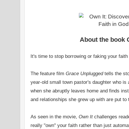
About the book 
It's time to stop borrowing or faking your faith .
The feature film
Grace Unplugged
tells the st
year-old small town pastor's daughter who is
when she abruptly leaves home and finds inst
and relationships she grew up with are put to t
As seen in the movie,
Own It
challenges reade
really "own" your faith rather than just automat