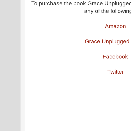
To purchase the book Grace Unplugged o
any of the following
Amazon
Grace Unplugged
Facebook
Twitter