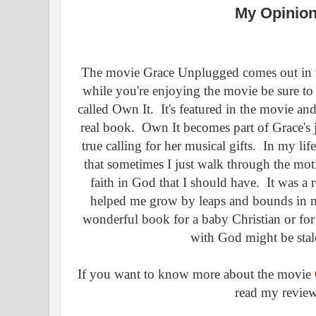
My Opinion
The movie Grace Unplugged comes out in t
while you're enjoying the movie be sure to
called Own It. It's featured in the movie an
real book. Own It becomes part of Grace's 
true calling for her musical gifts. In my li
that sometimes I just walk through the mot
faith in God that I should have. It was a r
helped me grow by leaps and bounds in my
wonderful book for a baby Christian or for
with God might be stale
If you want to know more about the movie
read my revie