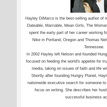
Hayley DiMarco is the best-selling author of m
Dateable, Marriable, Mean Girls, The Woman
spent the early part of her career working f
Nike in Portland, Oregon and Thomas Nels
Tennessee.
In 2002 Hayley left Nelson and founded Hung
focused on feeding the world's appetite for t
media, taking on issues of faith and life w
Shortly after founding Hungry Planet, Hay
nationwide executive search for someone to
focus on writing. She describes her hus
successful business ac