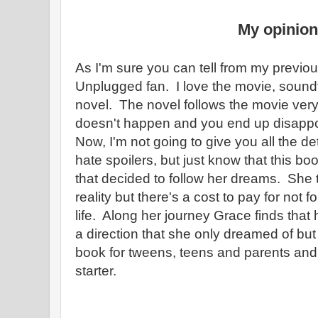
My opinion
As I'm sure you can tell from my previo
Unplugged fan. I love the movie, sound
novel. The novel follows the movie very
doesn't happen and you end up disappo
Now, I'm not going to give you all the de
hate spoilers, but just know that this bo
that decided to follow her dreams. She 
reality but there's a cost to pay for not 
life. Along her journey Grace finds that h
a direction that she only dreamed of but
book for tweens, teens and parents and
starter.