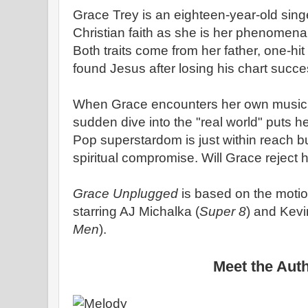
Grace Trey is an eighteen-year-old sing
Christian faith as she is her phenomena
Both traits come from her father, one-h
found Jesus after losing his chart suc
When Grace encounters her own music br
sudden dive into the "real world" puts he
Pop superstardom is just within reach b
spiritual compromise. Will Grace reject he
Grace Unplugged
is based on the motio
starring AJ Michalka (
Super 8
) and Kevi
Men
).
Meet the Aut