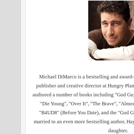
Michael DiMarco is a bestselling and award-
publisher and creative director at Hungry Pla
authored a number of books including "God Guy
"Die Young", "Over It", "The Brave", "Almos
"B4UD8" (Before You Date), and the "God Gu
married to an even more bestselling author, Ha
daughter.