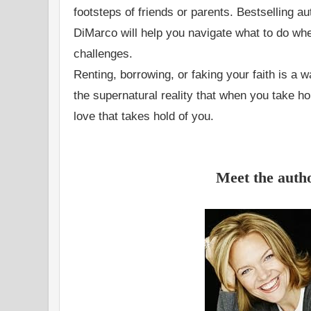
footsteps of friends or parents. Bestselling 
DiMarco will help you navigate what to do whe
challenges.
Renting, borrowing, or faking your faith is a 
the supernatural reality that when you take hold
love that takes hold of you.
Meet the auth