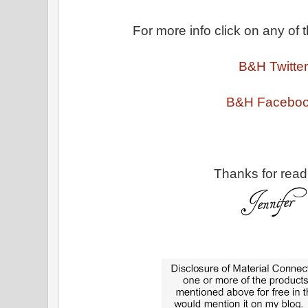
For more info click on any of t
B&H Twitter
B&H Facebo
Thanks for read