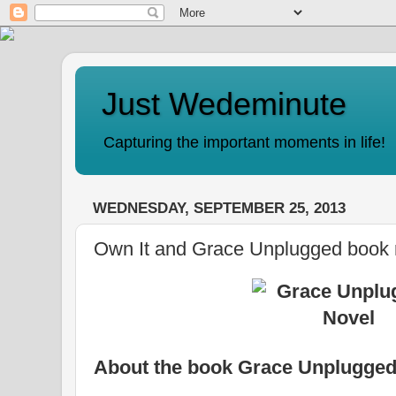
Just Wedeminute
Capturing the important moments in life!
WEDNESDAY, SEPTEMBER 25, 2013
Own It and Grace Unplugged book 
About the book Grace Unplugged