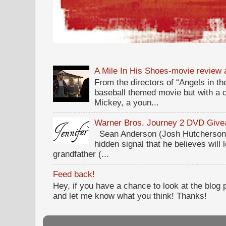
A Mile In His Shoes-movie review
From the directors of “Angels in the
baseball themed movie but with a c
Mickey, a youn...
Warner Bros. Journey 2 DVD Giv
Sean Anderson (Josh Hutcherson,
hidden signal that he believes will 
grandfather (...
Feed back!
Hey, if you have a chance to look at the blog
and let me know what you think! Thanks!