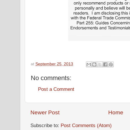
at
September 25, 2013
No comments:
Post a Comment
Newer Post
Home
Subscribe to:
Post Comments (Atom)