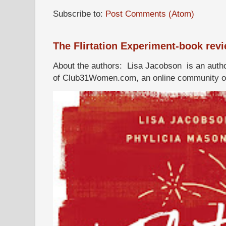
Subscribe to:
Post Comments (Atom)
The Flirtation Experiment-book rev
About the authors: Lisa Jacobson is an autho
of Club31Women.com, an online community of