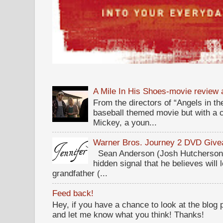
A Mile In His Shoes-movie review
From the directors of “Angels in the
baseball themed movie but with a c
Mickey, a youn...
Warner Bros. Journey 2 DVD Giv
Sean Anderson (Josh Hutcherson,
hidden signal that he believes will 
grandfather (...
Feed back!
Hey, if you have a chance to look at the blog
and let me know what you think! Thanks!