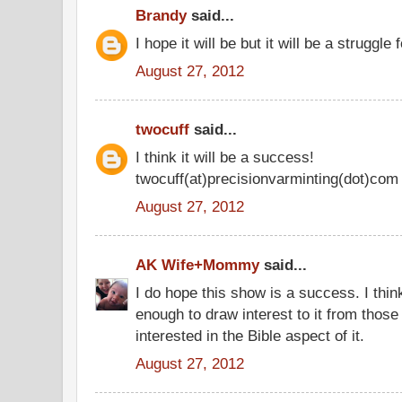
Brandy
said...
I hope it will be but it will be a struggle 
August 27, 2012
twocuff
said...
I think it will be a success!
twocuff(at)precisionvarminting(dot)com
August 27, 2012
AK Wife+Mommy
said...
I do hope this show is a success. I thin
enough to draw interest to it from thos
interested in the Bible aspect of it.
August 27, 2012