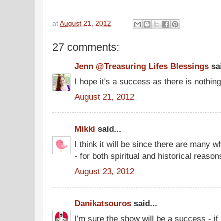
at
August 21, 2012
27 comments:
Jenn @Treasuring Lifes Blessings
sai
I hope it's a success as there is nothing 
August 21, 2012
Mikki
said...
I think it will be since there are many w
- for both spiritual and historical reason
August 23, 2012
Danikatsouros
said...
I'm sure the show will be a success - if