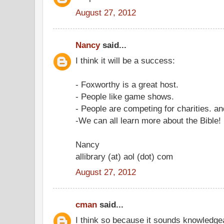
August 27, 2012
Nancy
said...
I think it will be a success:
- Foxworthy is a great host.
- People like game shows.
- People are competing for charities. an
-We can all learn more about the Bible!
Nancy
allibrary (at) aol (dot) com
August 27, 2012
cman
said...
I think so because it sounds knowledge