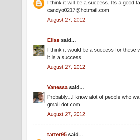
I think it will be a success. Its a good 
candyo0217@hotmail.com
August 27, 2012
Elise
said...
I think it would be a success for those w
it is a success
August 27, 2012
Vanessa
said...
Probably...I know alot of people who w
gmail dot com
August 27, 2012
tarter95
said...