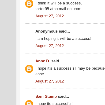
I think it will be a success.
tarter95 athotmail dot com
August 27, 2012
Anonymous said...
i am hoping it will be a success!!
August 27, 2012
Anne D.
said...
I hope it's a success:) I may be becaus
anne
August 27, 2012
Sam Stamp
said...
i hope its successful!