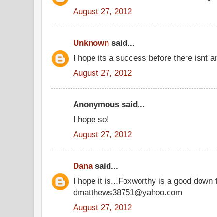
August 27, 2012
Unknown
said...
I hope its a success before there isnt an
August 27, 2012
Anonymous said...
I hope so!
August 27, 2012
Dana
said...
I hope it is...Foxworthy is a good down t
dmatthews38751@yahoo.com
August 27, 2012