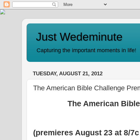
Just Wedeminute
Capturing the important moments in life!
TUESDAY, AUGUST 21, 2012
The American Bible Challenge Pre
The American Bible
(premieres August 23 at 8/