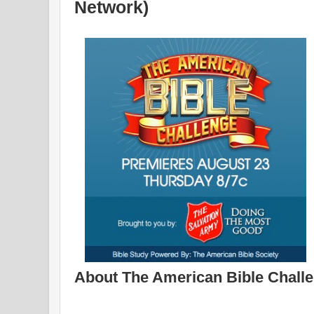
Network)
About The American Bible Challe