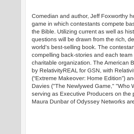
Comedian and author, Jeff Foxworthy ho
game in which contestants compete bas
the Bible. Utilizing current as well as his
questions will be drawn from the rich, d
world's best-selling book. The contestant
compelling back-stories and each team w
charitable organization. The American 
by RelativityREAL for GSN, with Relat
(“Extreme Makeover: Home Edition”) a
Davies ("The Newlywed Game," "Who Wan
serving as Executive Producers on the p
Maura Dunbar of Odyssey Networks are