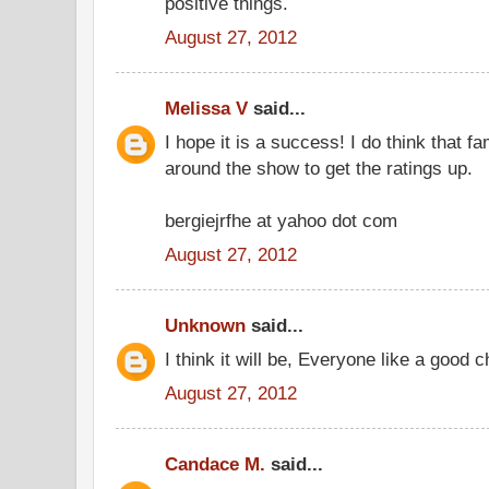
positive things.
August 27, 2012
Melissa V
said...
I hope it is a success! I do think that fam
around the show to get the ratings up.
bergiejrfhe at yahoo dot com
August 27, 2012
Unknown
said...
I think it will be, Everyone like a goo
August 27, 2012
Candace M.
said...