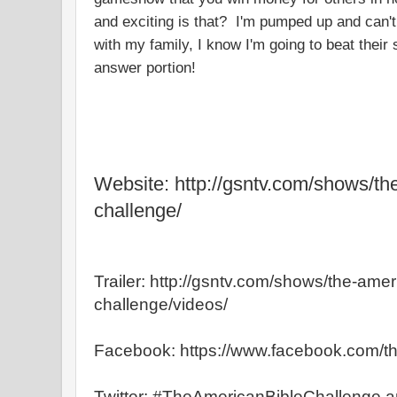
and exciting is that? I'm pumped up and can't 
with my family, I know I'm going to beat their
answer portion!
Website: http://gsntv.com/shows/th
challenge/
Trailer: http://gsntv.com/shows/the-amer
challenge/videos/
Facebook: https://www.facebook.com/t
Twitter: #TheAmericanBibleChallenge