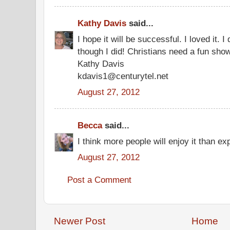
Kathy Davis
said...
I hope it will be successful. I loved it. 
though I did! Christians need a fun show
Kathy Davis
kdavis1@centurytel.net
August 27, 2012
Becca
said...
I think more people will enjoy it than ex
August 27, 2012
Post a Comment
Newer Post
Home