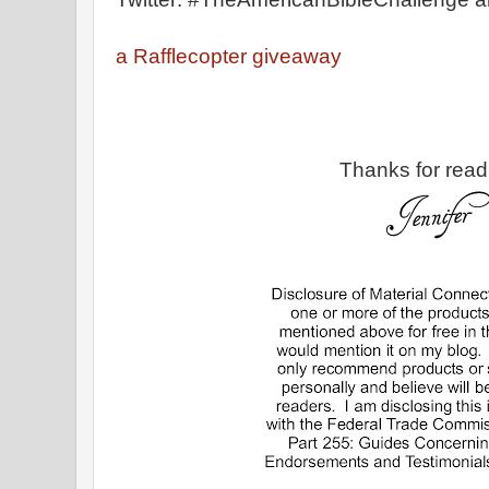
a Rafflecopter giveaway
Thanks for read