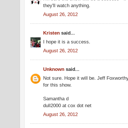
they'll watch anything.
August 26, 2012
Kristen
said...
I hope it is a success.
August 26, 2012
Unknown
said...
Not sure. Hope it will be. Jeff Foxworth
for this show.
Samantha d
dull2000 at cox dot net
August 26, 2012