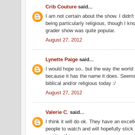
Crib Couture
said...
I am not certain about the show. I didn't
being particularly religious, though I k
grader show was quite popular.
August 27, 2012
Lynette Paige
said...
I would hope so.. but the way the world 
because it has the name it does. Seems 
biblical and/or religious today :/
August 27, 2012
Valerie C.
said...
I think it will do ok. They have an excell
people to watch and will hopefully stic