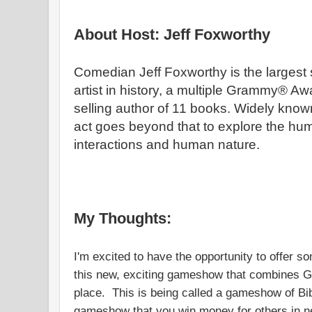
About Host: Jeff Foxworthy
Comedian Jeff Foxworthy is the largest
artist in history, a multiple Grammy® A
selling author of 11 books. Widely known
act goes beyond that to explore the hum
interactions and human nature.
My Thoughts:
I'm excited to have the opportunity to offer 
this new, exciting gameshow that combines G
place. This is being called a gameshow of Bib
gameshow that you win money for others in ne