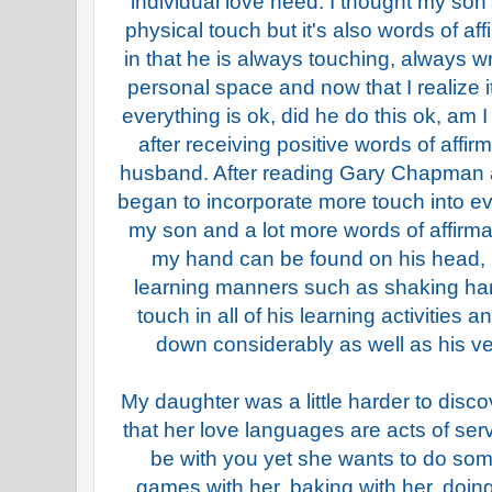
individual love need. I thought my so
physical touch but it's also words of aff
in that he is always touching, always w
personal space and now that I realize i
everything is ok, did he do this ok, am I
after receiving positive words of affi
husband. After reading Gary Chapman a
began to incorporate more touch into e
my son and a lot more words of affirma
my hand can be found on his head, 
learning manners such as shaking han
touch in all of his learning activities 
down considerably as well as his ve
My daughter was a little harder to disco
that her love languages are acts of ser
be with you yet she wants to do som
games with her, baking with her, doing