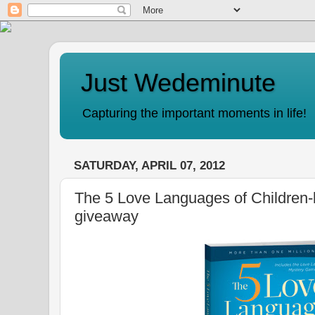
Just Wedeminute
Capturing the important moments in life!
SATURDAY, APRIL 07, 2012
The 5 Love Languages of Children-
giveaway