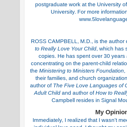
postgraduate work at the University o
University. For more information 
www.5lovelanguag
ROSS CAMPBELL, M.D., is the author o
to Really Love Your Child
, which has 
copies. He has spent over 30 years as
concentrating on the parent-child relat
the
Ministering to Ministers Foundation
,
their families, and church organizatio
author of
The Five Love Languages of C
Adult Child
and author of
How to Reall
Campbell resides in Signal Mo
My Opinio
Immediately, I realized that I wasn't m