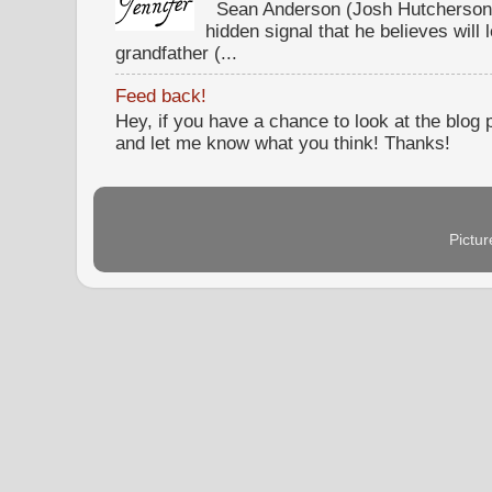
Sean Anderson (Josh Hutcherson,
hidden signal that he believes will 
grandfather (...
Feed back!
Hey, if you have a chance to look at the blog
and let me know what you think! Thanks!
Pictu