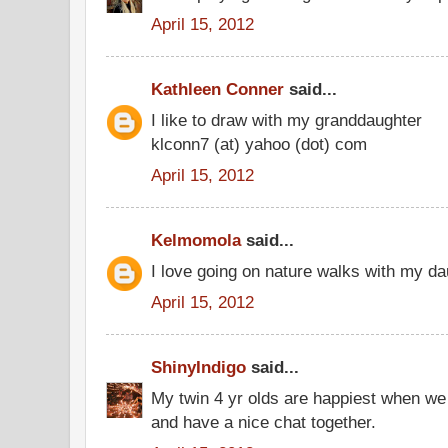
April 15, 2012
Kathleen Conner
said...
I like to draw with my granddaughter
klconn7 (at) yahoo (dot) com
April 15, 2012
Kelmomola
said...
I love going on nature walks with my da
April 15, 2012
ShinyIndigo
said...
My twin 4 yr olds are happiest when we 
and have a nice chat together.