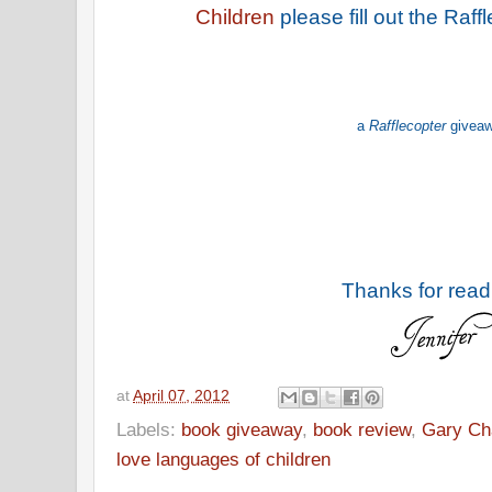
Children
please fill out the Raf
a
Rafflecopter
givea
Thanks for read
at
April 07, 2012
Labels:
book giveaway
,
book review
,
Gary C
love languages of children