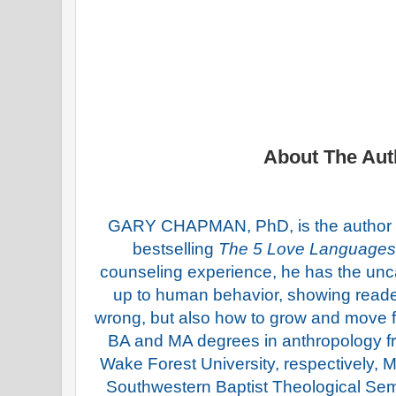
About The Aut
GARY CHAPMAN, PhD, is the author o
bestselling
The 5 Love Languages
counseling experience, he has the uncan
up to human behavior, showing reade
wrong, but also how to grow and move 
BA and MA degrees in anthropology 
Wake Forest University, respectively
Southwestern Baptist Theological Se