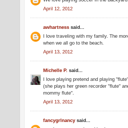
April 12, 2012
awhartness
said...
I love traveling with my family. The mor
when we all go to the beach.
April 13, 2012
Michelle P.
said...
I love playing pretend and playing "flut
(she plays her green recorder "flute" and
mommy flute".
April 13, 2012
fancygrlnancy
said...