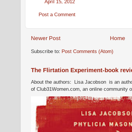
April 15, 2012
Post a Comment
Newer Post
Home
Subscribe to:
Post Comments (Atom)
The Flirtation Experiment-book rev
About the authors: Lisa Jacobson is an autho
of Club31Women.com, an online community of