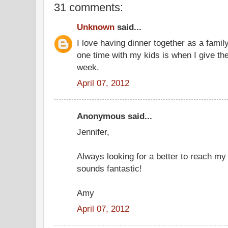
31 comments:
Unknown
said...
I love having dinner together as a famil
one time with my kids is when I give t
week.
April 07, 2012
Anonymous said...
Jennifer,
Always looking for a better to reach my
sounds fantastic!
Amy
April 07, 2012