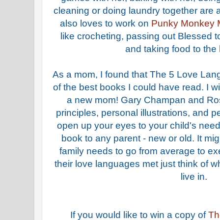
cleaning or doing laundry together are 
also loves to work on
Punky Monkey 
like crocheting, passing out Blessed 
and taking food to the
As a mom, I found that The 5 Love Lan
of the best books I could have read. I w
a new mom! Gary Champan and Ross
principles, personal illustrations, and p
open up your eyes to your child's need
book to any parent - new or old. It mi
family needs to go from average to exe
their love languages met just think of 
live in.
If you would like to win a copy of
Th