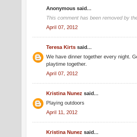
Anonymous said...
This comment has been removed by the
April 07, 2012
Teresa Kirts
said...
We have dinner together every night. G
playtime together.
April 07, 2012
Kristina Nunez
said...
Playing outdoors
April 11, 2012
Kristina Nunez
said...