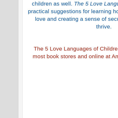
children as well.
The 5 Love Langu
practical suggestions for learning h
love and creating a sense of secu
thrive.
The 5 Love Languages of Childre
most book stores and online at A