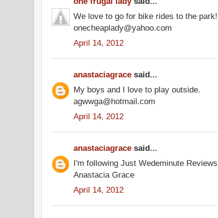
one frugal lady
said...
We love to go for bike rides to the park!
onecheaplady@yahoo.com
April 14, 2012
anastaciagrace
said...
My boys and I love to play outside.
agwwga@hotmail.com
April 14, 2012
anastaciagrace
said...
I'm following Just Wedeminute Review
Anastacia Grace
April 14, 2012