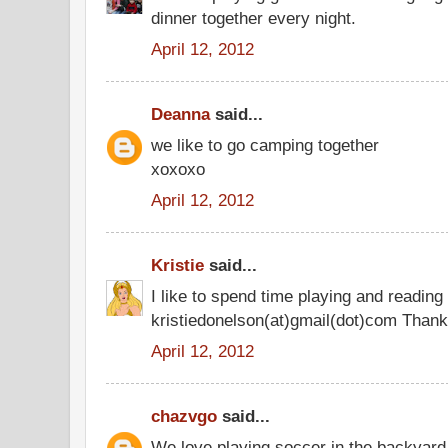
dinner together every night.
April 12, 2012
Deanna
said...
we like to go camping together
xoxoxo
April 12, 2012
Kristie
said...
I like to spend time playing and reading
kristiedonelson(at)gmail(dot)com Thank
April 12, 2012
chazvgo
said...
We love playing soccer in the backyard 