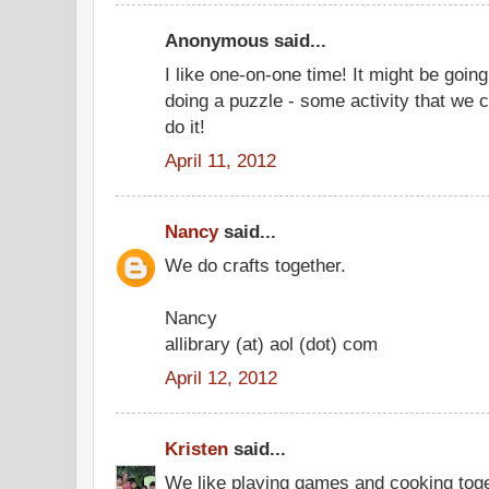
Anonymous said...
I like one-on-one time! It might be going
doing a puzzle - some activity that we 
do it!
April 11, 2012
Nancy
said...
We do crafts together.
Nancy
allibrary (at) aol (dot) com
April 12, 2012
Kristen
said...
We like playing games and cooking toge