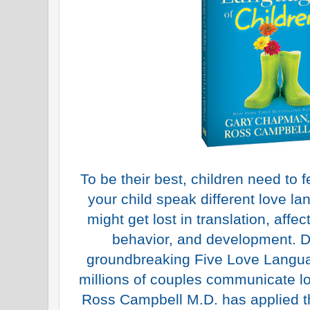
To be their best, children need to f
your child speak different love la
might get lost in translation, affect
behavior, and development. 
groundbreaking Five Love Langua
millions of couples communicate lo
Ross Campbell M.D. has applied t