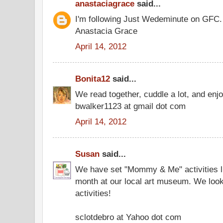
anastaciagrace
said...
I'm following Just Wedeminute on GFC.
Anastacia Grace
April 14, 2012
Bonita12
said...
We read together, cuddle a lot, and enjo
bwalker1123 at gmail dot com
April 14, 2012
Susan
said...
We have set "Mommy & Me" activities li
month at our local art museum. We look
activities!
sclotdebro at Yahoo dot com