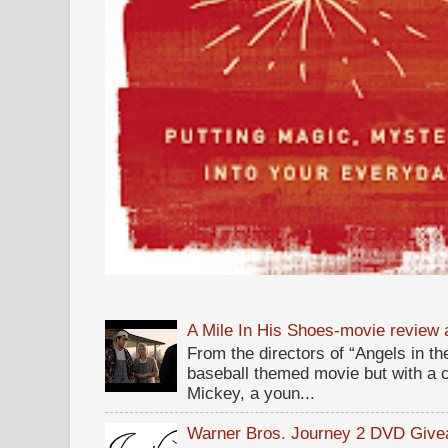
A Mile In His Shoes-movie review
From the directors of “Angels in the
baseball themed movie but with a c
Mickey, a youn...
Warner Bros. Journey 2 DVD Giv