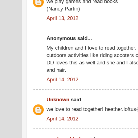
we play games and read books
(Nancy Partin)
April 13, 2012
Anonymous said...
My children and I love to read together.
outdoors activities like riding scooters 
DD loves this as well and she and I also 
and hair.
April 14, 2012
Unknown
said...
we love to read together! heather.loft
April 14, 2012