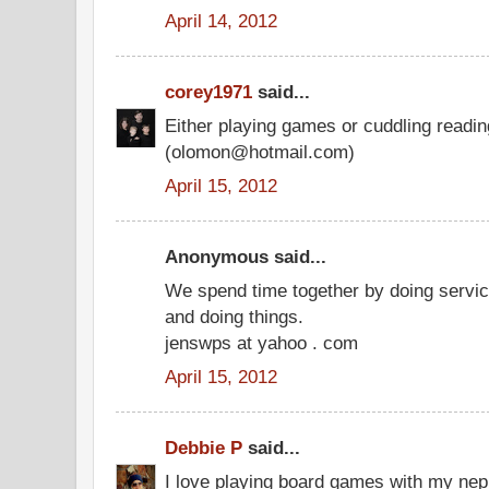
April 14, 2012
corey1971
said...
Either playing games or cuddling readi
(olomon@hotmail.com)
April 15, 2012
Anonymous said...
We spend time together by doing service
and doing things.
jenswps at yahoo . com
April 15, 2012
Debbie P
said...
I love playing board games with my ne