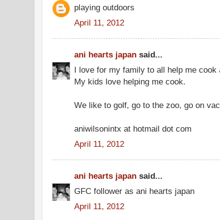
playing outdoors
April 11, 2012
ani hearts japan
said...
I love for my family to all help me cook
My kids love helping me cook.
We like to golf, go to the zoo, go on vac
aniwilsonintx at hotmail dot com
April 11, 2012
ani hearts japan
said...
GFC follower as ani hearts japan
April 11, 2012