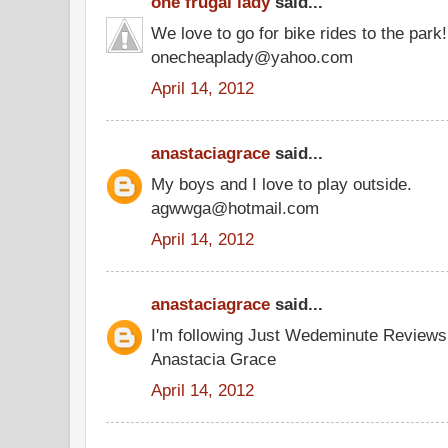
one frugal lady
said...
We love to go for bike rides to the park!
onecheaplady@yahoo.com
April 14, 2012
anastaciagrace
said...
My boys and I love to play outside.
agwwga@hotmail.com
April 14, 2012
anastaciagrace
said...
I'm following Just Wedeminute Review
Anastacia Grace
April 14, 2012