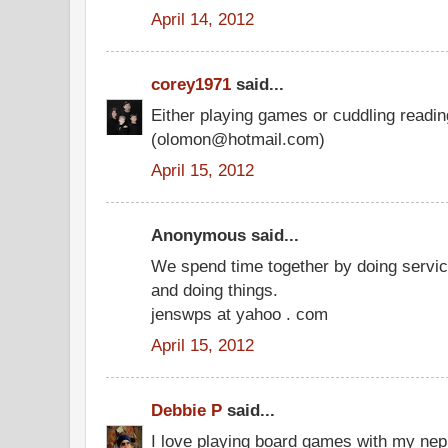
April 14, 2012
corey1971
said...
Either playing games or cuddling readi
(olomon@hotmail.com)
April 15, 2012
Anonymous said...
We spend time together by doing service
and doing things.
jenswps at yahoo . com
April 15, 2012
Debbie P
said...
I love playing board games with my ne