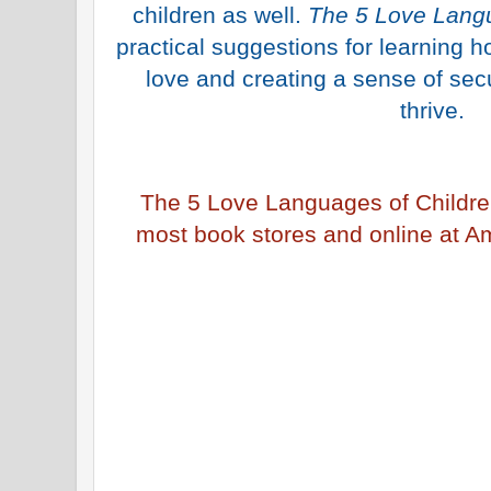
children as well.
The 5 Love Langu
practical suggestions for learning h
love and creating a sense of secu
thrive.
The 5 Love Languages of Childre
most book stores and online at A