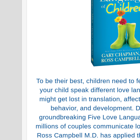
To be their best, children need to f
your child speak different love la
might get lost in translation, affect
behavior, and development. 
groundbreaking Five Love Langua
millions of couples communicate lo
Ross Campbell M.D. has applied t