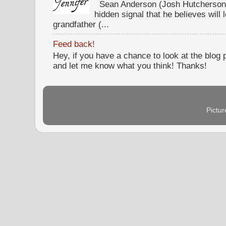
Sean Anderson (Josh Hutcherson,
hidden signal that he believes will 
grandfather (...
Feed back!
Hey, if you have a chance to look at the blog
and let me know what you think! Thanks!
Pictu