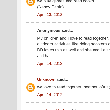
we play games and read books
(Nancy Partin)
April 13, 2012
Anonymous said...
My children and I love to read together.
outdoors activities like riding scooters 
DD loves this as well and she and I also 
and hair.
April 14, 2012
Unknown
said...
we love to read together! heather.loft
April 14, 2012