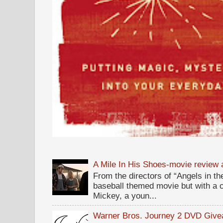
A Mile In His Shoes-movie review
From the directors of “Angels in the
baseball themed movie but with a c
Mickey, a youn...
Warner Bros. Journey 2 DVD Giv