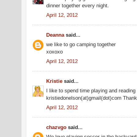
dinner together every night.
April 12, 2012
Deanna
said...
we like to go camping together
xoxoxo
April 12, 2012
Kristie
said...
I like to spend time playing and reading
kristiedonelson(at)gmail(dot)com Thank
April 12, 2012
chazvgo
said...
We love playing soccer in the backyard 