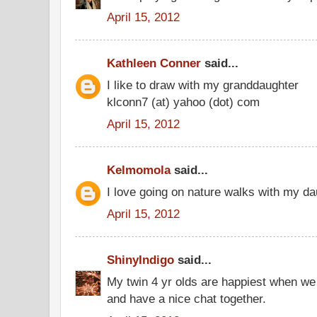
April 15, 2012
Kathleen Conner
said...
I like to draw with my granddaughter
klconn7 (at) yahoo (dot) com
April 15, 2012
Kelmomola
said...
I love going on nature walks with my da
April 15, 2012
ShinyIndigo
said...
My twin 4 yr olds are happiest when we 
and have a nice chat together.