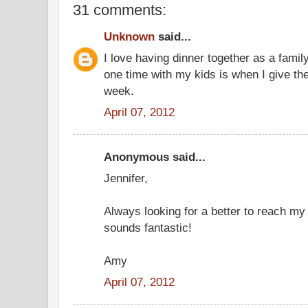
31 comments:
Unknown
said...
I love having dinner together as a famil
one time with my kids is when I give t
week.
April 07, 2012
Anonymous said...
Jennifer,
Always looking for a better to reach my
sounds fantastic!
Amy
April 07, 2012