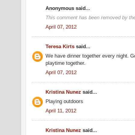
Anonymous said...
This comment has been removed by the
April 07, 2012
Teresa Kirts
said...
We have dinner together every night. G
playtime together.
April 07, 2012
Kristina Nunez
said...
Playing outdoors
April 11, 2012
Kristina Nunez
said...