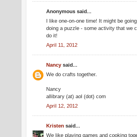
Anonymous said...
I like one-on-one time! It might be going
doing a puzzle - some activity that we 
do it!
April 11, 2012
Nancy
said...
We do crafts together.
Nancy
allibrary (at) aol (dot) com
April 12, 2012
Kristen
said...
We like playing games and cooking toge