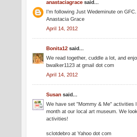
anastaciagrace
said...
I'm following Just Wedeminute on GFC.
Anastacia Grace
April 14, 2012
Bonita12
said...
We read together, cuddle a lot, and enjo
bwalker1123 at gmail dot com
April 14, 2012
Susan
said...
We have set "Mommy & Me" activities li
month at our local art museum. We look
activities!
sclotdebro at Yahoo dot com