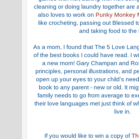
cleaning or doing laundry together are 
also loves to work on
Punky Monkey 
like crocheting, passing out Blessed 
and taking food to the
As a mom, I found that The 5 Love Lan
of the best books I could have read. I w
a new mom! Gary Champan and Ross
principles, personal illustrations, and p
open up your eyes to your child's need
book to any parent - new or old. It mi
family needs to go from average to exe
their love languages met just think of 
live in.
If you would like to win a copy of
Th