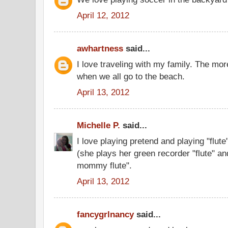
April 12, 2012
awhartness
said...
I love traveling with my family. The mor
when we all go to the beach.
April 13, 2012
Michelle P.
said...
I love playing pretend and playing "flut
(she plays her green recorder "flute" and
mommy flute".
April 13, 2012
fancygrlnancy
said...