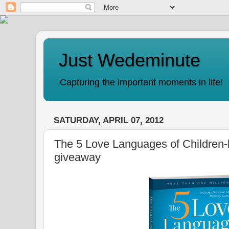
Just Wedeminute
Capturing the important moments in life!
SATURDAY, APRIL 07, 2012
The 5 Love Languages of Children-
giveaway