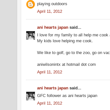
playing outdoors
April 11, 2012
ani hearts japan
said...
I love for my family to all help me cook
My kids love helping me cook.
We like to golf, go to the zoo, go on vac
aniwilsonintx at hotmail dot com
April 11, 2012
ani hearts japan
said...
GFC follower as ani hearts japan
April 11, 2012