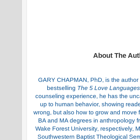
About The Aut
GARY CHAPMAN, PhD, is the author o
bestselling
The 5 Love Languages
counseling experience, he has the uncan
up to human behavior, showing reade
wrong, but also how to grow and move 
BA and MA degrees in anthropology 
Wake Forest University, respectively
Southwestern Baptist Theological Se