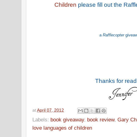
Children
please fill out the Raf
a
Rafflecopter
givea
Thanks for read
at
April 07, 2012
Labels:
book giveaway
,
book review
,
Gary C
love languages of children