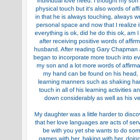
individual love need. I thought my so
physical touch but it's also words of aff
in that he is always touching, always w
personal space and now that I realize i
everything is ok, did he do this ok, am I
after receiving positive words of affi
husband. After reading Gary Chapman a
began to incorporate more touch into e
my son and a lot more words of affirma
my hand can be found on his head, 
learning manners such as shaking han
touch in all of his learning activities 
down considerably as well as his ve
My daughter was a little harder to disco
that her love languages are acts of ser
be with you yet she wants to do som
games with her, baking with her, doing