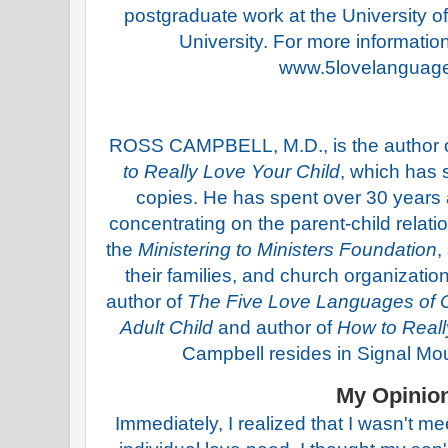
postgraduate work at the University o
University. For more information 
www.5lovelanguag
ROSS CAMPBELL, M.D., is the author o
to Really Love Your Child
, which has 
copies. He has spent over 30 years as
concentrating on the parent-child relat
the
Ministering to Ministers Foundation
,
their families, and church organizatio
author of
The Five Love Languages of C
Adult Child
and author of
How to Reall
Campbell resides in Signal Mo
My Opinio
Immediately, I realized that I wasn't m