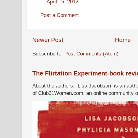
April 15, 2012
Post a Comment
Newer Post
Home
Subscribe to:
Post Comments (Atom)
The Flirtation Experiment-book rev
About the authors: Lisa Jacobson is an autho
of Club31Women.com, an online community of