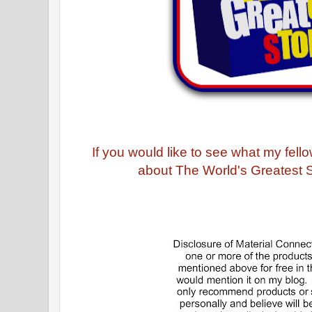
If you would like to see what my fel
about The World's Greatest St