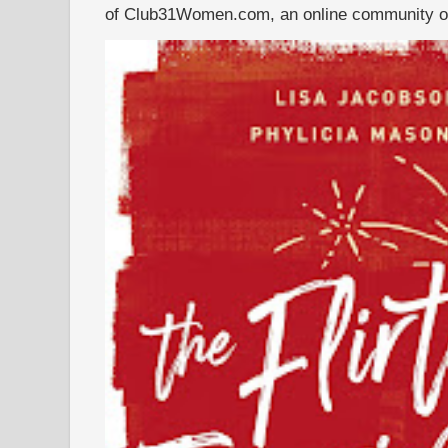
of Club31Women.com, an online community of