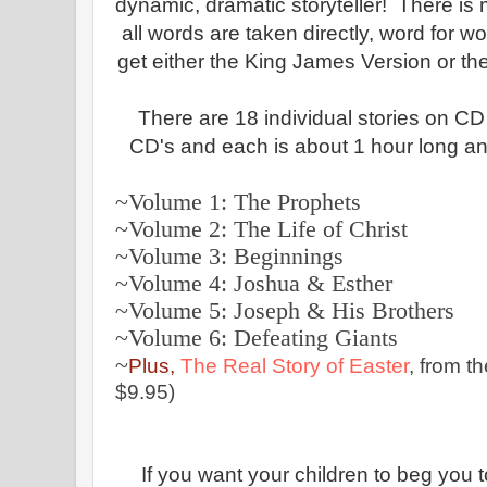
dynamic, dramatic storyteller! There is
all words are taken directly, word for w
get either the King James Version or th
There are 18 individual stories on CD o
CD's and each is about 1 hour long a
~Volume 1: The Prophets
~Volume 2: The Life of Christ
~Volume 3: Beginnings
~
Volume 4: Joshua & Esther
~Volume 5: Joseph & His Brothers
~Volume 6: Defeating Giants
~
Plus,
The Real Story of Easter
, from t
$9.95)
If you want your children to beg you to