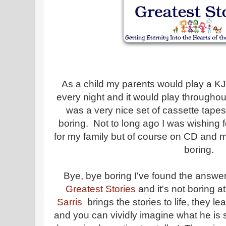
As a child my parents would play a KJ
every night and it would play throughout
was a very nice set of cassette tapes b
boring. Not to long ago I was wishing f
for my family but of course on CD and
boring.
Bye, bye boring I've found the answer!
Greatest Stories
and it's not boring at
Sarris
brings the stories to life, they le
and you can vividly imagine what he is