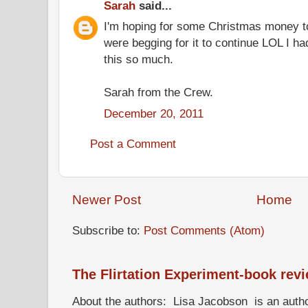
Sarah
said...
I'm hoping for some Christmas money t
were begging for it to continue LOL I ha
this so much.
Sarah from the Crew.
December 20, 2011
Post a Comment
Newer Post
Home
Subscribe to:
Post Comments (Atom)
The Flirtation Experiment-book rev
About the authors: Lisa Jacobson is an autho