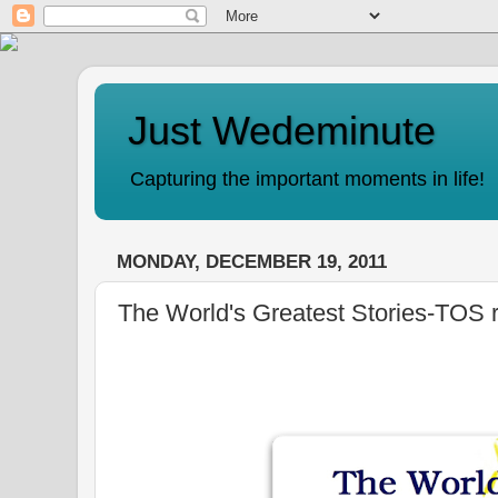
Just Wedeminute
Capturing the important moments in life!
MONDAY, DECEMBER 19, 2011
The World's Greatest Stories-TOS 