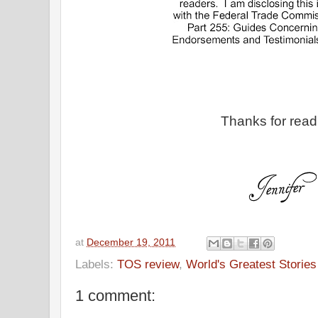
Thanks for read
at
December 19, 2011
Labels:
TOS review
,
World's Greatest Stories
1 comment: