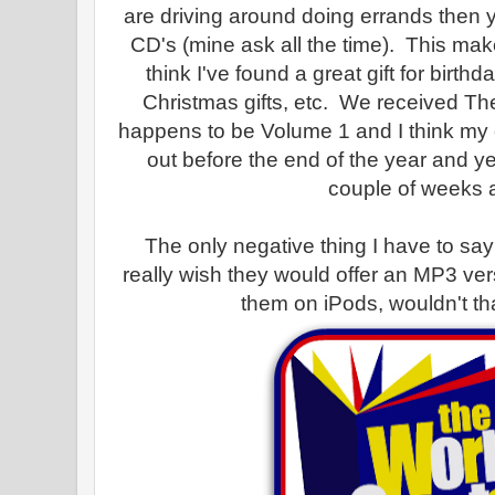
are driving around doing errands then y
CD's (mine ask all the time). This m
think I've found a great gift for birth
Christmas gifts, etc. We received T
happens to be Volume 1 and I think my c
out before the end of the year and ye
couple of weeks 
The only negative thing I have to say a
really wish they would offer an MP3 v
them on iPods, wouldn't th