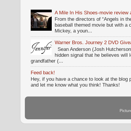
A Mile In His Shoes-movie review
From the directors of “Angels in the
baseball themed movie but with a c
Mickey, a youn...
Warner Bros. Journey 2 DVD Giv
Sean Anderson (Josh Hutcherson,
hidden signal that he believes will 
grandfather (...
Feed back!
Hey, if you have a chance to look at the blog
and let me know what you think! Thanks!
Pictu