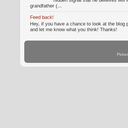
hidden signal that he believes will 
grandfather (...
Feed back!
Hey, if you have a chance to look at the blog
and let me know what you think! Thanks!
Pictu