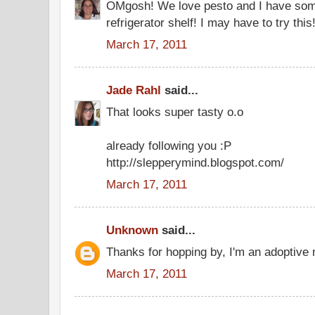
OMgosh! We love pesto and I have some
refrigerator shelf! I may have to try this!
March 17, 2011
Jade Rahl
said...
That looks super tasty o.o
already following you :P
http://slepperymind.blogspot.com/
March 17, 2011
Unknown
said...
Thanks for hopping by, I'm an adoptive
March 17, 2011