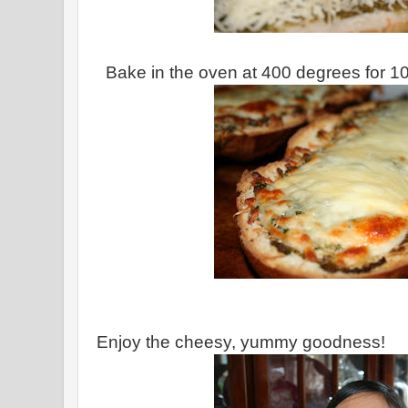
Bake in the oven at 400 degrees for 10
Enjoy the cheesy, yummy goodness!