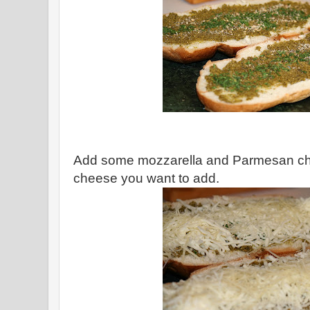
Add some mozzarella and Parmesan che
cheese you want to add.