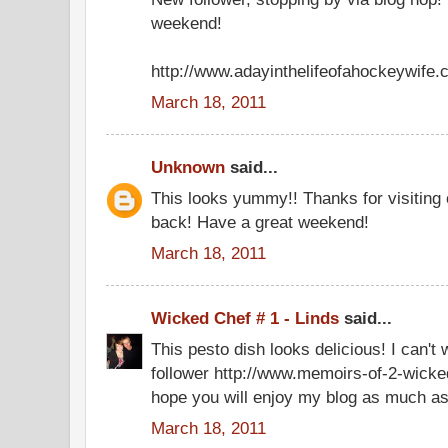
weekend!
http://www.adayinthelifeofahockeywife
March 18, 2011
Unknown
said...
This looks yummy!! Thanks for visiting 
back! Have a great weekend!
March 18, 2011
Wicked Chef # 1 - Linds
said...
This pesto dish looks delicious! I can't w
follower http://www.memoirs-of-2-wicke
hope you will enjoy my blog as much as
March 18, 2011