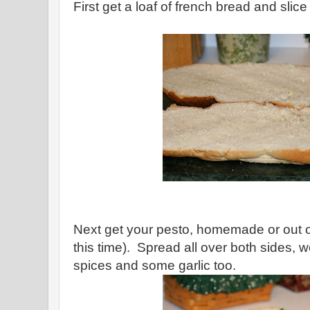
First get a loaf of french bread and slice 
Next get your pesto, homemade or out of
this time). Spread all over both sides
spices and some garlic too.