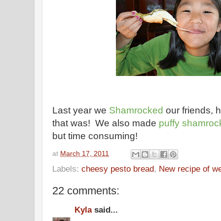
Last year we
Shamrocked
our friends, 
that was! We also made
puffy shamroc
but time consuming!
at
March 17, 2011
Labels:
cheesy pesto bread
,
New recipe of w
22 comments:
Kyla
said...