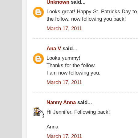
Unknown
said...
Looks great! Happy St. Patricks Day to
the follow, now following you back!
March 17, 2011
Ana V
said...
Looks yummy!
Thanks for the follow.
I am now following you.
March 17, 2011
Nanny Anna
said...
Hi Jennifer, Following back!
Anna
March 17, 2011