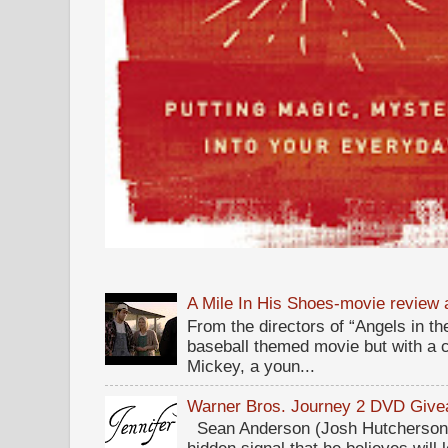
A Mile In His Shoes-movie review
From the directors of “Angels in the
baseball themed movie but with a c
Mickey, a youn...
Warner Bros. Journey 2 DVD Giv
Sean Anderson (Josh Hutcherson,