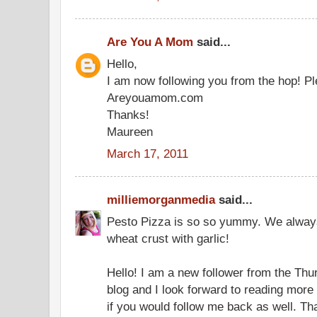
Are You A Mom
said...
Hello,
I am now following you from the hop! Pl
Areyouamom.com
Thanks!
Maureen
March 17, 2011
milliemorganmedia
said...
Pesto Pizza is so so yummy. We alway
wheat crust with garlic!
Hello! I am a new follower from the Thu
blog and I look forward to reading more 
if you would follow me back as well. T