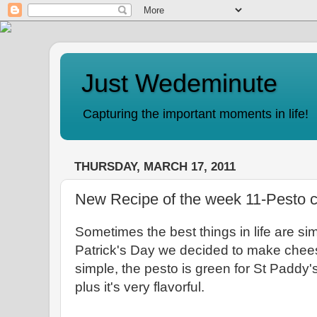
Just Wedeminute
Capturing the important moments in life!
THURSDAY, MARCH 17, 2011
New Recipe of the week 11-Pesto 
Sometimes the best things in life are sim
Patrick's Day we decided to make chees
simple, the pesto is green for St Paddy'
plus it's very flavorful.