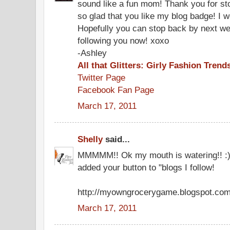
sound like a fun mom! Thank you for st
so glad that you like my blog badge! I w
Hopefully you can stop back by next wee
following you now! xoxo
-Ashley
All that Glitters: Girly Fashion Trend
Twitter Page
Facebook Fan Page
March 17, 2011
Shelly
said...
MMMMM!! Ok my mouth is watering!! :) 
added your button to "blogs I follow!
http://myowngrocerygame.blogspot.com
March 17, 2011