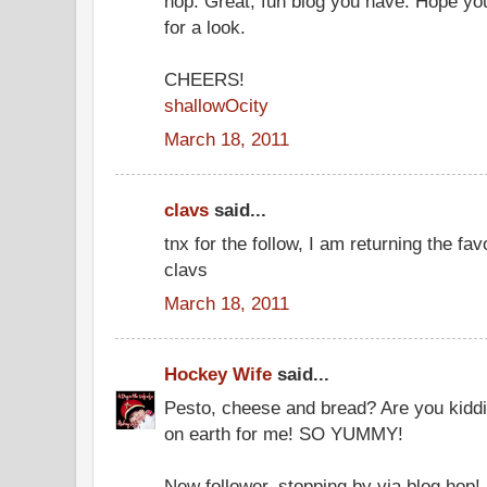
hop. Great, fun blog you have. Hope you
for a look.
CHEERS!
shallowOcity
March 18, 2011
clavs
said...
tnx for the follow, I am returning the fa
clavs
March 18, 2011
Hockey Wife
said...
Pesto, cheese and bread? Are you kiddi
on earth for me! SO YUMMY!
New follower, stopping by via blog hop