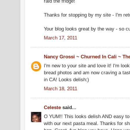
raid the fridge!
Thanks for stopping by my site - I'm retu
Your blog looks great by the way - so cu
March 17, 2011
Nancy Grossi ~ Churned In Cali ~ Th
I'm new to your site and love it! I'm lo
bread photos and am now craving a taste.
in CA! Looks delish:)
March 18, 2011
Celeste
said...
O YUM!! This looks delish AND easy to m
with our next pasta meal. Thanks for sh