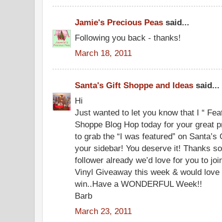
Jamie's Precious Peas
said...
Following you back - thanks!
March 18, 2011
Santa's Gift Shoppe and Ideas
said...
Hi
Just wanted to let you know that I “ Fea
Shoppe Blog Hop today for your great pr
to grab the “I was featured” on Santa’s
your sidebar! You deserve it! Thanks so
follower already we’d love for you to jo
Vinyl Giveaway this week & would love f
win..Have a WONDERFUL Week!!
Barb
March 23, 2011