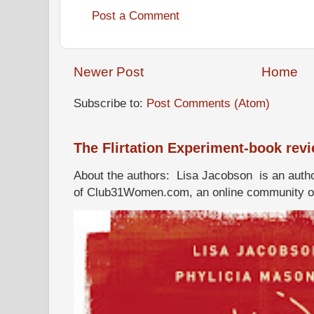
Post a Comment
Newer Post
Home
Subscribe to:
Post Comments (Atom)
The Flirtation Experiment-book rev
About the authors: Lisa Jacobson is an autho
of Club31Women.com, an online community of