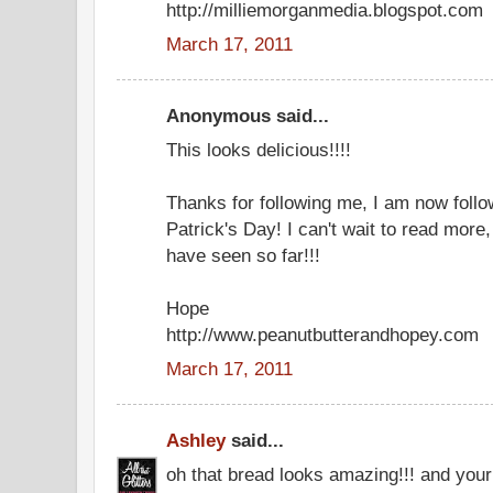
http://milliemorganmedia.blogspot.com
March 17, 2011
Anonymous said...
This looks delicious!!!!
Thanks for following me, I am now foll
Patrick's Day! I can't wait to read more, 
have seen so far!!!
Hope
http://www.peanutbutterandhopey.com
March 17, 2011
Ashley
said...
oh that bread looks amazing!!! and your 