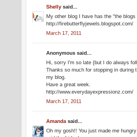
Shelly
said...
My other blog I have has the "the blogs 
http://firebutterflyjewels.blogspot.com/
March 17, 2011
Anonymous said...
Hi, sorry I'm so late {but I do always fo
Thanks so much for stopping in during t
my blog.
Have a great week.
http://www.everydayexpressionz.com/
March 17, 2011
Amanda
said...
Oh my gosh!! You just made me hungry - 