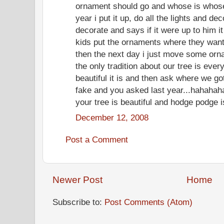
ornament should go and whose is whose. 
year i put it up, do all the lights and d
decorate and says if it were up to him it
kids put the ornaments where they want 
then the next day i just move some orna
the only tradition about our tree is ev
beautiful it is and then ask where we got
fake and you asked last year...hahahah
your tree is beautiful and hodge podge is
December 12, 2008
Post a Comment
Newer Post
Home
Subscribe to:
Post Comments (Atom)