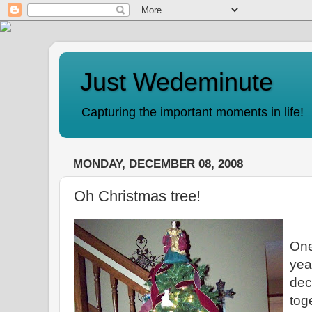
Just Wedeminute
Capturing the important moments in life!
MONDAY, DECEMBER 08, 2008
Oh Christmas tree!
One
yea
dec
tog