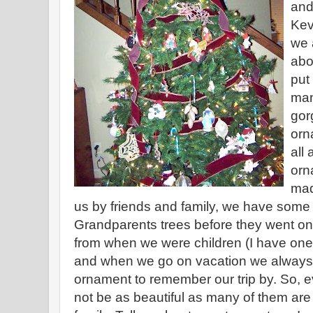
and
Kev
we 
abo
put
man
gor
orn
all
orn
mad
us by friends and family, we have some 
Grandparents trees before they went o
from when we were children (I have one 
and when we go on vacation we always 
ornament to remember our trip by. So, 
not be as beautiful as many of them are i