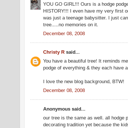
YOU GO GIRL!!! Ours is a hodge podge a
HISTORY!!! I even have my very first o
was just a teenage babysitter. I just c
tree.....no memories on it.
December 08, 2008
Christy R
said...
You have a beautiful tree! It reminds me 
podge of everything & they each have 
I love the new blog background, BTW!
December 08, 2008
Anonymous said...
our tree is the same as well. all hodge
decorating tradition yet because the ki