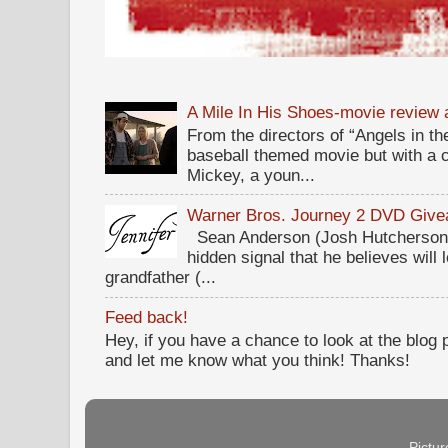
A Mile In His Shoes-movie review
From the directors of “Angels in the
baseball themed movie but with a c
Mickey, a youn...
Warner Bros. Journey 2 DVD Giv
Sean Anderson (Josh Hutcherson,
hidden signal that he believes will 
grandfather (...
Feed back!
Hey, if you have a chance to look at the blog
and let me know what you think! Thanks!
Pictu