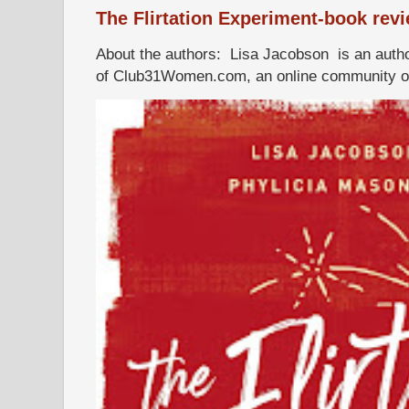
The Flirtation Experiment-book rev
About the authors: Lisa Jacobson is an autho
of Club31Women.com, an online community of