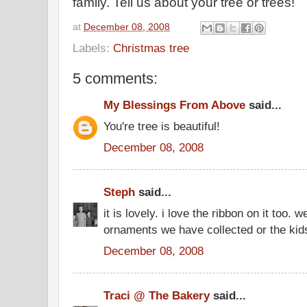
family. Tell us about your tree or trees!
at
December 08, 2008
Labels:
Christmas tree
5 comments:
My Blessings From Above
said...
You're tree is beautiful!
December 08, 2008
Steph
said...
it is lovely. i love the ribbon on it too. w
ornaments we have collected or the ki
December 08, 2008
Traci @ The Bakery
said...