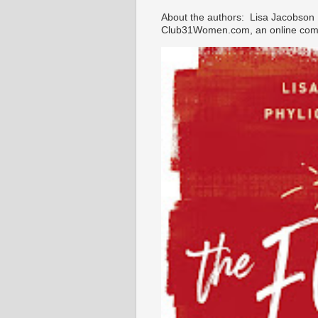
About the authors: Lisa Jacobson i
Club31Women.com, an online commu