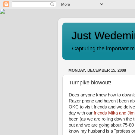
Just Wedemi
Capturing the important mo
MONDAY, DECEMBER 15, 2008
Turnpike blowout!
Does anyone know how to downloa
Razor phone and haven't been able
OKC to visit friends and we deliv
day with our
friends Mika and Ji
been (as we are rolling down the
out and we are going about 75-8
know my husband is a "profession