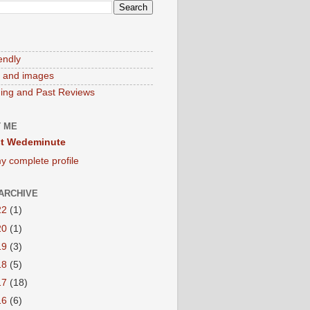
endly
 and images
ng and Past Reviews
 ME
t Wedeminute
y complete profile
ARCHIVE
22
(1)
20
(1)
19
(3)
18
(5)
17
(18)
16
(6)