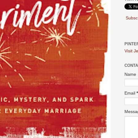
Subscr
PINTE
Visit J
CONTA
Name
Email
*
Mess