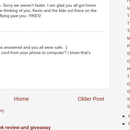
I
 Sorry we weren't faster. I am glad you all got home
I
e thinking of you, Kevin and the kids out there on the
 flying past you. YIKES!
T
T
T
M
P
s answered and you all were safe. :)
cord from your phone to computer? I know that's
G
O
H
T
O
G
Home
Older Post
S
S
m)
►
►
ook review and giveaway