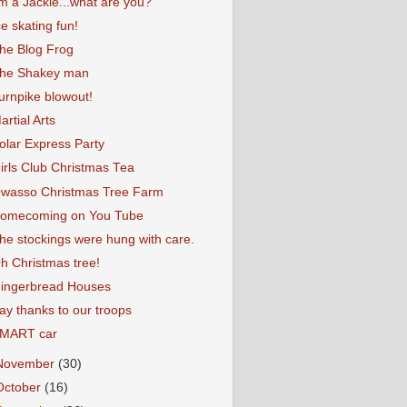
'm a Jackie...what are you?
ce skating fun!
he Blog Frog
he Shakey man
urnpike blowout!
artial Arts
olar Express Party
irls Club Christmas Tea
wasso Christmas Tree Farm
omecoming on You Tube
he stockings were hung with care.
h Christmas tree!
ingerbread Houses
ay thanks to our troops
MART car
November
(30)
October
(16)