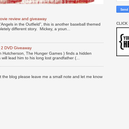
movie review and giveaway
CLICK
“Angels in the Outfield”, this is another baseball themed
etely different story. Mickey, a youn...
y 2 DVD Giveaway
 Hutcherson, The Hunger Games ) finds a hidden
 will lead him to his long lost grandfather (...
at the blog please leave me a small note and let me know