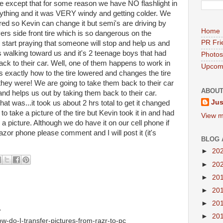
ine except that for some reason we have NO flashlight in
ything and it was VERY windy and getting colder. We
wered so Kevin can change it but semi's are driving by
Home
vers side front tire which is so dangerous on the
PR Fri
d start praying that someone will stop and help us and
hts walking toward us and it's 2 teenage boys that had
Photos
ck to their car. Well, one of them happens to work in
Upcomi
exactly how to the tire lowered and changes the tire
they were! We are going to take them back to their car
ABOUT
d helps us out by taking them back to their car.
Jus
 was...it took us about 2 hrs total to get it changed
o take a picture of the tire but Kevin took it in and had
View m
e a picture. Although we do have it on our cell phone if
azor phone please comment and I will post it (it's
BLOG 
►
20
►
20
►
20
►
20
►
20
.
►
20
w-do-I-transfer-pictures-from-razr-to-pc