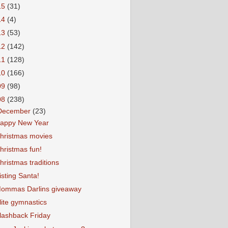
15
(31)
14
(4)
13
(53)
12
(142)
11
(128)
10
(166)
09
(98)
08
(238)
December
(23)
appy New Year
hristmas movies
hristmas fun!
hristmas traditions
isting Santa!
ommas Darlins giveaway
lite gymnastics
lashback Friday