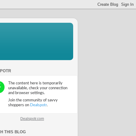
SPOTR
Dealspotr.com
H THIS BLOG