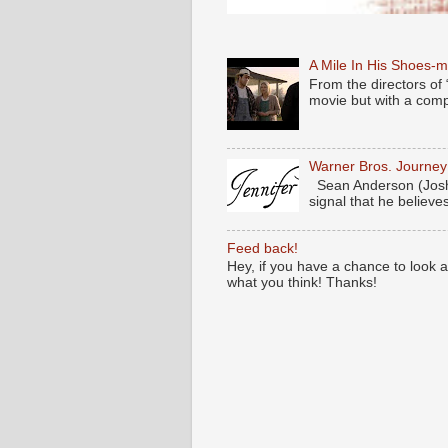
A Mile In His Shoes-
From the directors of 
movie but with a compl
Warner Bros. Journe
Sean Anderson (Josh
signal that he believes
Feed back!
Hey, if you have a chance to look 
what you think! Thanks!