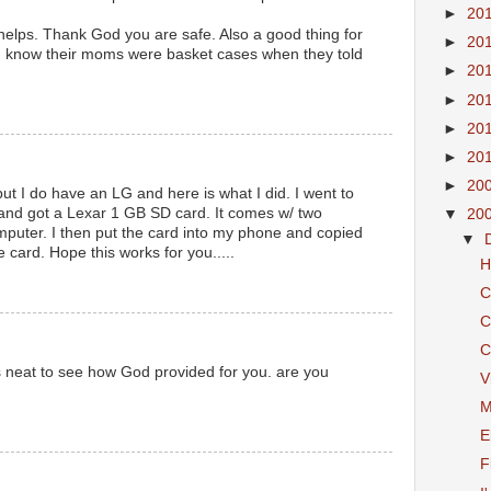
►
20
is helps. Thank God you are safe. Also a good thing for
►
20
you know their moms were basket cases when they told
►
20
►
20
►
20
►
20
►
20
but I do have an LG and here is what I did. I went to
 and got a Lexar 1 GB SD card. It comes w/ two
▼
20
mputer. I then put the card into my phone and copied
▼
e card. Hope this works for you.....
H
C
C
C
is neat to see how God provided for you. are you
V
M
E
F