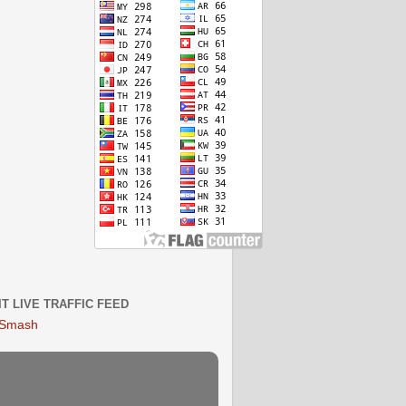
IT LIVE TRAFFIC FEED
 Smash