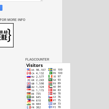
 FOR MORE INFO
FLAGCOUNTER