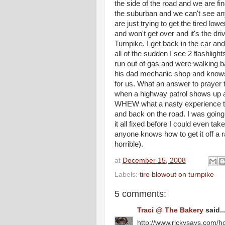
the side of the road and we are f
the suburban and we can't see an
are just trying to get the tired lo
and won't get over and it's the dri
Turnpike. I get back in the car an
all of the sudden I see 2 flashlig
run out of gas and were walking ba
his dad mechanic shop and knows 
for us. What an answer to prayer 
when a highway patrol shows up an
WHEW what a nasty experience that
and back on the road. I was going t
it all fixed before I could even tak
anyone knows how to get it off a r
horrible).
at
December 15, 2008
Labels:
tire blowout on turnpike
5 comments:
Traci @ The Bakery
said..
http://www.rickysays.com/ho