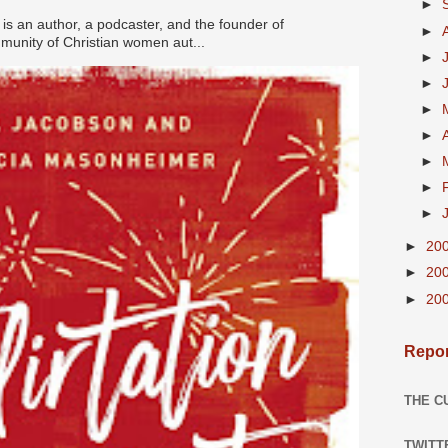
►
s an author, a podcaster, and the founder of
►
nity of Christian women aut...
►
►
►
►
►
►
►
►
20
►
20
►
20
Repor
THE C
TWITT