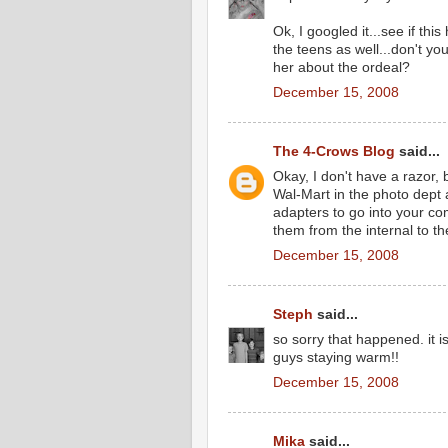
Ok, I googled it...see if th
the teens as well...don't 
her about the ordeal?
December 15, 2008
The 4-Crows Blog
said...
Okay, I don't have a razor, 
Wal-Mart in the photo dept
adapters to go into your co
them from the internal to th
December 15, 2008
Steph
said...
so sorry that happened. it 
guys staying warm!!
December 15, 2008
Mika
said...