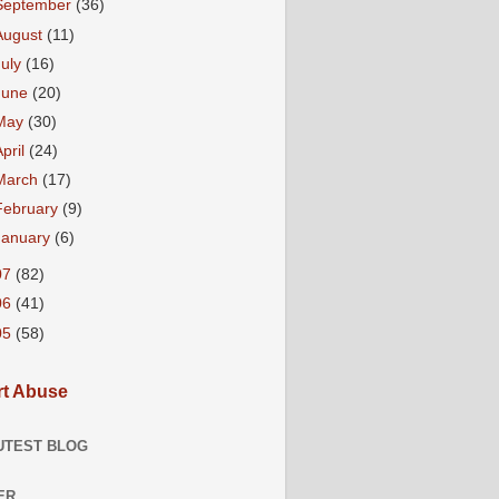
September
(36)
August
(11)
July
(16)
June
(20)
May
(30)
April
(24)
March
(17)
February
(9)
January
(6)
07
(82)
06
(41)
05
(58)
t Abuse
UTEST BLOG
ER