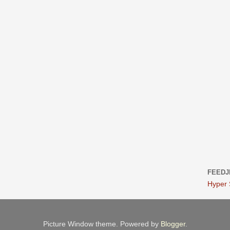
FEEDJ
Hyper
Picture Window theme. Powered by
Blogger
.