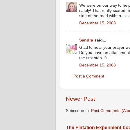
We were on our way to help.
safely! That really scared m
side of the road with trucks
December 15, 2008
Sandra
said...
Glad to hear your prayer wa
Do you have an attachment 
the first step. :)
December 15, 2008
Post a Comment
Newer Post
Subscribe to:
Post Comments (Ato
The Flirtation Experiment-b