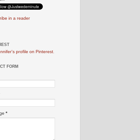
ibe in a reader
REST
ennifer's profile on Pinterest.
CT FORM
age
*