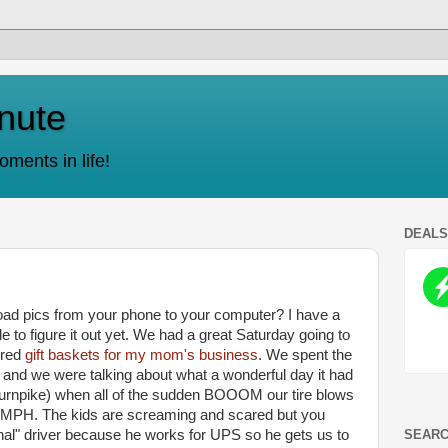
nute
ments in life!
DEAL
d pics from your phone to your computer? I have a
 to figure it out yet. We had a great Saturday going to
ered
gift baskets for my mom's business
. We spent the
m
and we were talking about what a wonderful day it had
 turnpike) when all of the sudden BOOOM our tire blows
0 MPH. The kids are screaming and scared but you
SEARC
al" driver because he works for UPS so he gets us to