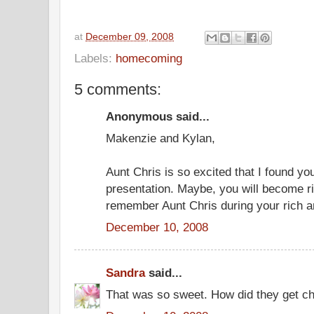
at
December 09, 2008
Labels:
homecoming
5 comments:
Anonymous said...
Makenzie and Kylan,
Aunt Chris is so excited that I found y
presentation. Maybe, you will become r
remember Aunt Chris during your rich a
December 10, 2008
Sandra
said...
That was so sweet. How did they get ch