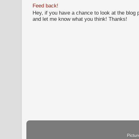
Feed back!
Hey, if you have a chance to look at the blog
and let me know what you think! Thanks!
Pictu