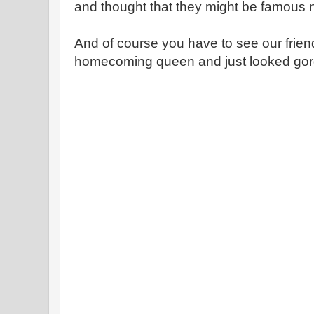
and thought that they might be famous no
And of course you have to see our frie
homecoming queen and just looked gor