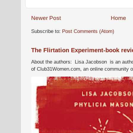
Newer Post
Home
Subscribe to:
Post Comments (Atom)
The Flirtation Experiment-book rev
About the authors: Lisa Jacobson is an autho
of Club31Women.com, an online community of