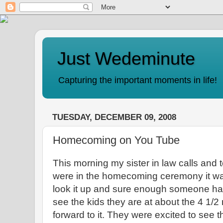
Just Wedeminute
Capturing the important moments in life!
TUESDAY, DECEMBER 09, 2008
Homecoming on You Tube
This morning my sister in law calls and 
were in the homecoming ceremony it wa
look it up and sure enough someone has 
see the kids they are at about the 4 1/2
forward to it. They were excited to see