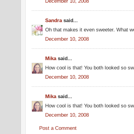
December 10, 2008
Sandra
said...
Oh that makes it even sweeter. What w
December 10, 2008
Mika
said...
How cool is that! You both looked so s
December 10, 2008
Mika
said...
How cool is that! You both looked so s
December 10, 2008
Post a Comment