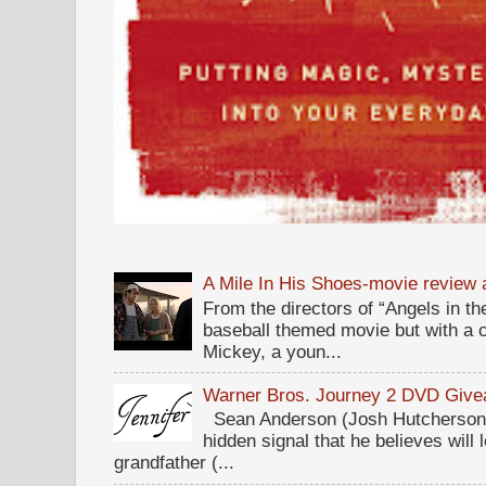
A Mile In His Shoes-movie review
From the directors of “Angels in the
baseball themed movie but with a c
Mickey, a youn...
Warner Bros. Journey 2 DVD Giv
Sean Anderson (Josh Hutcherson,
hidden signal that he believes will 
grandfather (...