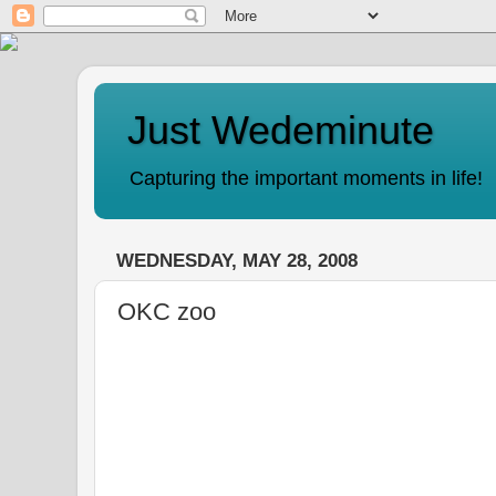
Just Wedeminute
Capturing the important moments in life!
WEDNESDAY, MAY 28, 2008
OKC zoo