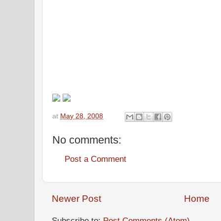
at
May 28, 2008
No comments:
Post a Comment
Newer Post
Home
Subscribe to:
Post Comments (Atom)