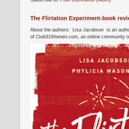
The Flirtation Experiment-book rev
About the authors: Lisa Jacobson is an autho
of Club31Women.com, an online community of