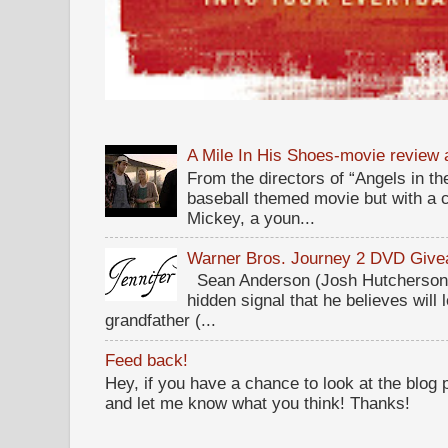
A Mile In His Shoes-movie review
From the directors of “Angels in the
baseball themed movie but with a c
Mickey, a youn...
Warner Bros. Journey 2 DVD Giv
Sean Anderson (Josh Hutcherson,
hidden signal that he believes will 
grandfather (...
Feed back!
Hey, if you have a chance to look at the blog
and let me know what you think! Thanks!