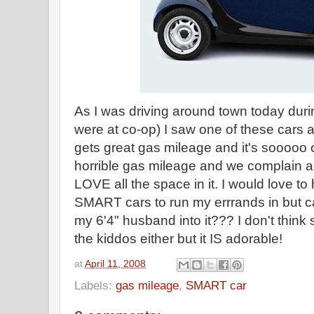
As I was driving around town today duri
were at co-op) I saw one of these cars 
gets great gas mileage and it's sooooo
horrible gas mileage and we complain abo
LOVE all the space in it. I would love to 
SMART cars to run my errrands in but ca
my 6'4" husband into it??? I don't think
the kiddos either but it IS adorable!
at
April 11, 2008
Labels:
gas mileage
,
SMART car