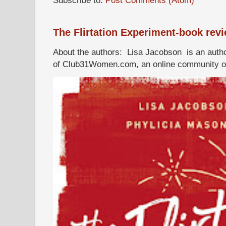
The Flirtation Experiment-book rev
About the authors: Lisa Jacobson is an autho
of Club31Women.com, an online community of