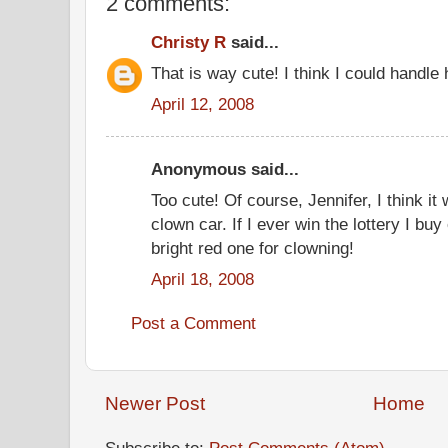
2 comments:
Christy R
said...
That is way cute! I think I could handle 
April 12, 2008
Anonymous said...
Too cute! Of course, Jennifer, I think i
clown car. If I ever win the lottery I b
bright red one for clowning!
April 18, 2008
Post a Comment
Newer Post
Home
Subscribe to:
Post Comments (Atom)