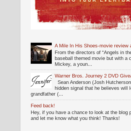
A Mile In His Shoes-movie review
From the directors of “Angels in the
baseball themed movie but with a c
Mickey, a youn...
Warner Bros. Journey 2 DVD Giv
Sean Anderson (Josh Hutcherson,
hidden signal that he believes will 
grandfather (...
Feed back!
Hey, if you have a chance to look at the blog
and let me know what you think! Thanks!