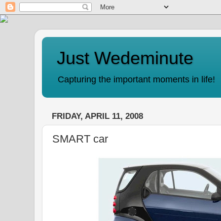
Just Wedeminute
Capturing the important moments in life!
FRIDAY, APRIL 11, 2008
SMART car