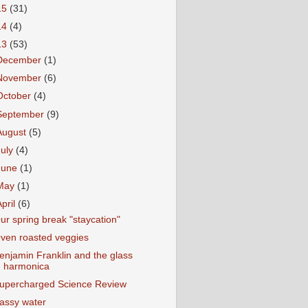
15
(31)
14
(4)
13
(53)
December
(1)
November
(6)
October
(4)
September
(9)
August
(5)
July
(4)
June
(1)
May
(1)
April
(6)
ur spring break "staycation"
ven roasted veggies
enjamin Franklin and the glass
harmonica
upercharged Science Review
assy water