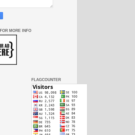
 FOR MORE INFO
FLAGCOUNTER