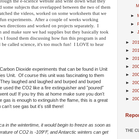
through the e-science website and write down what they
M
ad some subjects that overlapped between the two of them
 watched the videos, worked on some worksheets that we
►
 fun experiments. After a couple of weeks working
►
 own directions and worked on projects separately. I
m and make sure we had supplies but they basically took
►
s I found them discussing how fun this program is and
►
20
ld be called science, it's too much fun! I LOVE to hear
►
20
►
20
►
20
Carbon Dioxide experiments that can be found in Unit
►
20
es Unit. Of course this unit was fascinating to them
! They laughed and laughed and burped and burped
►
20
 used the CO2 like a fire extinguisher and "poured"
►
20
 went out! If you try this at home make sure you don't
►
20
he gas is enough to extinguish the flame, this is a great
an't see gas but it's still there!
Repor
ca in the wintertime, it would begin to freeze as soon as
THE C
o
perature of CO2 is -109
F, and Antarctic winters can get