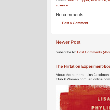
Labels:
Aurora Lipper
,
e-science
,
h
science
No comments:
Post a Comment
Newer Post
Subscribe to:
Post Comments (Ato
The Flirtation Experiment-b
About the authors: Lisa Jacobson i
Club31Women.com, an online commu