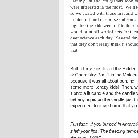
I let my 5th and 7th graders look 
were interested in the most. We h
so we started with those first and
printed off and of course did some
together the kids went off in their
would print off worksheets for the
over science each day. Several day
that they don't really think it shou
that.
Both of my kids loved the Hidden 
8: Chemistry Part 1 in the Molecul
because it was all about burping
some more...crazy kids! Then, we
it onto a lit candle and the candle
get any liquid on the candle just t
experiment to drive home that you c
Fun fact:
If you burped in Antarcti
it left your lips. The freezing tem
o