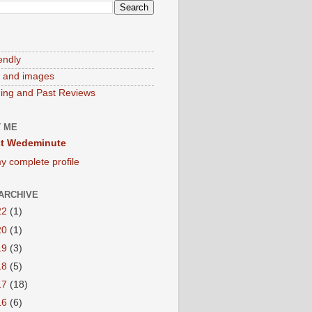
endly
 and images
ng and Past Reviews
 ME
t Wedeminute
y complete profile
ARCHIVE
22
(1)
20
(1)
19
(3)
18
(5)
17
(18)
16
(6)