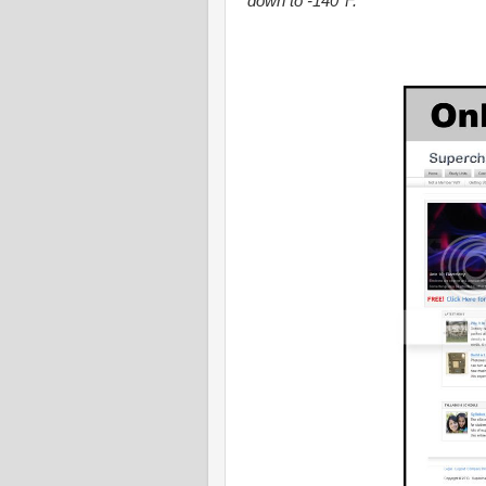
down to -140
F.