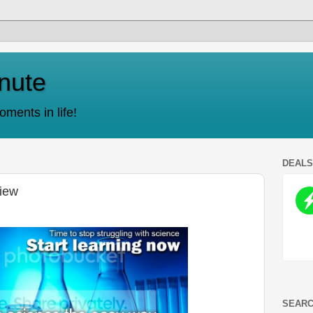
nute
ments in life!
DEAL
iew
SEARC