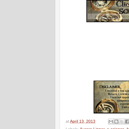
at
April 13, 2013