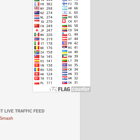
IT LIVE TRAFFIC FEED
 Smash