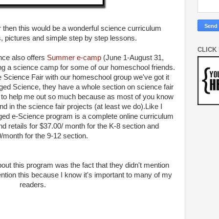
ner then this would be a wonderful science curriculum
, pictures and simple step by step lessons.
CLICK
nce also offers
Summer e-camp
(June 1-August 31,
ing a science camp for some of our homeschool friends.
e Science Fair with our homeschool group we've got it
ed Science, they have a whole section on science fair
 to help me out so much because as most of you know
in the science fair projects (at least we do).
Like I
ged e-Science program is a complete online curriculum
nd retails for $37.00/ month for the K-8 section and
/month for the 9-12 section.
bout this program was the fact that they didn't mention
ention this because I know it's important to many of my
readers.