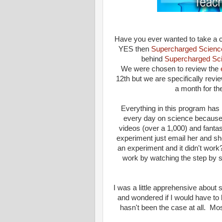
Have you ever wanted to take a cl
YES then
Supercharged Scienc
behind
Supercharged Sc
We were chosen to review the
12th but we are specifically revi
a month for th
Everything in this program ha
every day on science because 
videos (over a 1,000) and fanta
experiment just email her and sh
an experiment and it didn't work?
work by watching the step by 
I was a little apprehensive about 
and wondered if I would have to b
hasn't been the case at all. Mo