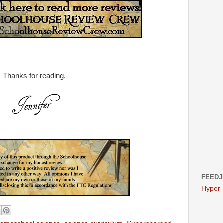
Thanks for reading,
FEEDJ
Hyper