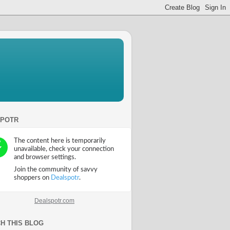
SPOTR
Dealspotr.com
H THIS BLOG