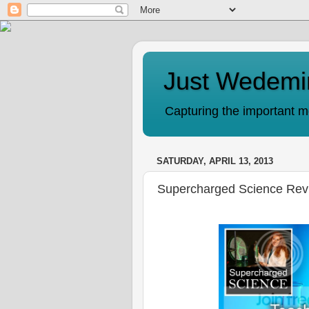
Just Wedemi
Capturing the important mo
SATURDAY, APRIL 13, 2013
Supercharged Science Rev