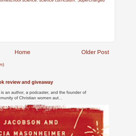
omeschool science
,
science curriculum
,
Supercharged
Home
Older Post
m)
ook review and giveaway
s an author, a podcaster, and the founder of
nity of Christian women aut...