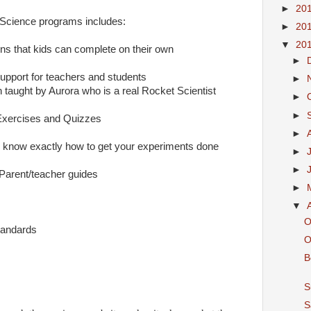
►
20
Science programs includes:
►
20
▼
20
ns that kids can complete on their own
►
upport for teachers and students
►
 taught by Aurora who is a real Rocket Scientist
►
►
xercises and Quizzes
►
u know exactly how to get your experiments done
►
►
Parent/teacher guides
►
▼
O
tandards
O
B
S
S