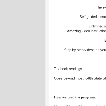
The e-
Self-guided lesso
Unlimited s
Amazing video instruction
E
Step by step videos so yo
Textbook readings
Goes beyond most K-8th State S
How we used the program: