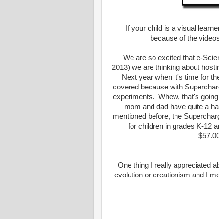
If your child is a visual lear
because of the videos
We are so excited that e-Scie
2013) we are thinking about host
Next year when it's time for th
covered because with Supercharg
experiments. Whew, that's going
mom and dad have quite a hand 
mentioned before, the Superchar
for children in grades K-12 a
$57.00
One thing I really appreciated a
evolution or creationism and I m