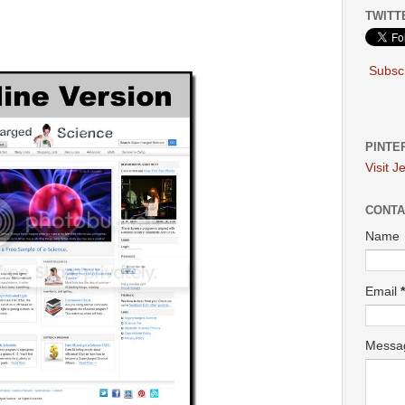
TWITT
Subscr
PINTE
Visit J
CONTA
Name
Email
*
Mess