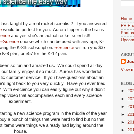
Home
ass taught by a real rocket scientist? If you answered
PR Fri
e
would be perfect for you. Aurora Lipper is the brains
Photos
ience
and yes she's an actual rocket scientist!!
Upcomi
e-Science
course which can be used with any age, K-
ewing the K-8th subscription.
e-Science
will run you $37
e K-8 plan, or $57 for the K-12 plan.
ABOUT
Jus
s been so fun and amazed us. We could spend all day
View m
our family enjoys it so much. Aurora has wonderful
stic customer service. If you have questions about an
e's right back to you very quickly. Have you ever tried
BLOG 
 With e-science you can easily figure out why it didn't
►
20
step video that accompanies each and every science
►
20
experiment.
►
20
starting a new science program in the middle of the year
►
20
uy a bunch of things that were hard to find but no that
►
20
st items were things we already had laying around the
►
20
house.