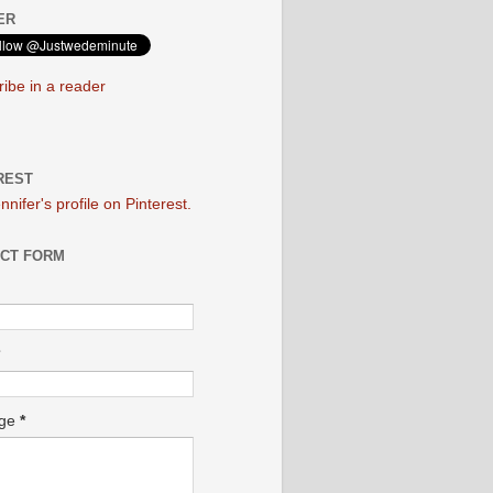
ER
ibe in a reader
REST
ennifer's profile on Pinterest.
CT FORM
age
*