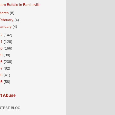
ore Buffalo in Bartlesville
March
(8)
February
(4)
January
(4)
12
(142)
11
(128)
10
(166)
09
(98)
08
(238)
07
(82)
06
(41)
05
(58)
t Abuse
UTEST BLOG