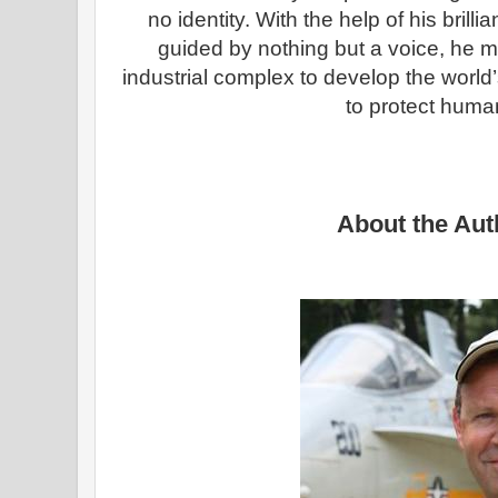
no identity. With the help of his brill
guided by nothing but a voice, he must
industrial complex to develop the wor
to protect human
About the Aut