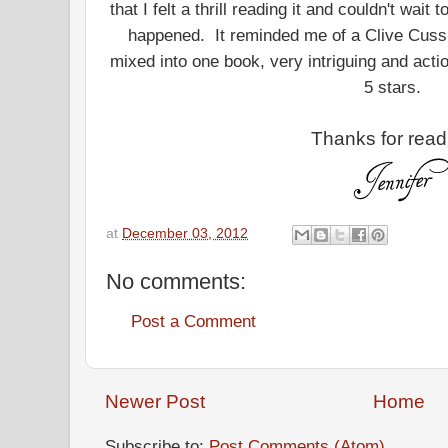
that I felt a thrill reading it and couldn't wait
happened. It reminded me of a Clive Cuss
mixed into one book, very intriguing and actio
5 stars.
Thanks for read
at
December 03, 2012
No comments:
Post a Comment
Newer Post
Home
Subscribe to:
Post Comments (Atom)