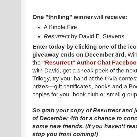
One "thrilling" winner will receive:
A Kindle Fire
Resurrect
by David E. Stevens
Enter today by clicking one of the ico
giveaway ends on December 3rd.
Win
the
"Resurrect" Author Chat Facebook
with David, get a sneak peek of the nex
Trilogy, try your hand at the trivia cont
prizes—gift certificates, books and a B
copies for your book club or small group
So grab your copy of Resurrect and j
of December 4th for a chance to con
some new friends. (If you haven't read
stop you from coming!)