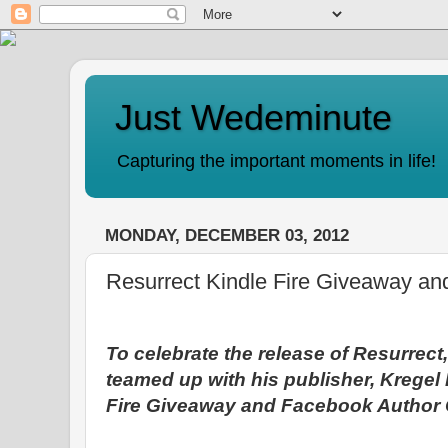
Just Wedeminute
Capturing the important moments in life!
MONDAY, DECEMBER 03, 2012
Resurrect Kindle Fire Giveaway an
To celebrate the release of Resurrect
teamed up with his publisher, Kregel 
Fire Giveaway and Facebook Author C