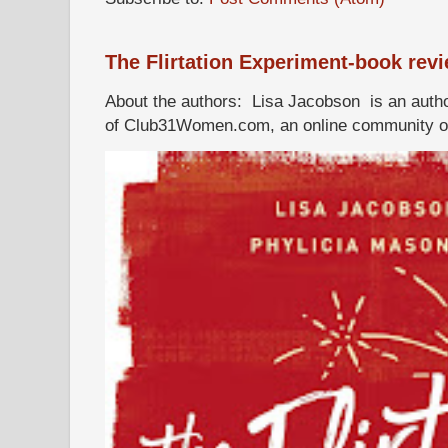
The Flirtation Experiment-book rev
About the authors: Lisa Jacobson is an autho
of Club31Women.com, an online community of