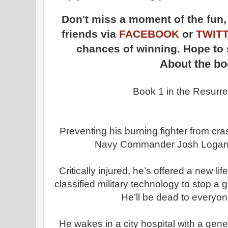
Don't miss a moment of the fun
friends via
FACEBOOK
or
TWIT
chances of winning. Hope to 
About the b
Book 1 in the Resurrec
Preventing his burning fighter from cr
Navy Commander Josh Logan e
Critically injured, he’s offered a new li
classified military technology to stop a
He’ll be dead to everyo
He wakes in a city hospital with a gen