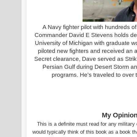
A Navy fighter pilot with hundreds of 
Commander David E Stevens holds deg
University of Michigan with graduate wo
piloted new fighters and received an a
Secret clearance, Dave served as Strike
Persian Gulf during Desert Storm an
programs. He's traveled to over 
My Opinion
This is a definite must read for any military 
would typically think of this book as a book t