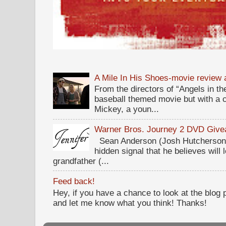
A Mile In His Shoes-movie review
From the directors of “Angels in the
baseball themed movie but with a c
Mickey, a youn...
Warner Bros. Journey 2 DVD Giv
Sean Anderson (Josh Hutcherson,
hidden signal that he believes will 
grandfather (...
Feed back!
Hey, if you have a chance to look at the blog
and let me know what you think! Thanks!