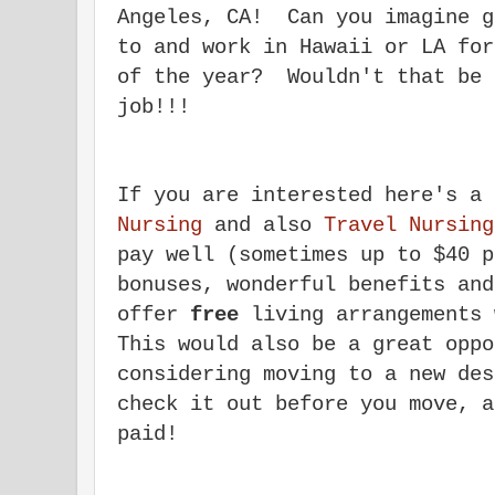
Angeles, CA! Can you imagine g
to and work in Hawaii or LA for
of the year? Wouldn't that be 
job!!!
If you are interested here's a
Nursing
and also
Travel Nursing
pay well (sometimes up to $40 p
bonuses, wonderful benefits an
offer
free
living arrangements 
This would also be a great oppo
considering moving to a new de
check it out before you move, a
paid!