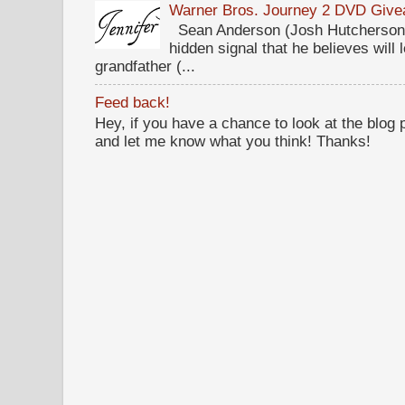
Warner Bros. Journey 2 DVD Giv
Sean Anderson (Josh Hutcherson,
hidden signal that he believes will 
grandfather (...
Feed back!
Hey, if you have a chance to look at the blog
and let me know what you think! Thanks!