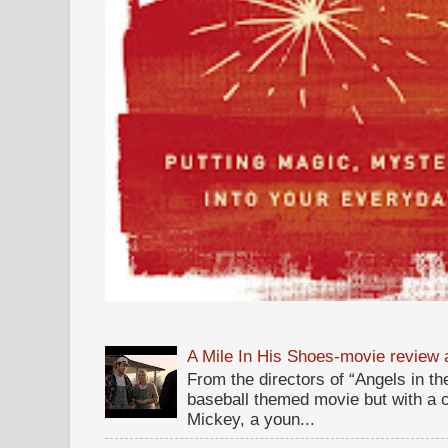
A Mile In His Shoes-movie review
From the directors of “Angels in the
baseball themed movie but with a c
Mickey, a youn...