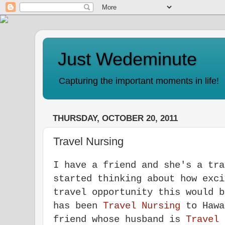
Just Wedeminute
Capturing the important moments in life!
THURSDAY, OCTOBER 20, 2011
Travel Nursing
I have a friend and she's a tra
started thinking about how exci
travel opportunity this would 
has been
T
ravel Nursing
to Hawa
friend whose husband is
T
ravel 