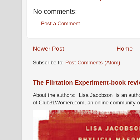
No comments:
Post a Comment
Newer Post
Home
Subscribe to:
Post Comments (Atom)
The Flirtation Experiment-book rev
About the authors: Lisa Jacobson is an autho
of Club31Women.com, an online community of