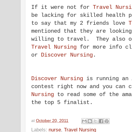
If it were not for
Travel Nursi
be lacking for skilled health 
to say that my 2 friends love
T
mentioned that they are looking
willing to travel. They also o
Travel Nursing
for more info c
or
Discover Nursing
.
Discover Nursing
is running an 
contest right now and you can 
Nursing
to read some of the ama
the top 5 finalist.
at
October 20, 2011
Labels:
nurse
,
Travel Nursing