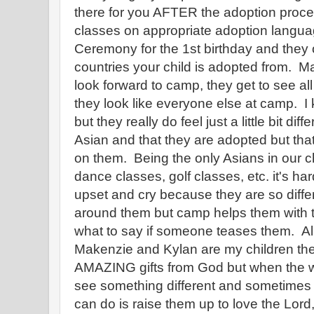
there for you AFTER the adoption proces
classes on appropriate adoption langua
Ceremony for the 1st birthday and they o
countries your child is adopted from. 
look forward to camp, they get to see all
they look like everyone else at camp. I
but they really do feel just a little bit di
Asian and that they are adopted but tha
on them. Being the only Asians in our 
dance classes, golf classes, etc. it's h
upset and cry because they are so differ
around them but camp helps them with t
what to say if someone teases them. All
Makenzie and Kylan are my children thes
AMAZING gifts from God but when the w
see something different and sometimes it
can do is raise them up to love the Lord