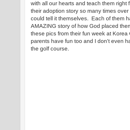
with all our hearts and teach them rig
their adoption story so many times over t
could tell it themselves. Each of them h
AMAZING story of how God placed them 
these pics from their fun week at Korea 
parents have fun too and I don't even h
the golf course.