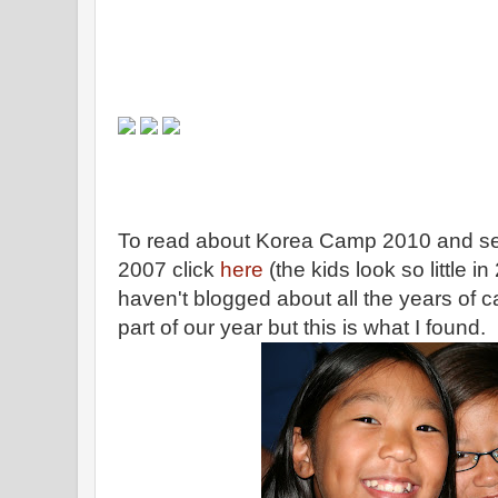
To read about Korea Camp 2010 and see
2007 click
here
(the kids look so little i
haven't blogged about all the years of c
part of our year but this is what I found.