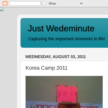
Just Wedeminute
Capturing the important moments in life!
WEDNESDAY, AUGUST 03, 2011
Korea Camp 2011