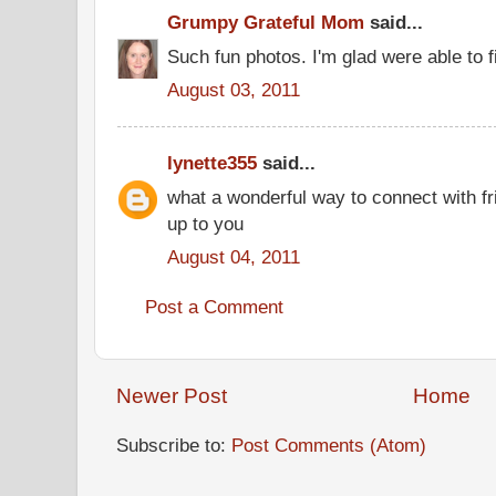
Grumpy Grateful Mom
said...
Such fun photos. I'm glad were able to f
August 03, 2011
lynette355
said...
what a wonderful way to connect with f
up to you
August 04, 2011
Post a Comment
Newer Post
Home
Subscribe to:
Post Comments (Atom)