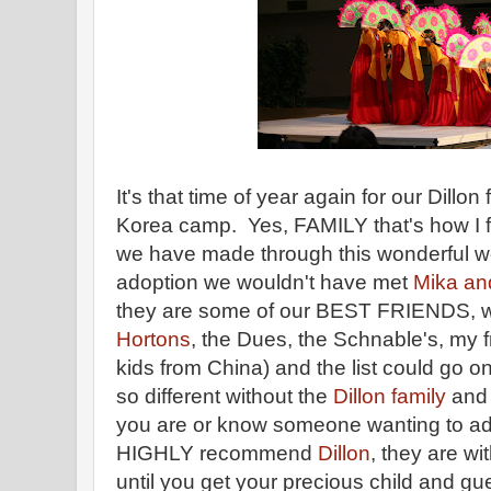
It's that time of year again for our Dillon
Korea camp. Yes, FAMILY that's how I fee
we have made through this wonderful wo
adoption we wouldn't have met
Mika and
they are some of our BEST FRIENDS, w
Hortons
, the Dues, the Schnable's, my 
kids from China) and the list could go o
so different without the
Dillon family
and 
you are or know someone wanting to adop
HIGHLY recommend
Dillon
, they are wi
until you get your precious child and 