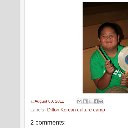
at
August 03, 2011
Labels:
Dillon Korean culture camp
2 comments: