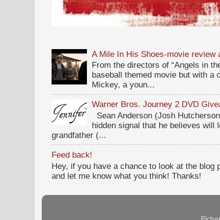
A Mile In His Shoes-movie review
From the directors of “Angels in the
baseball themed movie but with a c
Mickey, a youn...
Warner Bros. Journey 2 DVD Giv
Sean Anderson (Josh Hutcherson,
hidden signal that he believes will 
grandfather (...
Feed back!
Hey, if you have a chance to look at the blog
and let me know what you think! Thanks!
Pictu