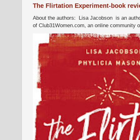
The Flirtation Experiment-book rev
About the authors: Lisa Jacobson is an autho
of Club31Women.com, an online community of