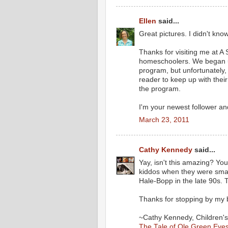
Ellen
said...
Great pictures. I didn't k
Thanks for visiting me at A 
homeschoolers. We began u
program, but unfortunately
reader to keep up with thei
the program.
I'm your newest follower an
March 23, 2011
Cathy Kennedy
said...
Yay, isn't this amazing? Yo
kiddos when they were smal
Hale-Bopp in the late 90s.
Thanks for stopping by my 
~Cathy Kennedy, Children's
The Tale of Ole Green Eye