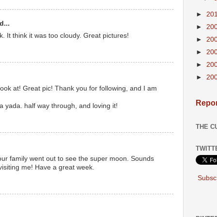
►
20
d...
►
20
k. It think it was too cloudy. Great pictures!
►
20
►
20
►
20
►
20
ok at! Great pic! Thank you for following, and I am
Repor
a yada. half way through, and loving it!
THE C
TWITT
your family went out to see the super moon. Sounds
r visiting me! Have a great week.
Subscr