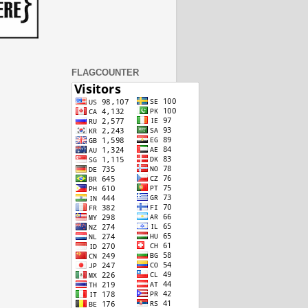
FLAGCOUNTER