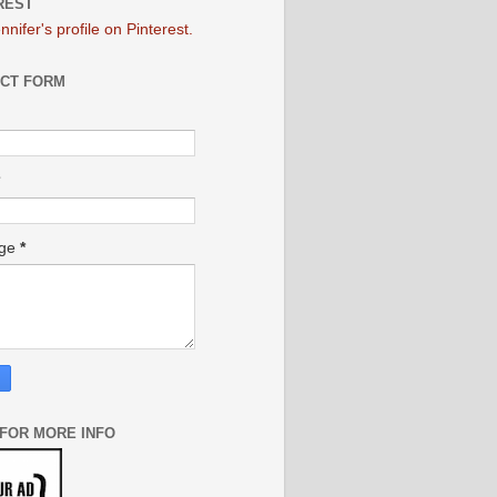
REST
ennifer's profile on Pinterest.
CT FORM
age
*
 FOR MORE INFO