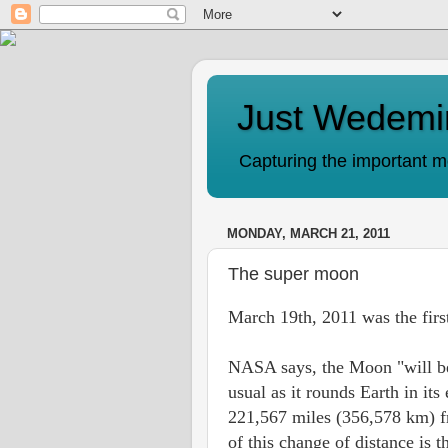
Just Wedemi
Capturing the important mo
MONDAY, MARCH 21, 2011
The super moon
March 19th, 2011 was the firs
NASA says, the Moon "will be
usual as it rounds Earth in its e
221,567 miles (356,578 km) fro
of this change of distance is 