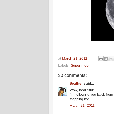
at
March 21, 2011
Labels:
Super moon
30 comments:
Scather
said...
Wow, beautiful!
I'm following you back fro
stopping by!
March 21, 2011