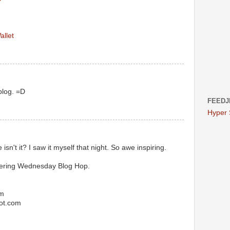
allet
blog. =D
FEEDJ
Hyper
 isn't it? I saw it myself that night. So awe inspiring.
dering Wednesday Blog Hop.
om
pot.com