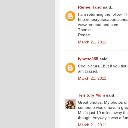
Renee Hand
said...
I am returning the follow. T
http://thecryptocapersserie
www.reneeahand.com
Thanks
Renee
March 21, 2011
lynette355
said...
Cool picture...but if you tin
am crazed.
March 21, 2011
Territory Mom
said...
Great photos. My photos of 
someone would have a great 
MIL's just 10 miles away the
though. Anyway it was a fun
March 21, 2011