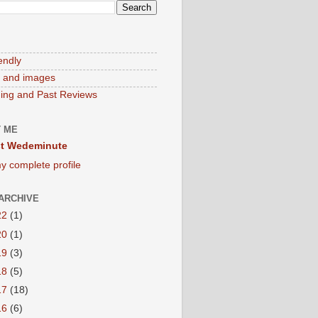
endly
 and images
ng and Past Reviews
 ME
t Wedeminute
y complete profile
ARCHIVE
22
(1)
20
(1)
19
(3)
18
(5)
17
(18)
16
(6)