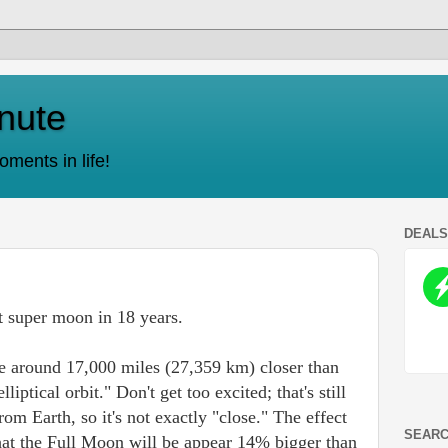
nute
ments in life!
DEAL
t super moon in 18 years.
 around 17,000 miles (27,359 km) closer than
lliptical orbit." Don't get too excited; that's still
m Earth, so it's not exactly "close." The effect
SEARC
that the Full Moon will be appear 14% bigger than