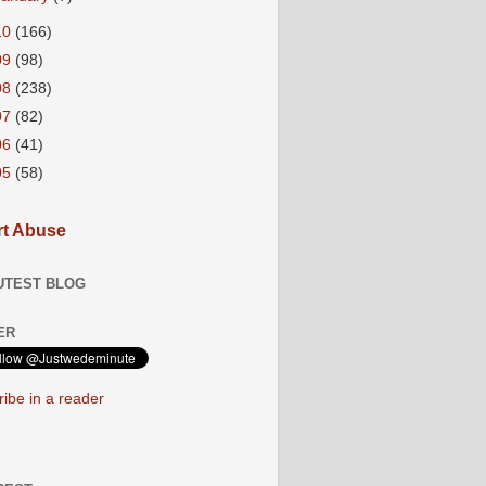
10
(166)
09
(98)
08
(238)
07
(82)
06
(41)
05
(58)
t Abuse
UTEST BLOG
ER
ibe in a reader