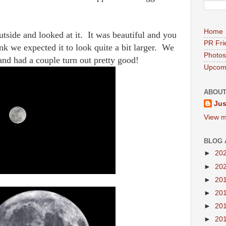
Home
tside and looked at it. It was beautiful and you
PR Fri
ink we expected it to look quite a bit larger. We
Photos
 and had a couple turn out pretty good!
Upcomi
ABOUT
Jus
View m
BLOG 
►
20
►
20
►
20
►
20
►
20
►
20