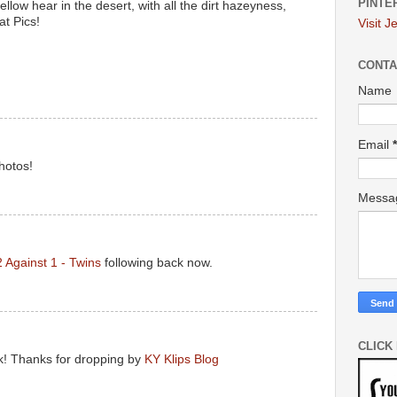
PINTE
ellow hear in the desert, with all the dirt hazeyness,
at Pics!
Visit J
CONTA
Name
Email
*
hotos!
Mess
2 Against 1 - Twins
following back now.
CLICK
ck! Thanks for dropping by
KY Klips Blog