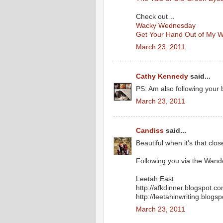
Check out…
Wacky Wednesday
Get Your Hand Out of My W
March 23, 2011
Cathy Kennedy
said...
PS: Am also following your 
March 23, 2011
Candiss
said...
Beautiful when it's that close
Following you via the Wan
Leetah East
http://afkdinner.blogspot.c
http://leetahinwriting.blogs
March 23, 2011