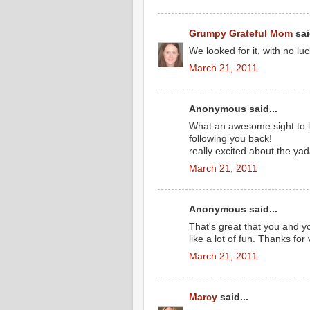
Grumpy Grateful Mom
sai
We looked for it, with no luc
March 21, 2011
Anonymous said...
What an awesome sight to lo
following you back!
really excited about the yad
March 21, 2011
Anonymous said...
That's great that you and 
like a lot of fun. Thanks fo
March 21, 2011
Marcy
said...