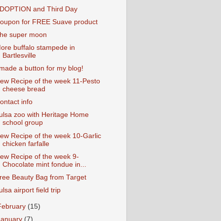
DOPTION and Third Day
oupon for FREE Suave product
he super moon
ore buffalo stampede in
Bartlesville
 made a button for my blog!
ew Recipe of the week 11-Pesto
cheese bread
ontact info
ulsa zoo with Heritage Home
school group
ew Recipe of the week 10-Garlic
chicken farfalle
ew Recipe of the week 9-
Chocolate mint fondue in...
ree Beauty Bag from Target
ulsa airport field trip
February
(15)
January
(7)