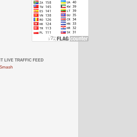
IT LIVE TRAFFIC FEED
 Smash