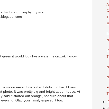
A
C
hanks for stopping by my site.
s.blogspot.com
T
M
I
N
C
t it green it would look like a watermelon...ok I know I
T
N
N
the moon never turn out so I didn't bother. I knew
F
photo. It was pretty big and bright at our house. At
T
y said it started out orange, not sure about that
 evening. Glad your family enjoyed it too.
►
►