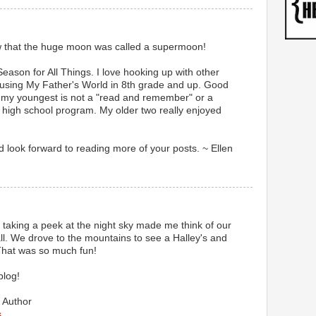
now that the huge moon was called a supermoon!
Season for All Things. I love hooking up with other
sing My Father's World in 8th grade and up. Good
, my youngest is not a "read and remember" or a
r high school program. My older two really enjoyed
d look forward to reading more of your posts. ~ Ellen
u taking a peek at the night sky made me think of our
l. We drove to the mountains to see a Halley's and
 That was so much fun!
blog!
 Author
s