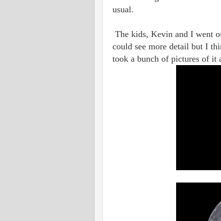
usual.
The kids, Kevin and I went ou
could see more detail but I th
took a bunch of pictures of it