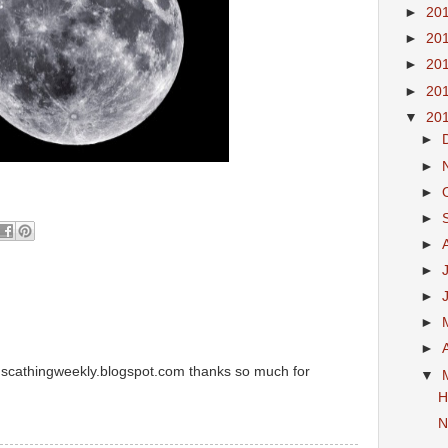
►
20
►
20
►
20
►
20
▼
20
►
►
►
►
►
►
►
►
►
m scathingweekly.blogspot.com thanks so much for
▼
H
N