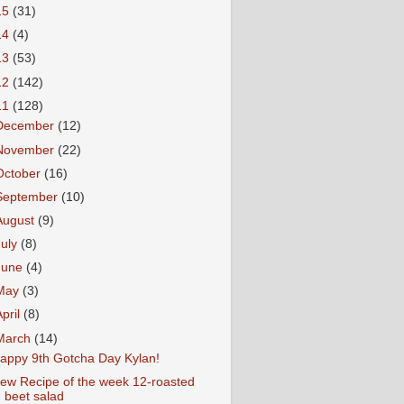
15
(31)
14
(4)
13
(53)
12
(142)
11
(128)
December
(12)
November
(22)
October
(16)
September
(10)
August
(9)
July
(8)
June
(4)
May
(3)
April
(8)
March
(14)
appy 9th Gotcha Day Kylan!
ew Recipe of the week 12-roasted
beet salad