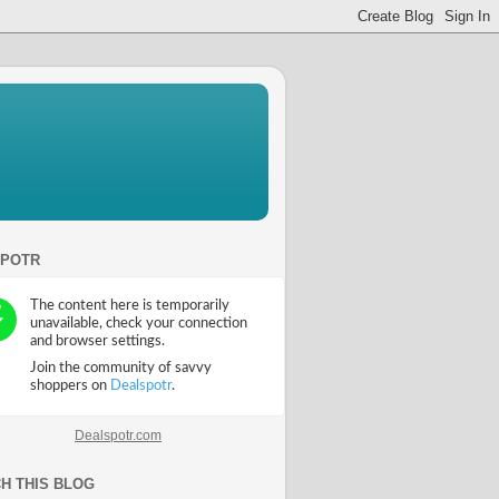
SPOTR
Dealspotr.com
H THIS BLOG