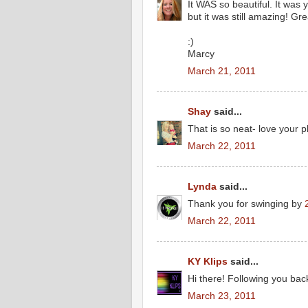
It WAS so beautiful. It was y
but it was still amazing! Gre
:)
Marcy
March 21, 2011
Shay
said...
That is so neat- love your p
March 22, 2011
Lynda
said...
Thank you for swinging by
March 22, 2011
KY Klips
said...
Hi there! Following you ba
March 23, 2011