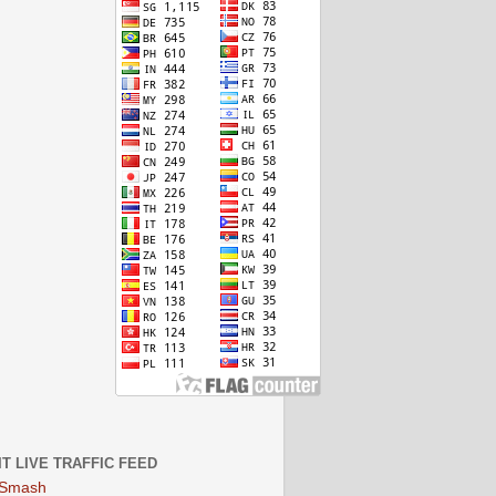
IT LIVE TRAFFIC FEED
 Smash