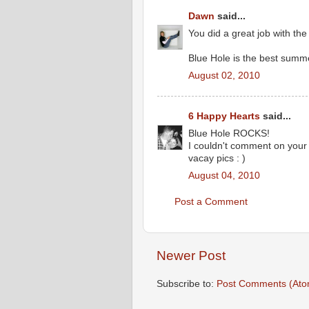
Dawn
said...
You did a great job with the
Blue Hole is the best summe
August 02, 2010
6 Happy Hearts
said...
Blue Hole ROCKS!
I couldn't comment on your f
vacay pics : )
August 04, 2010
Post a Comment
Newer Post
Subscribe to:
Post Comments (Ato