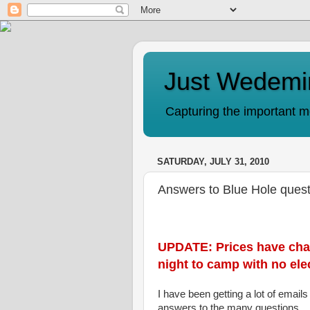
Just Wedemi
Capturing the important mo
SATURDAY, JULY 31, 2010
Answers to Blue Hole ques
UPDATE: Prices have chang
night to camp with no elec
I have been getting a lot of email
answers to the many questions.