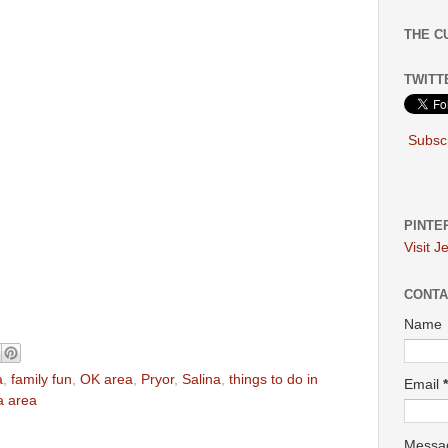
THE C
TWITT
Subscr
PINTE
Visit J
CONTA
Name
a
,
family fun
,
OK area
,
Pryor
,
Salina
,
things to do in
Email
*
sa area
Mess