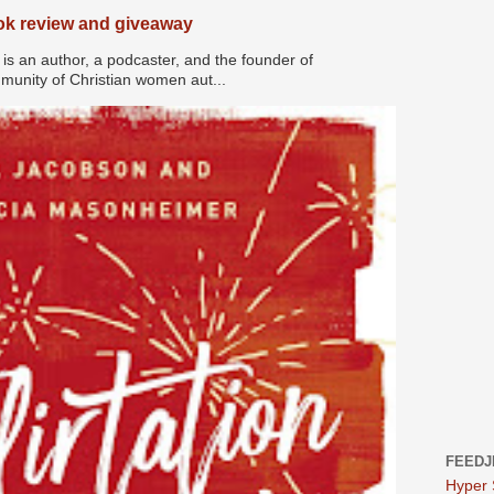
ook review and giveaway
s an author, a podcaster, and the founder of
nity of Christian women aut...
FEEDJ
Hyper