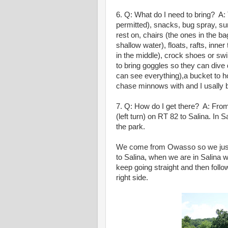
6. Q: What do I need to bring? A: T
permitted), snacks, bug spray, sun
rest on, chairs (the ones in the ba
shallow water), floats, rafts, inner 
in the middle), crock shoes or swi
to bring goggles so they can dive 
can see everything),a bucket to ho
chase minnows with and I usally br
7. Q: How do I get there? A: Fro
(left turn) on RT 82 to Salina. In 
the park.
We come from Owasso so we just 
to Salina, when we are in Salina w
keep going straight and then follo
right side.