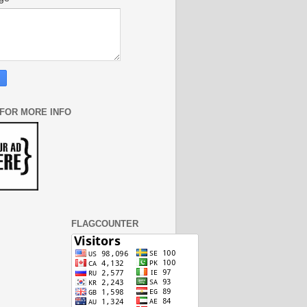
 FOR MORE INFO
FLAGCOUNTER