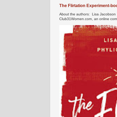
The Flirtation Experiment-b
About the authors: Lisa Jacobson i
Club31Women.com, an online commu