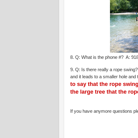
8. Q: What is the phone #? A: 9
9. Q: Is there really a rope swing?
and it leads to a smaller hole and 
to say that the rope swi
the large tree that the r
If you have anymore questions p