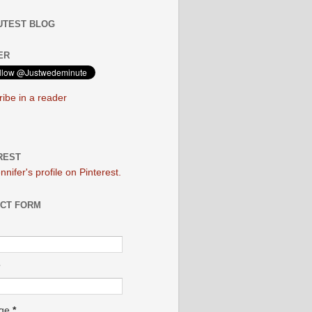
UTEST BLOG
ER
ibe in a reader
REST
ennifer's profile on Pinterest.
CT FORM
age
*