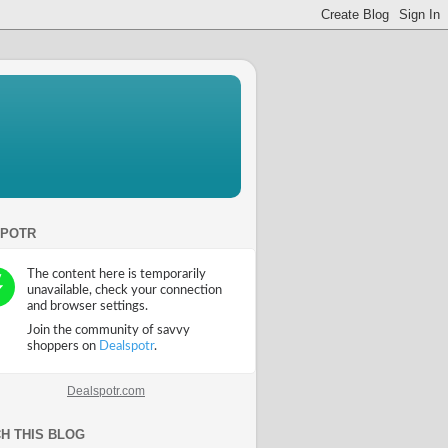
SPOTR
Dealspotr.com
H THIS BLOG