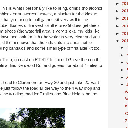
►
20
his is what I personally like to bring, drinks (no alcohol
►
20
block or sunscreen, towels, a blanket for the kids to
►
20
g that you bring to ball games sit very well in the
tube, floaties or life vest for little ones(it does get deep
►
20
m shoes (the waterfall area is very slick), my kids like
►
20
down and look for fish (the water is very clear and you
▼
20
ld the minnows that the kids catch, a small net to
►
ing bandaids and some small type of first aide kit too.
►
m Tulsa, go east on RT 412 to Locust Grove then north
►
Salina, find Kenwood Rd. and go east for about 7 miles to
►
►
head to Claremore on Hwy 20 and just take 20 East
▼
e just follow the road all the way to the 4 way stop and
A
w the winding road for 7 miles and Blue Hole is on the
W
K
C
Z