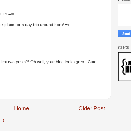
 Q & A!!!
r place for a day trip around here! =)
CLICK
irst two posts?! Oh well, your blog looks great! Cute
Home
Older Post
m)