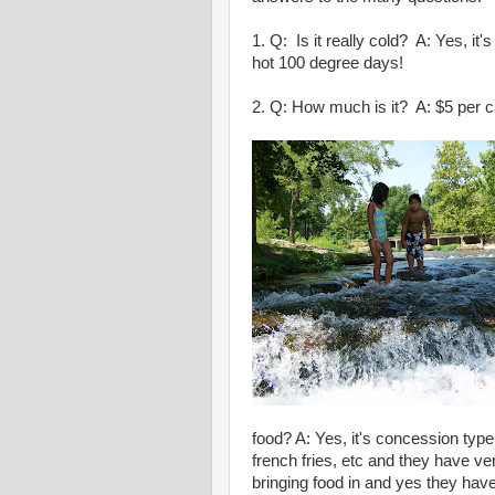
1. Q: Is it really cold? A: Yes, it'
hot 100 degree days!
2. Q: How much is it? A: $5 per c
food? A: Yes, it's concession typ
french fries, etc and they have ve
bringing food in and yes they have