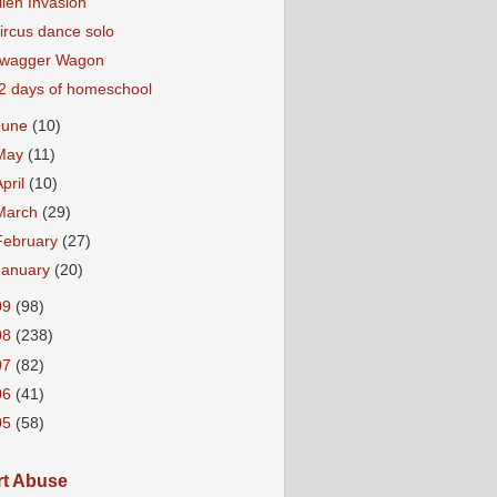
lien Invasion
ircus dance solo
wagger Wagon
2 days of homeschool
June
(10)
May
(11)
April
(10)
March
(29)
February
(27)
January
(20)
09
(98)
08
(238)
07
(82)
06
(41)
05
(58)
t Abuse