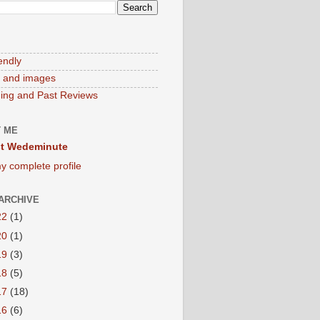
endly
 and images
ng and Past Reviews
 ME
t Wedeminute
y complete profile
ARCHIVE
22
(1)
20
(1)
19
(3)
18
(5)
17
(18)
16
(6)