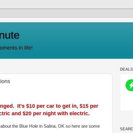
nute
ments in life!
DEAL
tions
ed. It's $10 per car to get in, $15 per
tric and $20 per night with electric.
s about the Blue Hole in Salina, OK so here are some
SEARC