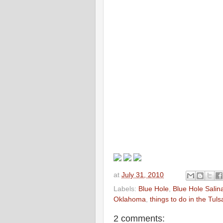
at
July 31, 2010
Labels:
Blue Hole
,
Blue Hole Salin
Oklahoma
,
things to do in the Tul
2 comments: