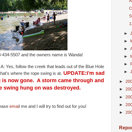
A
C
S
1
►
►
►
18-434-5507 and the owners name is Wanda!
►
►
 A: Yes, follow the creek that leads out of the Blue Hole
►
UPDATE:I'm sad
that's where the rope swing is at.
ng is now gone. A storm came through and
►
20
ope swing hung on was destroyed.
►
20
►
20
►
20
lease
emai
l me and I will try to find out for you!
►
20
Repor