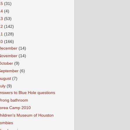
15
(31)
14
(4)
13
(53)
12
(142)
11
(128)
10
(166)
December
(14)
November
(14)
October
(9)
September
(6)
August
(7)
July
(9)
nswers to Blue Hole questions
rong bathroom
orea Camp 2010
hildren's Museum of Houston
ombies