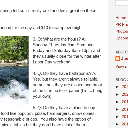
s spring fed so it's really cold and feels great on these
Home
PR Fri
arload for the day and $10 to camp overnight
Photos
Upcomi
3. Q: What are the hours? A:
Sunday-Thursday 9am-9pm and
Friday and Saturday 9am-10pm and
ABOUT
they usually close for the winter after
Jus
Labor Day weekend
View m
4. Q: Do they have bathrooms? A:
Yes, but they aren't always reliable,
BLOG 
sometimes they are closed and most
►
20
of the time no toilet paper (hint... bring
►
20
your own)
►
20
5. Q: Do they have a place to buy
►
20
e food like popcorn, pizza, hamburgers, snow cones,
►
20
ry reasonable prices. You also have the option of
►
20
 picnic tables but they don't have a lot of them.