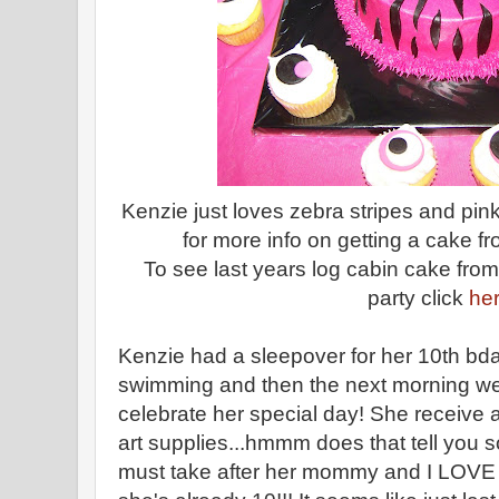
Kenzie just loves zebra stripes and pi
for more info on getting a cake f
To see last years log cabin cake from
party click
he
Kenzie had a sleepover for her 10th bd
swimming and then the next morning we 
celebrate her special day! She receive a 
art supplies...hmmm does that tell you
must take after her mommy and I LOVE it!!