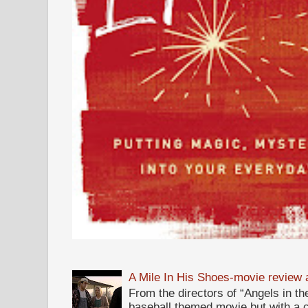
A Mile In His Shoes-movie review
From the directors of “Angels in the
baseball themed movie but with a c