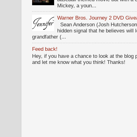
Mickey, a youn...
Warner Bros. Journey 2 DVD Giv
Sean Anderson (Josh Hutcherson,
hidden signal that he believes will 
grandfather (...
Feed back!
Hey, if you have a chance to look at the blog
and let me know what you think! Thanks!