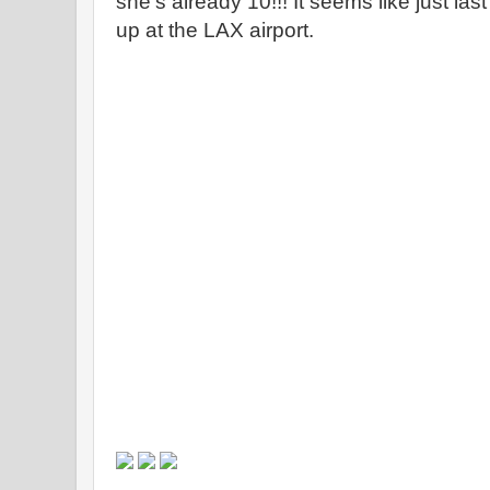
she's already 10!!! It seems like just la
up at the LAX airport.