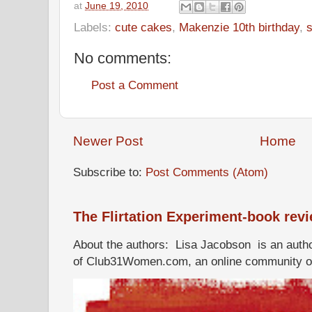
at
June 19, 2010
Labels:
cute cakes
,
Makenzie 10th birthday
,
s
No comments:
Post a Comment
Newer Post
Home
Subscribe to:
Post Comments (Atom)
The Flirtation Experiment-book rev
About the authors: Lisa Jacobson is an autho
of Club31Women.com, an online community of