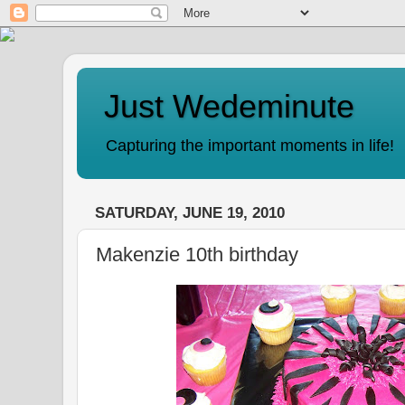
Just Wedeminute
Capturing the important moments in life!
SATURDAY, JUNE 19, 2010
Makenzie 10th birthday