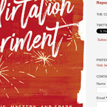
Repor
THE C
TWITT
Subscr
PINTE
Visit J
CONTA
Name
Email
*