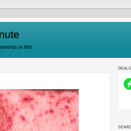
nute
ments in life!
DEAL
SEARC