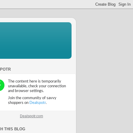
SPOTR
Dealspotr.com
H THIS BLOG