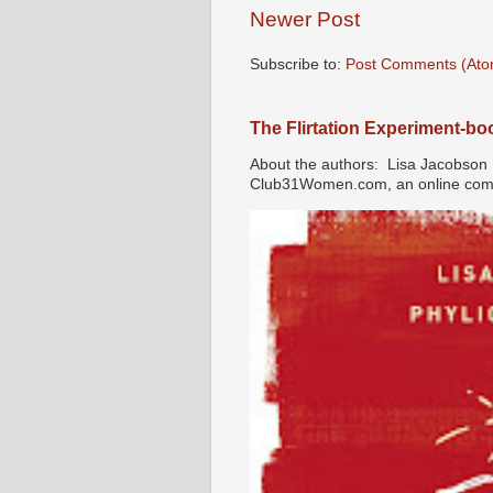
Newer Post
Subscribe to:
Post Comments (Ato
The Flirtation Experiment-b
About the authors: Lisa Jacobson i
Club31Women.com, an online commu