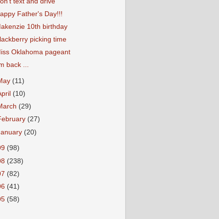
on't text and drive
appy Father's Day!!!
akenzie 10th birthday
lackberry picking time
iss Oklahoma pageant
'm back ...
May
(11)
April
(10)
March
(29)
February
(27)
January
(20)
09
(98)
08
(238)
07
(82)
06
(41)
05
(58)