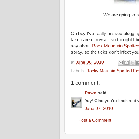
We are going to b
Oh boy I've really missed bloggin
take care of myself so thought I bet
say about
Rock Mountain Spotted
spray, so the ticks don't infect yo
at
June 06, 2010
Labels:
Rocky Moutain Spotted Fe
1 comment:
Dawn
said...
Yay! Glad you're back and w
June 07, 2010
Post a Comment