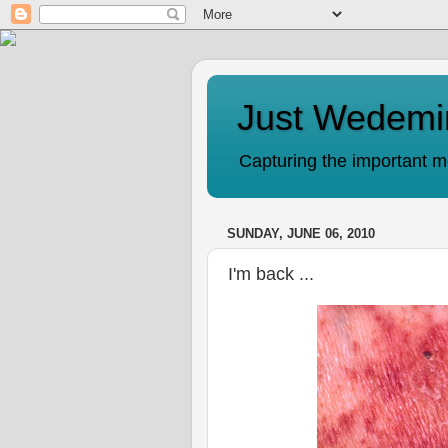
Just Wedemi
Capturing the important mo
SUNDAY, JUNE 06, 2010
I'm back ...