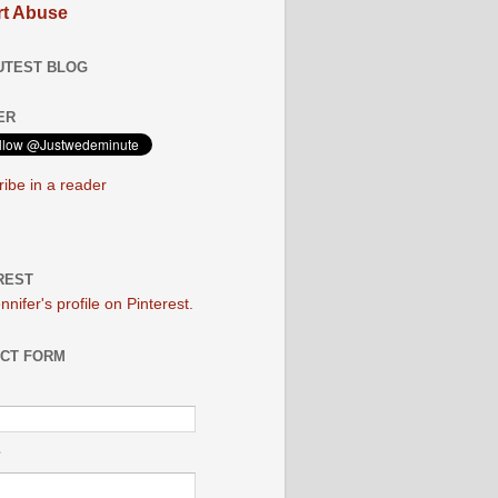
t Abuse
UTEST BLOG
ER
ibe in a reader
REST
ennifer's profile on Pinterest.
CT FORM