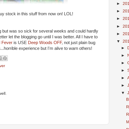
►
20
►
20
uy stock in this stuff from now on! LOL!
►
20
►
20
g but was so sick for several weeks and could hardly
►
20
ter let the blogging go until I was better. All I have to
▼
20
 Fever
is USE
Deep Woods OFF
, not just plain bug
►
u...horrible experience but I'm alive to warn others!
►
►
ver
►
►
►
▼
ell.
B
R
R
M