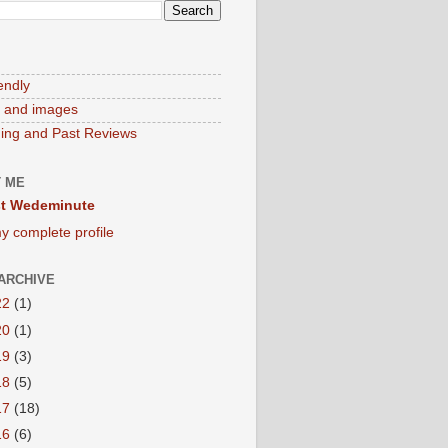
endly
 and images
ng and Past Reviews
 ME
t Wedeminute
y complete profile
ARCHIVE
22
(1)
20
(1)
19
(3)
18
(5)
17
(18)
16
(6)