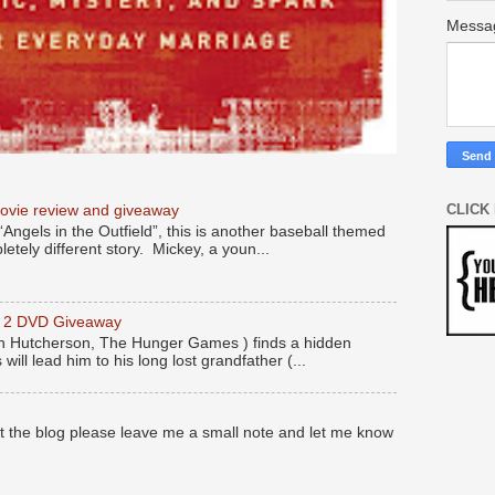
Mess
CLICK
movie review and giveaway
“Angels in the Outfield”, this is another baseball themed
etely different story. Mickey, a youn...
y 2 DVD Giveaway
 Hutcherson, The Hunger Games ) finds a hidden
 will lead him to his long lost grandfather (...
at the blog please leave me a small note and let me know