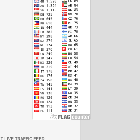
IT LIVE TRAFFIC FEED