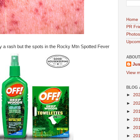
Home
PR Fri
Photos
Upcomi
lly a rash but the spots in the Rocky Mtn Spotted Fever
ABOUT
Jus
View m
BLOG 
►
20
►
20
►
20
►
20
►
20
►
20