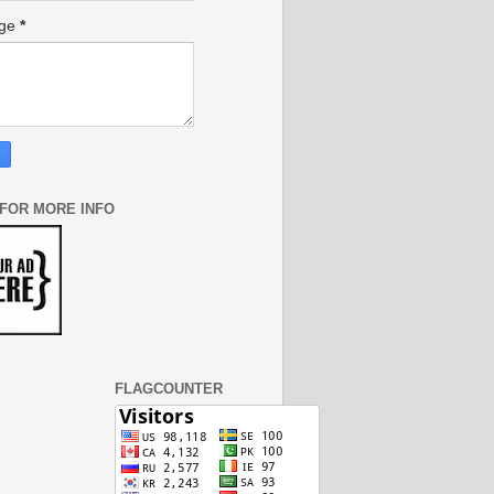
age
*
 FOR MORE INFO
FLAGCOUNTER