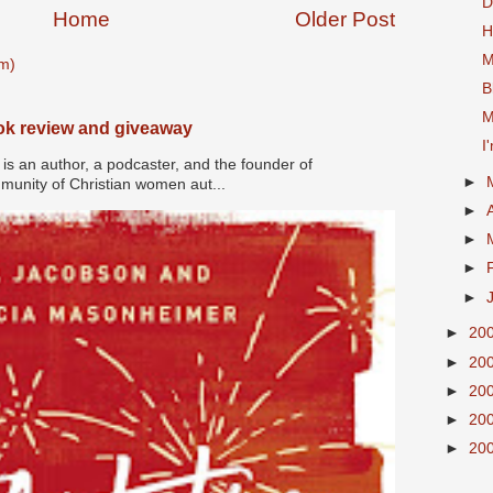
D
Home
Older Post
H
M
m)
B
M
ook review and giveaway
I
s an author, a podcaster, and the founder of
►
nity of Christian women aut...
►
►
►
►
►
20
►
20
►
20
►
20
►
20