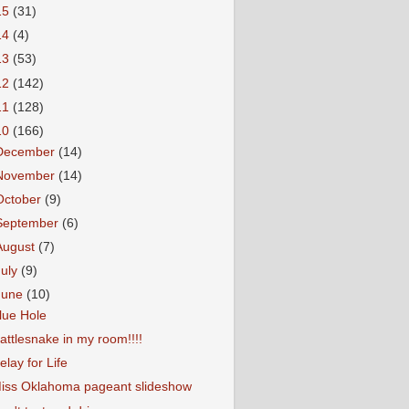
15
(31)
14
(4)
13
(53)
12
(142)
11
(128)
10
(166)
December
(14)
November
(14)
October
(9)
September
(6)
August
(7)
July
(9)
June
(10)
lue Hole
attlesnake in my room!!!!
elay for Life
iss Oklahoma pageant slideshow