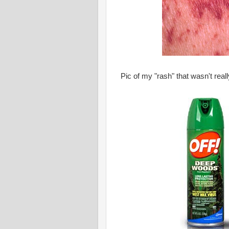
Pic of my "rash" that wasn't rea