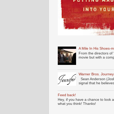
A Mile In His Shoes-
From the directors of 
movie but with a compl
Warner Bros. Journe
Sean Anderson (Josh
signal that he believes
Feed back!
Hey, if you have a chance to look 
what you think! Thanks!