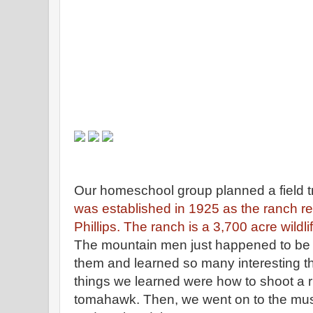
Our homeschool group planned a field t
was established in 1925 as the ranch re
Phillips. The ranch is a 3,700 acre wildli
The mountain men just happened to be 
them and learned so many interesting th
things we learned were how to shoot a r
tomahawk. Then, we went on to the mus