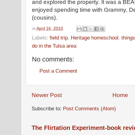
and explored the property. It was a B
enjoyed spending time with Grammy, De
(cousins).
at
April 16, 2010
Labels:
field trip
,
Heritage homeschool
,
thing
do in the Tulsa area
No comments:
Post a Comment
Newer Post
Home
Subscribe to:
Post Comments (Atom)
The Flirtation Experiment-book rev