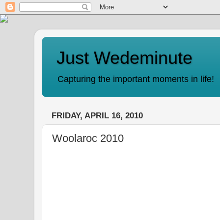
Just Wedeminute
Capturing the important moments in life!
FRIDAY, APRIL 16, 2010
Woolaroc 2010