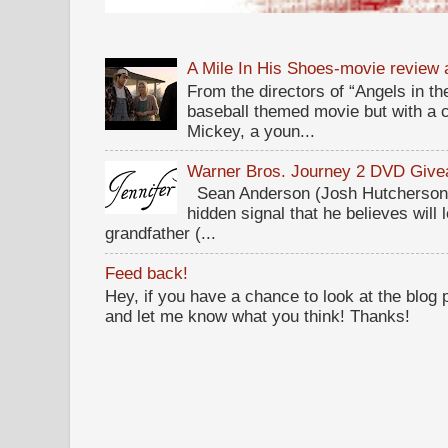
A Mile In His Shoes-movie review
From the directors of “Angels in the
baseball themed movie but with a c
Mickey, a youn...
Warner Bros. Journey 2 DVD Giv
Sean Anderson (Josh Hutcherson,
hidden signal that he believes will 
grandfather (...
Feed back!
Hey, if you have a chance to look at the blog
and let me know what you think! Thanks!