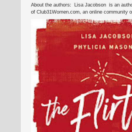
About the authors: Lisa Jacobson is an autho
of Club31Women.com, an online community of