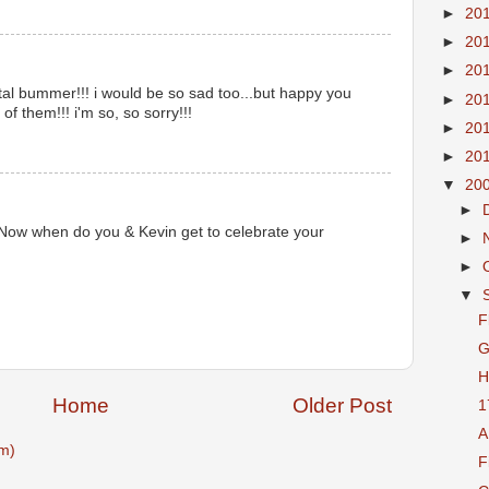
►
20
►
20
►
20
total bummer!!! i would be so sad too...but happy you
►
20
of them!!! i'm so, so sorry!!!
►
20
►
20
▼
20
►
 Now when do you & Kevin get to celebrate your
►
►
▼
F
G
H
Home
Older Post
1
A
m)
F