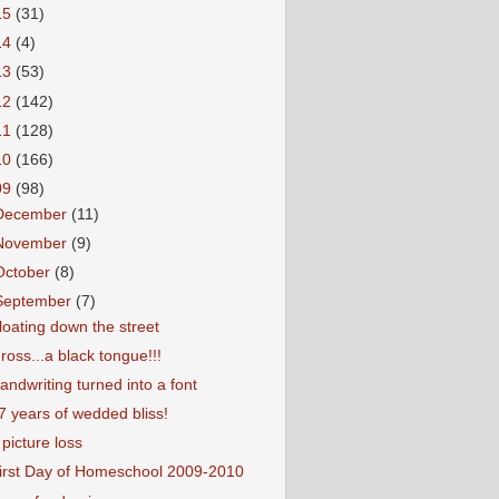
15
(31)
14
(4)
13
(53)
12
(142)
11
(128)
10
(166)
09
(98)
December
(11)
November
(9)
October
(8)
September
(7)
loating down the street
ross...a black tongue!!!
andwriting turned into a font
7 years of wedded bliss!
 picture loss
irst Day of Homeschool 2009-2010