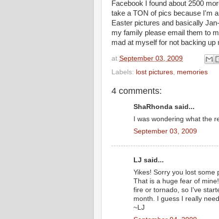
Facebook I found about 2500 more
take a TON of pics because I'm a
Easter pictures and basically Jan
my family please email them to m
mad at myself for not backing up m
at
September 03, 2009
Labels:
lost pictures
,
memories
4 comments:
ShaRhonda said...
I was wondering what the re
September 03, 2009
LJ said...
Yikes! Sorry you lost some 
That is a huge fear of mine!
fire or tornado, so I've sta
month. I guess I really need
~LJ