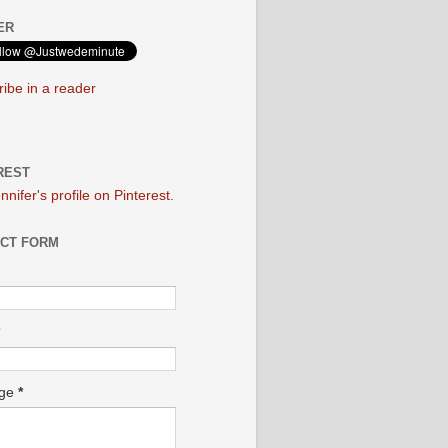
ER
ibe in a reader
REST
ennifer's profile on Pinterest.
CT FORM
age
*