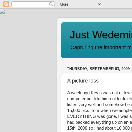
Just Wedemi
Capturing the important mo
THURSDAY, SEPTEMBER 03, 2009
A picture loss
A week ago Kevin was out of town 
computer but told him not to delete
listen very well and somehow he d
15,000 pics from when we adopted 
EVERYTHING was gone. I was so u
had backed everything up on an e
15th, 2008 so I had about 10,000