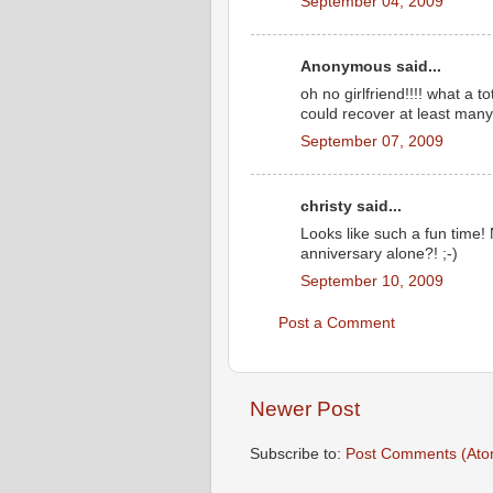
September 04, 2009
Anonymous said...
oh no girlfriend!!!! what a 
could recover at least many 
September 07, 2009
christy said...
Looks like such a fun time!
anniversary alone?! ;-)
September 10, 2009
Post a Comment
Newer Post
Subscribe to:
Post Comments (Ato