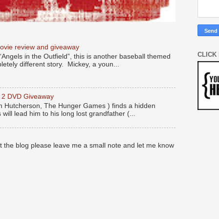
movie review and giveaway
CLICK
“Angels in the Outfield”, this is another baseball themed
etely different story. Mickey, a youn...
y 2 DVD Giveaway
 Hutcherson, The Hunger Games ) finds a hidden
 will lead him to his long lost grandfather (...
at the blog please leave me a small note and let me know