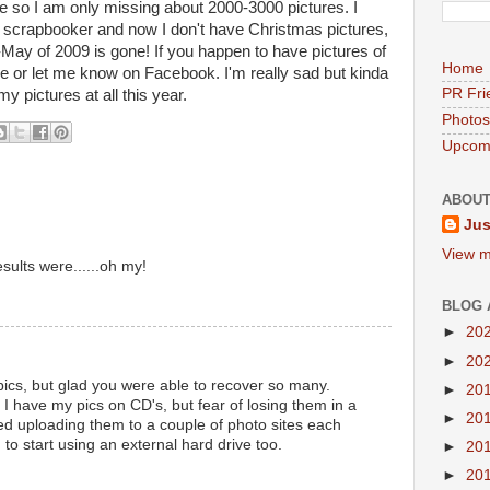
 so I am only missing about 2000-3000 pictures. I
 scrapbooker and now I don't have Christmas pictures,
-May of 2009 is gone! If you happen to have pictures of
Home
e or let me know on Facebook. I'm really sad but kinda
PR Fri
y pictures at all this year.
Photos
Upcomi
ABOUT
Jus
View m
sults were......oh my!
BLOG 
►
20
►
20
pics, but glad you were able to recover so many.
►
20
 I have my pics on CD's, but fear of losing them in a
►
20
rted uploading them to a couple of photo sites each
 to start using an external hard drive too.
►
20
►
20