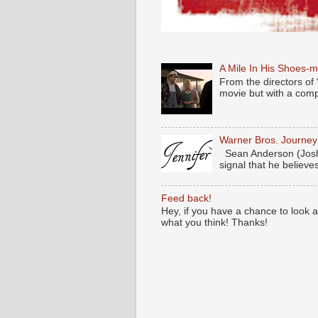
A Mile In His Shoes-
From the directors of 
movie but with a compl
Warner Bros. Journe
Sean Anderson (Josh
signal that he believes
Feed back!
Hey, if you have a chance to look 
what you think! Thanks!