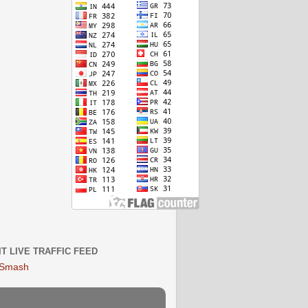
IT LIVE TRAFFIC FEED
 Smash