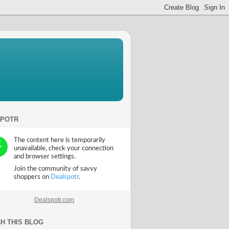
SPOTR
Dealspotr.com
H THIS BLOG