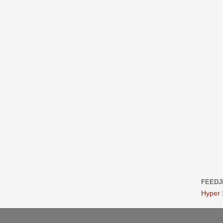
FEEDJ
Hyper