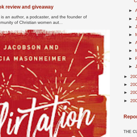
C
ook review and giveaway
►
s an author, a podcaster, and the founder of
►
nity of Christian women aut...
►
►
►
►
►
►
►
20
►
20
►
20
►
20
Repor
THE C