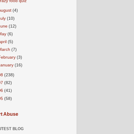
razy food quiz
August
(4)
July
(10)
June
(12)
May
(6)
April
(5)
March
(7)
February
(3)
January
(16)
08
(238)
07
(82)
06
(41)
05
(58)
t Abuse
UTEST BLOG