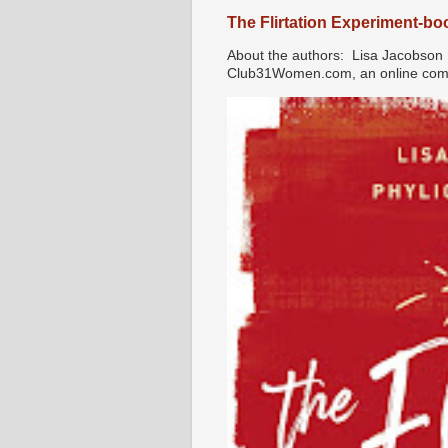
The Flirtation Experiment-b
About the authors: Lisa Jacobson i
Club31Women.com, an online commu