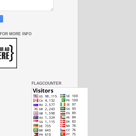
 FOR MORE INFO
FLAGCOUNTER