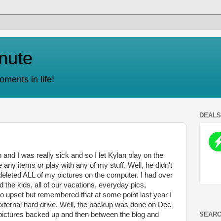
nute
ments in life!
DEAL
and I was really sick and so I let Kylan play on the
 any items or play with any of my stuff. Well, he didn't
eleted ALL of my pictures on the computer. I had over
the kids, all of our vacations, everyday pics,
pset but remembered that at some point last year I
xternal hard drive. Well, the backup was done on Dec
SEARC
 pictures backed up and then between the blog and