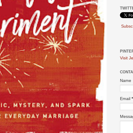
TWITT
Subscr
PINTE
Visit J
CONTA
Name
Email
*
Mess