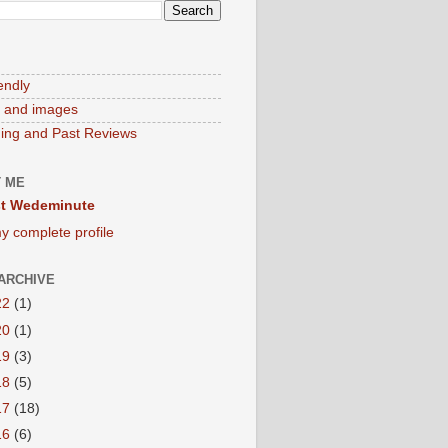
endly
 and images
ng and Past Reviews
 ME
t Wedeminute
y complete profile
ARCHIVE
22
(1)
20
(1)
19
(3)
18
(5)
17
(18)
16
(6)