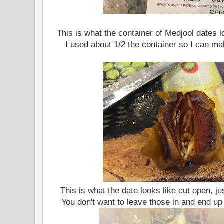
This is what the container of Medjool dates l
I used about 1/2 the container so I can mak
This is what the date looks like cut open, ju
You don't want to leave those in and end up 