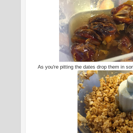
As you're pitting the dates drop them in s