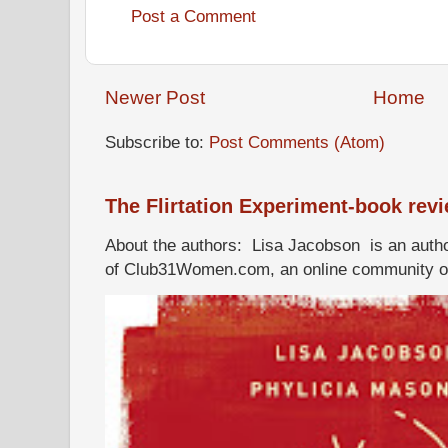
Post a Comment
Newer Post
Home
Subscribe to:
Post Comments (Atom)
The Flirtation Experiment-book rev
About the authors: Lisa Jacobson is an autho
of Club31Women.com, an online community of