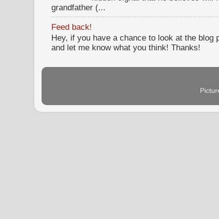
grandfather (...
Feed back!
Hey, if you have a chance to look at the blog
and let me know what you think! Thanks!
Pictu