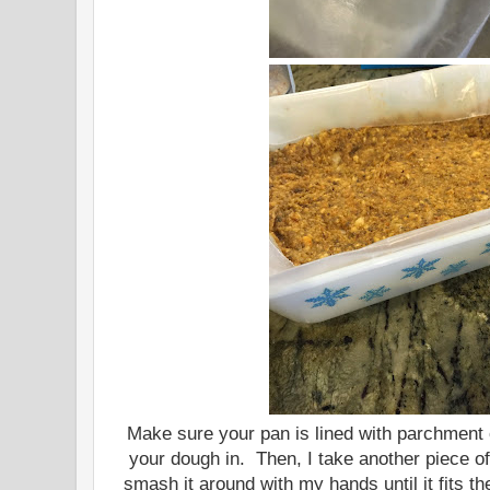
Make sure your pan is lined with parchment
your dough in. Then, I take another piece o
smash it around with my hands until it fits t