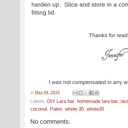
harden up. Slice and store in a cont
fitting lid.
Thanks for read
I was not compensated in any way
at
May 04, 2015
Labels:
DIY Lara bar
,
homemade lara bar
,
lar
coconut
,
Paleo
,
whole 30
,
whole30
No comments: