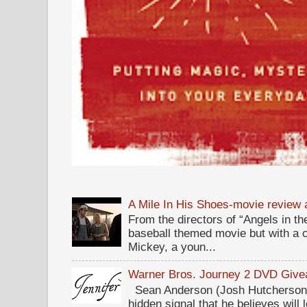
A Mile In His Shoes-movie review
From the directors of “Angels in the
baseball themed movie but with a c
Mickey, a youn...
Warner Bros. Journey 2 DVD Giv
Sean Anderson (Josh Hutcherson,
hidden signal that he believes will 