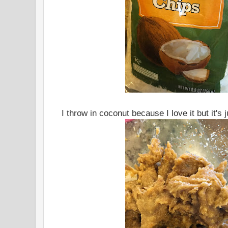
I throw in coconut because I love it but it's 