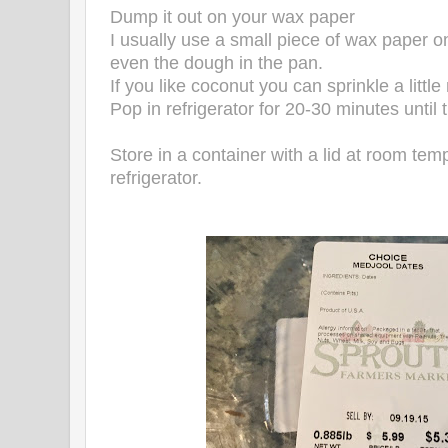
Dump it out on your wax paper
I usually use a small piece of wax paper o
even the dough in the pan.
If you like coconut you can sprinkle a littl
Pop in refrigerator for 20-30 minutes until
Store in a container with a lid at room temp
refrigerator.