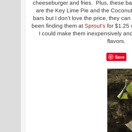
cheeseburger and fries. Plus, these bar
are the Key Lime Pie and the Coconut 
bars but I don't love the price, they ca
been finding them at
Sprout's
for $1.25 
I could make them inexpensively and
flavors.
Save