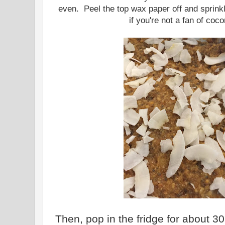
even. Peel the top wax paper off and sprinkl
if you're not a fan of coco
Then, pop in the fridge for about 30 