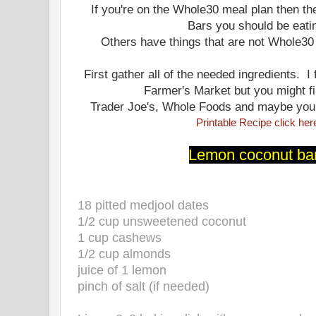
If you're on the Whole30 meal plan then th
Bars you should be eati
Others have things that are not Whole30
First gather all of the needed ingredients. I
Farmer's Market but you might f
Trader Joe's, Whole Foods and maybe your 
Printable Recipe click her
Lemon coconut ba
18 pitted medjool dates
1/2 cup unsweetened coconut
1 cup cashews
1/2 cup almonds
juice of 1 lemon
pinch of salt (if needed)