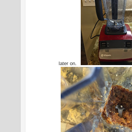
later on.