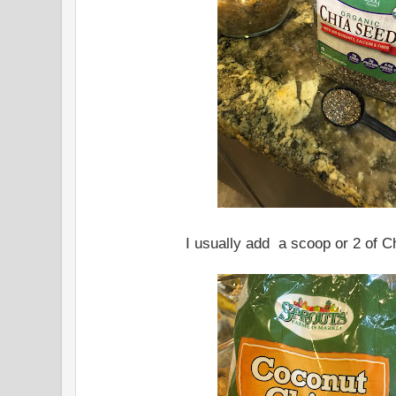
I usually add a scoop or 2 of C