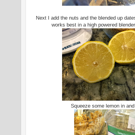
Next I add the nuts and the blended up dates
works best in a high powered blender
Squeeze some lemon in and 