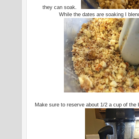
they can soak.
While the dates are soaking I blen
Make sure to reserve about 1/2 a cup of the 