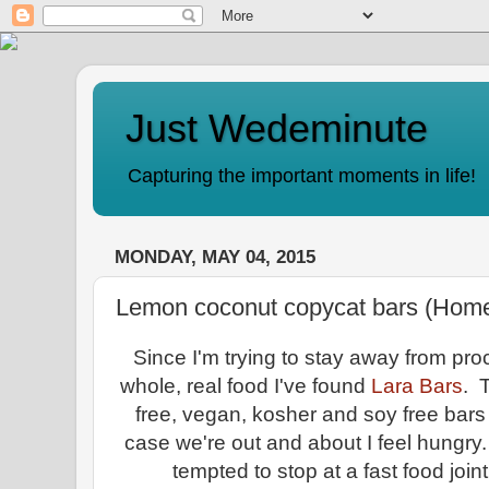
Just Wedeminute
Capturing the important moments in life!
MONDAY, MAY 04, 2015
Lemon coconut copycat bars (Hom
Since I'm trying to stay away from pr
whole, real food I've found
Lara Bars
. 
free, vegan, kosher and soy free bars 
case we're out and about I feel hungry.
tempted to stop at a fast food joi