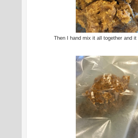
Then I hand mix it all together and it 