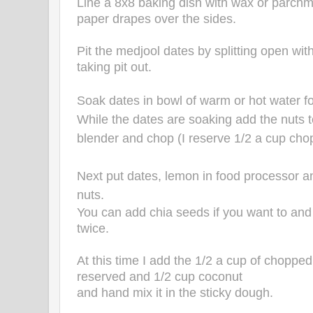
Line a 8x8 baking dish with wax or parchm
paper drapes over the sides.
Pit the medjool dates by splitting open wit
taking pit out.
Soak dates in bowl of warm or hot water fo
While the dates are soaking add the nuts 
blender and chop (I reserve 1/2 a cup cho
Next put dates, lemon in food processor a
nuts.
You can add chia seeds if you want to and
twice.
At this time I add the 1/2 a cup of chopped
reserved and 1/2 cup coconut
and hand mix it in the sticky dough.