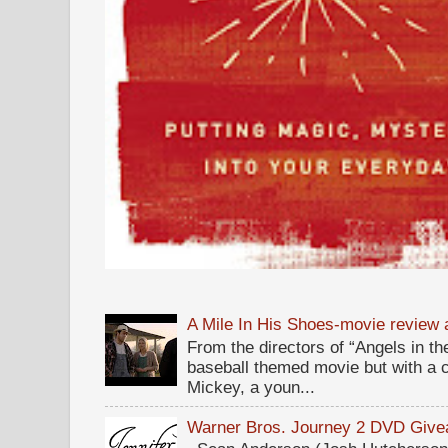
A Mile In His Shoes-movie review
From the directors of “Angels in the
baseball themed movie but with a c
Mickey, a youn...
Warner Bros. Journey 2 DVD Giv