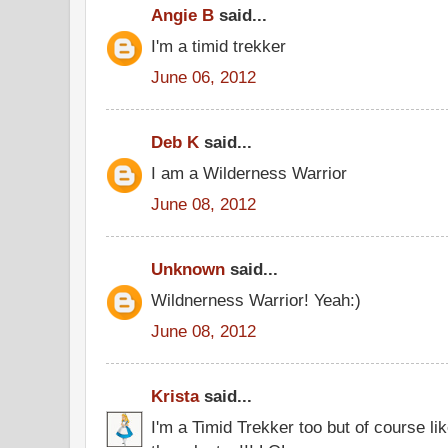
Angie B
said...
I'm a timid trekker
June 06, 2012
Deb K
said...
I am a Wilderness Warrior
June 08, 2012
Unknown
said...
Wildnerness Warrior! Yeah:)
June 08, 2012
Krista
said...
I'm a Timid Trekker too but of course l