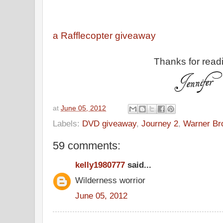
a Rafflecopter giveaway
Thanks for read
at
June 05, 2012
Labels:
DVD giveaway
,
Journey 2
,
Warner Br
59 comments:
kelly1980777
said...
Wilderness worrior
June 05, 2012