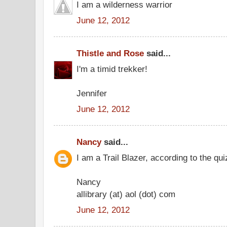
I am a wilderness warrior
June 12, 2012
Thistle and Rose
said...
I'm a timid trekker!
Jennifer
June 12, 2012
Nancy
said...
I am a Trail Blazer, according to the qui
Nancy
allibrary (at) aol (dot) com
June 12, 2012