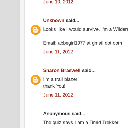
June 10, 2012
Unknown
said...
Looks like I would survive, I'm a Wilder
Email: abbegirl1977 at gmail dot com
June 11, 2012
Sharon Braswell
said...
I'm a trail blazer!
thank You!
June 11, 2012
Anonymous said...
The quiz says I am a Timid Trekker.