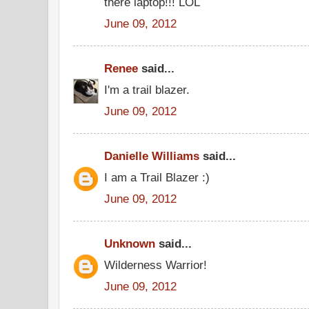
there laptop!!! LOL
June 09, 2012
Renee
said...
I'm a trail blazer.
June 09, 2012
Danielle Williams
said...
I am a Trail Blazer :)
June 09, 2012
Unknown
said...
Wilderness Warrior!
June 09, 2012