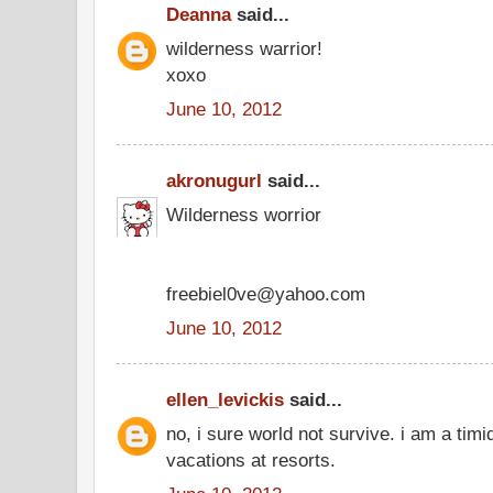
Deanna
said...
wilderness warrior!
xoxo
June 10, 2012
akronugurl
said...
Wilderness worrior
freebiel0ve@yahoo.com
June 10, 2012
ellen_levickis
said...
no, i sure world not survive. i am a timi
vacations at resorts.