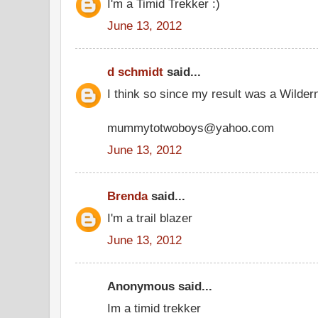
I'm a Timid Trekker :)
June 13, 2012
d schmidt
said...
I think so since my result was a Wilder
mummytotwoboys@yahoo.com
June 13, 2012
Brenda
said...
I'm a trail blazer
June 13, 2012
Anonymous said...
Im a timid trekker