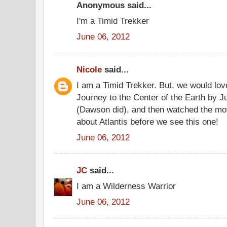
Anonymous said...
I'm a Timid Trekker
June 06, 2012
Nicole
said...
I am a Timid Trekker. But, we would lo
Journey to the Center of the Earth by J
(Dawson did), and then watched the mo
about Atlantis before we see this one!
June 06, 2012
JC
said...
I am a Wilderness Warrior
June 06, 2012