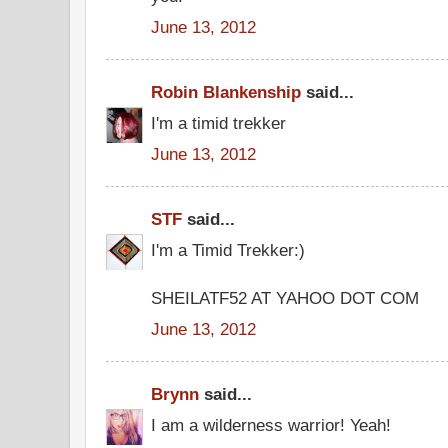
June 13, 2012
Robin Blankenship
said...
I'm a timid trekker
June 13, 2012
STF
said...
I'm a Timid Trekker:)
SHEILATF52 AT YAHOO DOT COM
June 13, 2012
Brynn
said...
I am a wilderness warrior! Yeah!