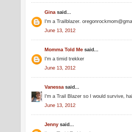
Gina
said...
I'm a Trailblazer. oregonrockmom@gma
June 13, 2012
Momma Told Me
said...
I'm a timid trekker
June 13, 2012
Vanessa
said...
I'm a Trail Blazer so I would survive, ha
June 13, 2012
Jenny
said...