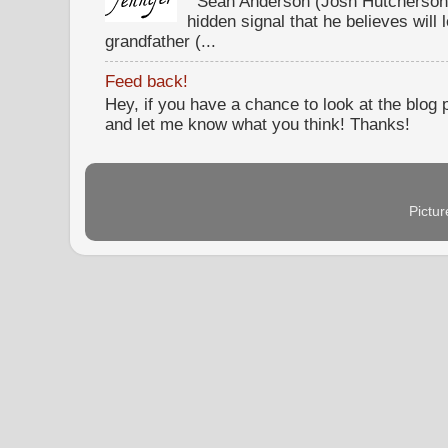
Sean Anderson (Josh Hutcherson,
hidden signal that he believes will 
grandfather (...
Feed back!
Hey, if you have a chance to look at the blog
and let me know what you think! Thanks!
Pictu