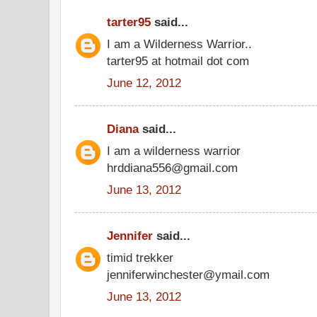
tarter95
said...
I am a Wilderness Warrior..
tarter95 at hotmail dot com
June 12, 2012
Diana
said...
I am a wilderness warrior
hrddiana556@gmail.com
June 13, 2012
Jennifer
said...
timid trekker
jenniferwinchester@ymail.com
June 13, 2012