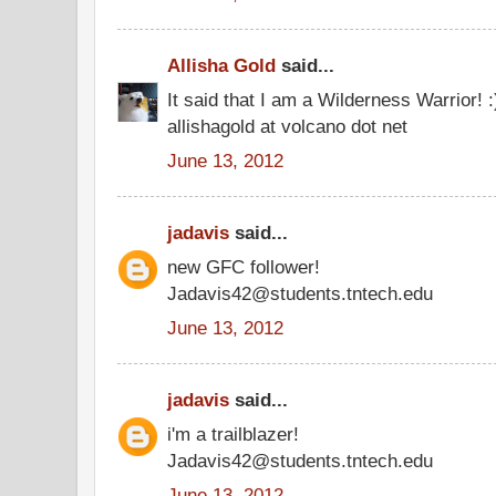
Allisha Gold
said...
It said that I am a Wilderness Warrior! 
allishagold at volcano dot net
June 13, 2012
jadavis
said...
new GFC follower!
Jadavis42@students.tntech.edu
June 13, 2012
jadavis
said...
i'm a trailblazer!
Jadavis42@students.tntech.edu
June 13, 2012