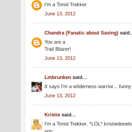
I'm a Timid Trekker
June 13, 2012
Chandra (Fanatic about Saving)
said..
You are a
Trail Blazer!
June 13, 2012
Lmbrunken
said...
It says I'm a wilderness warrior... funny I
June 13, 2012
Kristie
said...
I'm a Timid Trekker. *LOL* kristiedone
you.