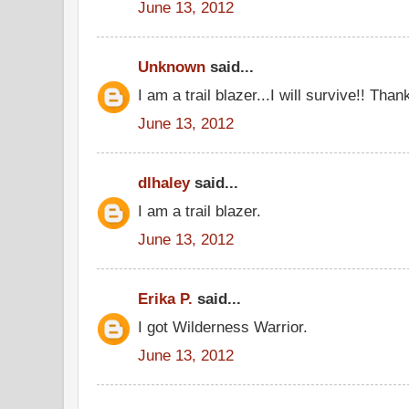
June 13, 2012
Unknown
said...
I am a trail blazer...I will survive!! Tha
June 13, 2012
dlhaley
said...
I am a trail blazer.
June 13, 2012
Erika P.
said...
I got Wilderness Warrior.
June 13, 2012