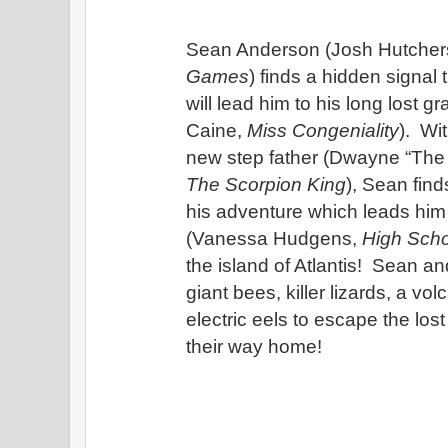
Sean Anderson (Josh Hutcher
Games
) finds a hidden signal 
will lead him to his long lost g
Caine, 
Miss Congeniality
).  Wi
The Scorpion King
), Sean find
his adventure which leads him t
(Vanessa Hudgens, 
High Scho
the island of Atlantis!  Sean and
giant bees, killer lizards, a vol
electric eels to escape the lost
their way home!