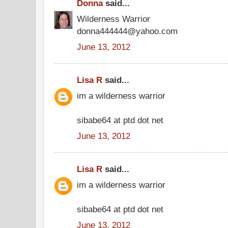
Donna
said...
Wilderness Warrior
donna444444@yahoo.com
June 13, 2012
Lisa R
said...
im a wilderness warrior
sibabe64 at ptd dot net
June 13, 2012
Lisa R
said...
im a wilderness warrior
sibabe64 at ptd dot net
June 13, 2012