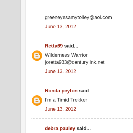
greeneyesamytolley@aol.com
June 13, 2012
Retta69
said...
Wilderness Warrior
joretta933@centurylink.net
June 13, 2012
Ronda peyton
said...
I'm a Timid Trekker
June 13, 2012
debra pauley
said...