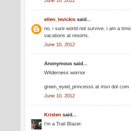
June 10, 2012
ellen_levickis
said...
no, i sure world not survive. i am a timi
vacations at resorts.
June 10, 2012
Anonymous said...
Wilderness worrior
green_eyed_princesss at msn dot com
June 10, 2012
Kristen
said...
I'm a Trail Blazer.