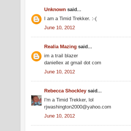
Unknown
said...
I am a Timid Trekker. :-(
June 10, 2012
Realia Mazing
said...
im a trail blazer
daniellex at gmail dot com
June 10, 2012
Rebecca Shockley
said...
I'm a Timid Trekker, lol
rjwashington2000@yahoo.com
June 10, 2012