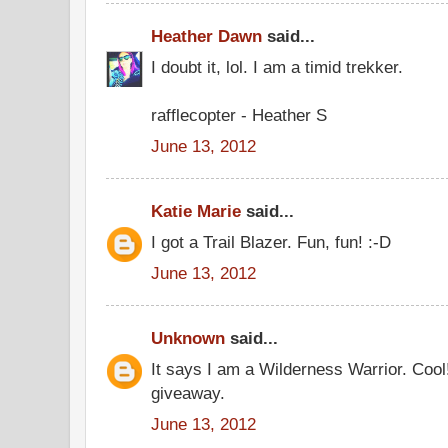
Heather Dawn
said...
I doubt it, lol. I am a timid trekker.
rafflecopter - Heather S
June 13, 2012
Katie Marie
said...
I got a Trail Blazer. Fun, fun! :-D
June 13, 2012
Unknown
said...
It says I am a Wilderness Warrior. Cool
giveaway.
June 13, 2012