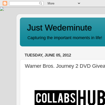
Just Wedeminute
Capturing the important moments in life!
TUESDAY, JUNE 05, 2012
Warner Bros. Journey 2 DVD Give