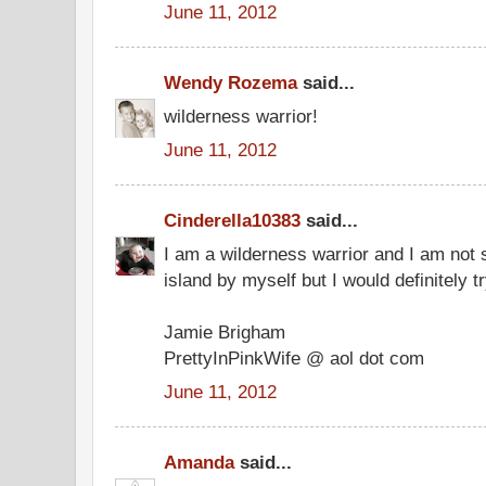
June 11, 2012
Wendy Rozema
said...
wilderness warrior!
June 11, 2012
Cinderella10383
said...
I am a wilderness warrior and I am not s
island by myself but I would definitely tr
Jamie Brigham
PrettyInPinkWife @ aol dot com
June 11, 2012
Amanda
said...