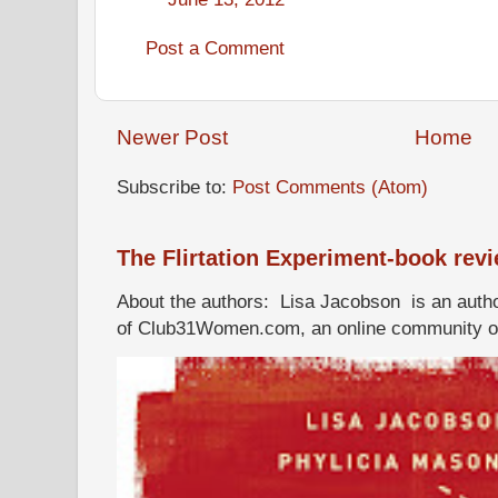
Post a Comment
Newer Post
Home
Subscribe to:
Post Comments (Atom)
The Flirtation Experiment-book rev
About the authors: Lisa Jacobson is an autho
of Club31Women.com, an online community of