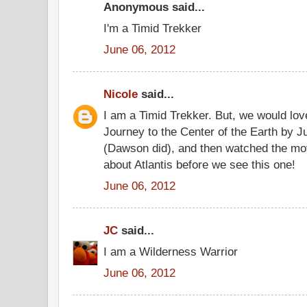
Anonymous said...
I'm a Timid Trekker
June 06, 2012
Nicole
said...
I am a Timid Trekker. But, we would lo
Journey to the Center of the Earth by J
(Dawson did), and then watched the mo
about Atlantis before we see this one!
June 06, 2012
JC
said...
I am a Wilderness Warrior
June 06, 2012