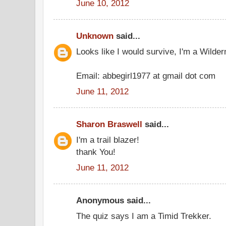
June 10, 2012
Unknown
said...
Looks like I would survive, I'm a Wilder
Email: abbegirl1977 at gmail dot com
June 11, 2012
Sharon Braswell
said...
I'm a trail blazer!
thank You!
June 11, 2012
Anonymous said...
The quiz says I am a Timid Trekker.