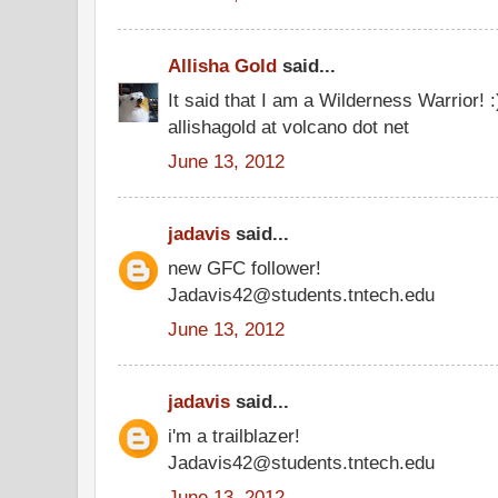
Allisha Gold
said...
It said that I am a Wilderness Warrior! 
allishagold at volcano dot net
June 13, 2012
jadavis
said...
new GFC follower!
Jadavis42@students.tntech.edu
June 13, 2012
jadavis
said...
i'm a trailblazer!
Jadavis42@students.tntech.edu
June 13, 2012