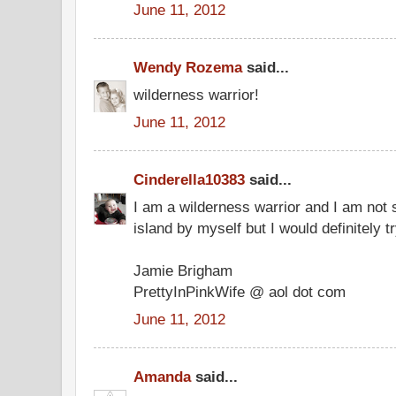
June 11, 2012
Wendy Rozema
said...
wilderness warrior!
June 11, 2012
Cinderella10383
said...
I am a wilderness warrior and I am not s
island by myself but I would definitely tr
Jamie Brigham
PrettyInPinkWife @ aol dot com
June 11, 2012
Amanda
said...