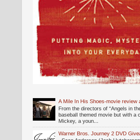
A Mile In His Shoes-movie review
From the directors of “Angels in the
baseball themed movie but with a c
Mickey, a youn...
Warner Bros. Journey 2 DVD Giv