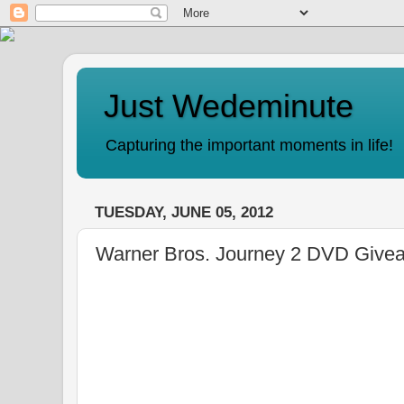
Just Wedeminute
Capturing the important moments in life!
TUESDAY, JUNE 05, 2012
Warner Bros. Journey 2 DVD Give