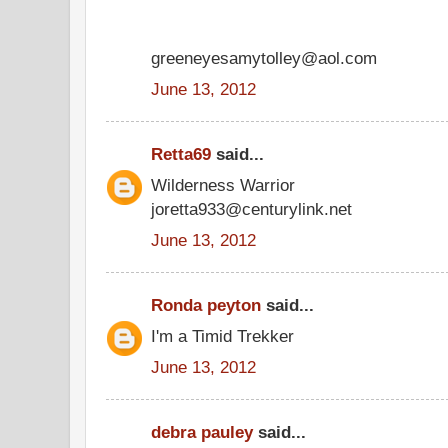
greeneyesamytolley@aol.com
June 13, 2012
Retta69
said...
Wilderness Warrior
joretta933@centurylink.net
June 13, 2012
Ronda peyton
said...
I'm a Timid Trekker
June 13, 2012
debra pauley
said...