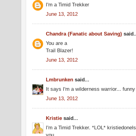
I'm a Timid Trekker
June 13, 2012
Chandra (Fanatic about Saving)
said..
You are a
Trail Blazer!
June 13, 2012
Lmbrunken
said...
It says I'm a wilderness warrior... funny I
June 13, 2012
Kristie
said...
I'm a Timid Trekker. *LOL* kristiedone
you.