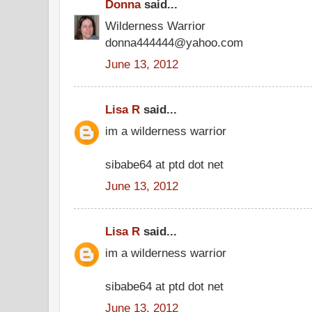
Donna
said...
Wilderness Warrior
donna444444@yahoo.com
June 13, 2012
Lisa R
said...
im a wilderness warrior
sibabe64 at ptd dot net
June 13, 2012
Lisa R
said...
im a wilderness warrior
sibabe64 at ptd dot net
June 13, 2012