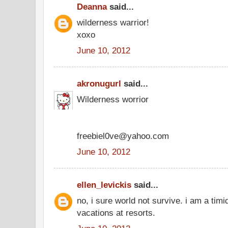
Deanna
said...
wilderness warrior!
xoxo
June 10, 2012
akronugurl
said...
Wilderness worrior
freebiel0ve@yahoo.com
June 10, 2012
ellen_levickis
said...
no, i sure world not survive. i am a timi
vacations at resorts.