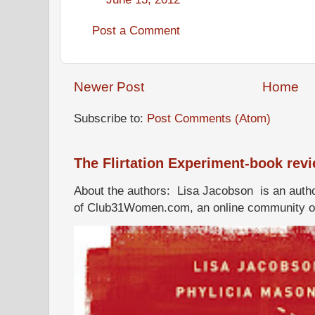
Post a Comment
Newer Post
Home
Subscribe to:
Post Comments (Atom)
The Flirtation Experiment-book rev
About the authors: Lisa Jacobson is an autho
of Club31Women.com, an online community of