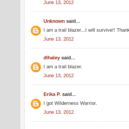
June 13, 2012
Unknown
said...
I am a trail blazer...I will survive!! Tha
June 13, 2012
dlhaley
said...
I am a trail blazer.
June 13, 2012
Erika P.
said...
I got Wilderness Warrior.
June 13, 2012