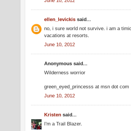
June 10, 2012
ellen_levickis
said...
no, i sure world not survive. i am a timi
vacations at resorts.
June 10, 2012
Anonymous said...
Wilderness worrior
green_eyed_princesss at msn dot com
June 10, 2012
Kristen
said...
I'm a Trail Blazer.