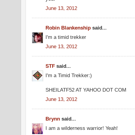
June 13, 2012
Robin Blankenship
said...
I'm a timid trekker
June 13, 2012
STF
said...
I'm a Timid Trekker:)
SHEILATF52 AT YAHOO DOT COM
June 13, 2012
Brynn
said...
I am a wilderness warrior! Yeah!