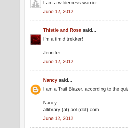
I am a wilderness warrior
June 12, 2012
Thistle and Rose
said...
I'm a timid trekker!
Jennifer
June 12, 2012
Nancy
said...
I am a Trail Blazer, according to the qui
Nancy
allibrary (at) aol (dot) com
June 12, 2012