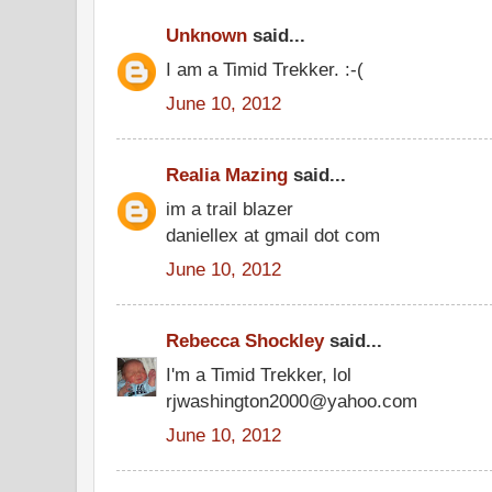
Unknown
said...
I am a Timid Trekker. :-(
June 10, 2012
Realia Mazing
said...
im a trail blazer
daniellex at gmail dot com
June 10, 2012
Rebecca Shockley
said...
I'm a Timid Trekker, lol
rjwashington2000@yahoo.com
June 10, 2012