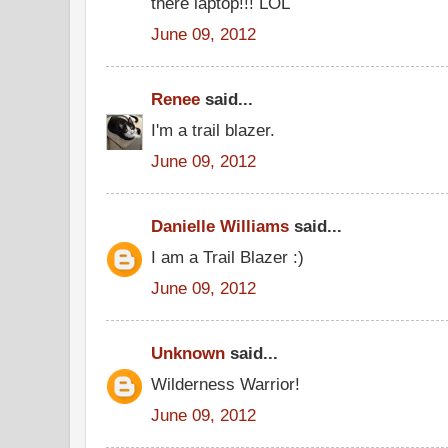
there laptop!!! LOL
June 09, 2012
Renee
said...
I'm a trail blazer.
June 09, 2012
Danielle Williams
said...
I am a Trail Blazer :)
June 09, 2012
Unknown
said...
Wilderness Warrior!
June 09, 2012