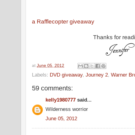
a Rafflecopter giveaway
Thanks for read
at
June 05, 2012
Labels:
DVD giveaway
,
Journey 2
,
Warner Br
59 comments:
kelly1980777
said...
Wilderness worrior
June 05, 2012