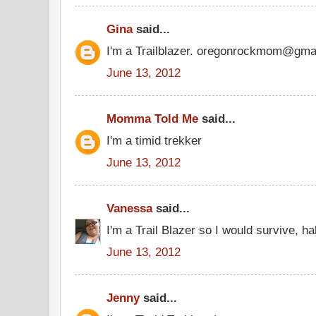
Gina
said...
I'm a Trailblazer. oregonrockmom@gma
June 13, 2012
Momma Told Me
said...
I'm a timid trekker
June 13, 2012
Vanessa
said...
I'm a Trail Blazer so I would survive, ha
June 13, 2012
Jenny
said...