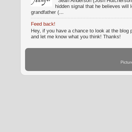
Sean Anderson (Josh Hutcherson,
hidden signal that he believes will 
grandfather (...
Feed back!
Hey, if you have a chance to look at the blog
and let me know what you think! Thanks!
Pictu