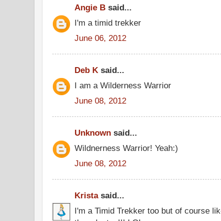
Angie B
said...
I'm a timid trekker
June 06, 2012
Deb K
said...
I am a Wilderness Warrior
June 08, 2012
Unknown
said...
Wildnerness Warrior! Yeah:)
June 08, 2012
Krista
said...
I'm a Timid Trekker too but of course l