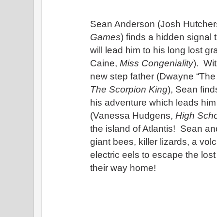
Sean Anderson (Josh Hutcher
Games
) finds a hidden signal 
will lead him to his long lost g
Caine, 
Miss Congeniality
).  Wi
The Scorpion King
), Sean find
his adventure which leads him t
(Vanessa Hudgens, 
High Scho
the island of Atlantis!  Sean and
giant bees, killer lizards, a vol
electric eels to escape the lost
their way home!