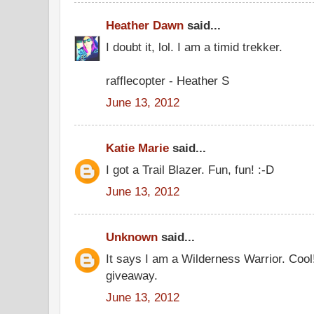
Heather Dawn
said...
I doubt it, lol. I am a timid trekker.
rafflecopter - Heather S
June 13, 2012
Katie Marie
said...
I got a Trail Blazer. Fun, fun! :-D
June 13, 2012
Unknown
said...
It says I am a Wilderness Warrior. Cool
giveaway.
June 13, 2012