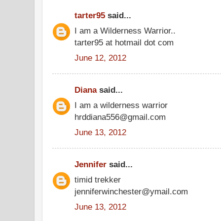
tarter95
said...
I am a Wilderness Warrior..
tarter95 at hotmail dot com
June 12, 2012
Diana
said...
I am a wilderness warrior
hrddiana556@gmail.com
June 13, 2012
Jennifer
said...
timid trekker
jenniferwinchester@ymail.com
June 13, 2012