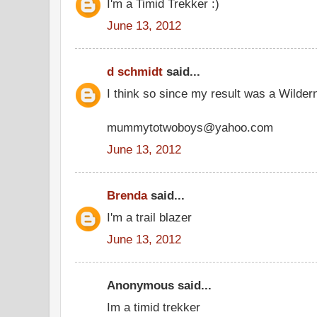
I'm a Timid Trekker :)
June 13, 2012
d schmidt
said...
I think so since my result was a Wilder
mummytotwoboys@yahoo.com
June 13, 2012
Brenda
said...
I'm a trail blazer
June 13, 2012
Anonymous said...
Im a timid trekker