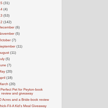
15
(31)
14
(4)
13
(53)
12
(142)
December
(6)
November
(5)
October
(7)
September
(11)
August
(11)
July
(5)
June
(7)
May
(20)
April
(18)
March
(20)
 Perfect Pet for Peyton-book
review and giveaway
0 Acres and a Bride-book review
hick-Fil-A Kid's Meal Giveaway