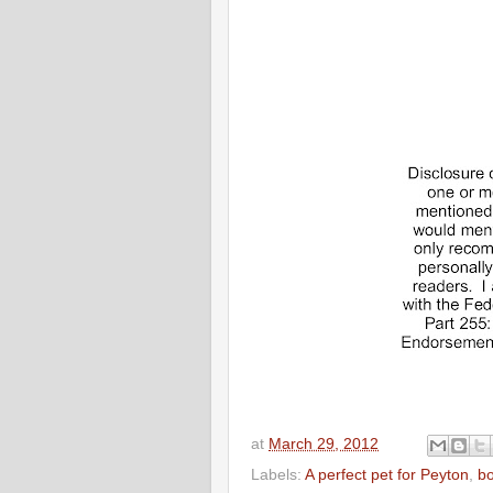
at
March 29, 2012
Labels:
A perfect pet for Peyton
,
b