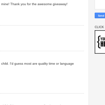
 like mine! Thank you for the awesome giveaway!
CLICK
 child. I'd guess most are quality time or language