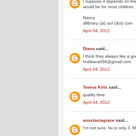
I suppose it depends on the
would be for most children.
Nancy
allibrary (at) aol (dot) com
April 04, 2012
Diana
said...
I think they always like a g
hrddiana556@gmail.com
April 04, 2012
Teresa Kirts
said...
quality time
April 04, 2012
anastaciagrace
said...
I'm not sure, he is only 3.