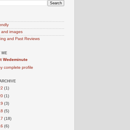
endly
 and images
ng and Past Reviews
 ME
t Wedeminute
y complete profile
ARCHIVE
22
(1)
20
(1)
19
(3)
18
(5)
17
(18)
16
(6)