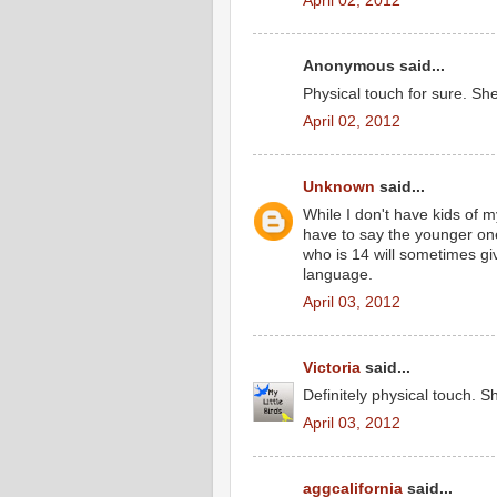
April 02, 2012
Anonymous said...
Physical touch for sure. Sh
April 02, 2012
Unknown
said...
While I don't have kids of 
have to say the younger on
who is 14 will sometimes giv
language.
April 03, 2012
Victoria
said...
Definitely physical touch. S
April 03, 2012
aggcalifornia
said...