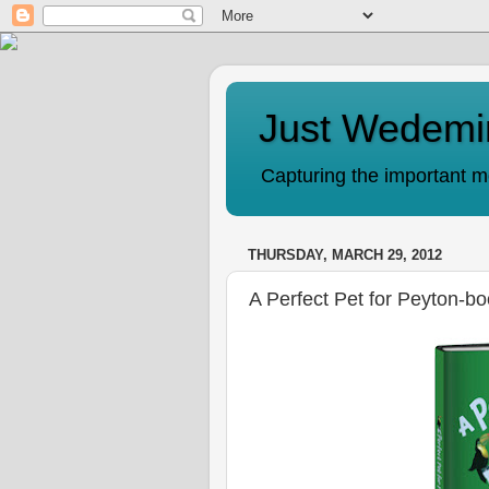
Just Wedemi
Capturing the important mo
THURSDAY, MARCH 29, 2012
A Perfect Pet for Peyton-b