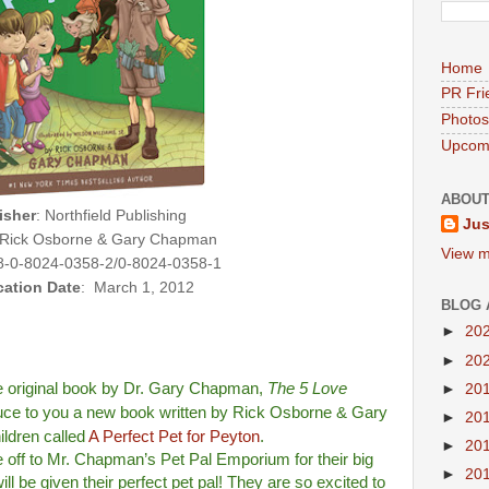
Home
PR Fri
Photos
Upcomi
ABOUT
isher
: Northfield Publishing
Jus
 Rick Osborne & Gary Chapman
View m
-0-8024-0358-2/0-8024-0358-1
cation Date
: March 1, 2012
BLOG 
►
20
►
20
he original book by Dr. Gary Chapman,
The 5 Love
►
20
oduce to you a new book written by Rick Osborne & Gary
►
20
ldren called
A Perfect Pet for Peyton
.
►
20
 off to Mr. Chapman’s Pet Pal Emporium for their big
►
20
ll be given their perfect pet pal! They are so excited to