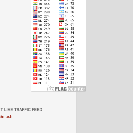
IT LIVE TRAFFIC FEED
 Smash