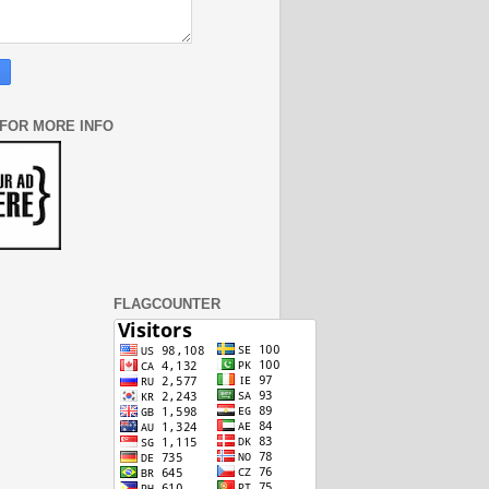
 FOR MORE INFO
FLAGCOUNTER