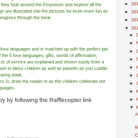
►
20
as they look around the Emporium and explore all the
 are illustrated into the pictures for even more fun as
►
20
rogress through the book.
►
20
▼
20
►
►
e love languages and is matched up with the perfect pet
►
f the 5 love languages; gifts, words of affirmation,
►
acts of service are explained and shown easily from a
►
sure to bless children as well as parents as you cuddle
earing book.
►
ms Jr, draw the reader in as the children celebrate not
►
anguages.
►
y by following the Rafflecopter link
►
▼
A
6
C
a
Rafflecopter
giveaway