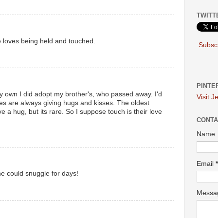
TWITT
e loves being held and touched.
Subscr
PINTE
my own I did adopt my brother's, who passed away. I'd
Visit J
es are always giving hugs and kisses. The oldest
e a hug, but its rare. So I suppose touch is their love
CONTA
Name
Email
*
he could snuggle for days!
Mess