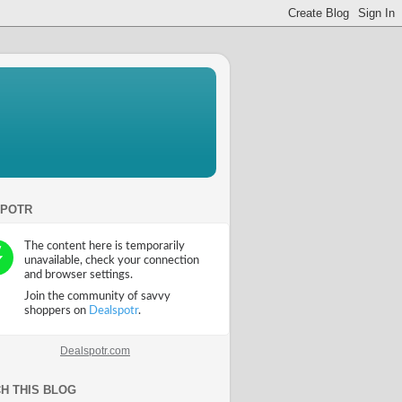
SPOTR
Dealspotr.com
H THIS BLOG