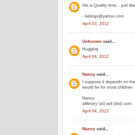
His is Quality time... just
- lablogs@yahoo.com
April 03, 2012
Unknown
said...
Hugging
April 04, 2012
Nancy
said...
I suppose it depends on the
would be for most children.
Nancy
allibrary (at) aol (dot) com
April 04, 2012
Nancy
said...