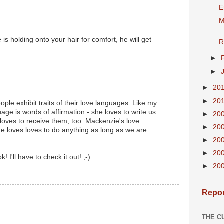
E
M
s holding onto your hair for comfort, he will get
R
►
►
►
20
►
20
eople exhibit traits of their love languages. Like my
age is words of affirmation - she loves to write us
►
20
loves to receive them, too. Mackenzie's love
►
20
she loves loves to do anything as long as we are
►
20
►
20
! I'll have to check it out! ;-)
►
20
Repor
THE C