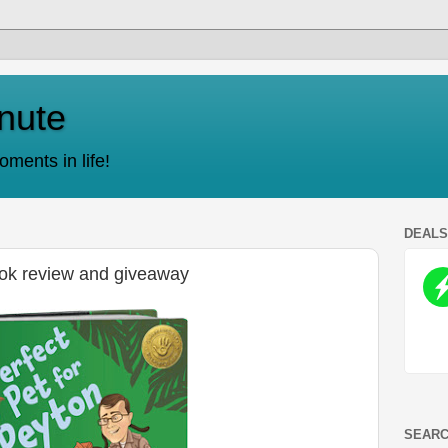
nute
ments in life!
DEAL
ook review and giveaway
SEARC