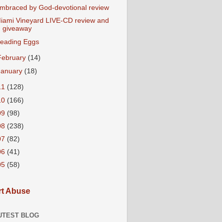
mbraced by God-devotional review
iami Vineyard LIVE-CD review and
giveaway
eading Eggs
February
(14)
January
(18)
11
(128)
10
(166)
09
(98)
08
(238)
07
(82)
06
(41)
05
(58)
t Abuse
UTEST BLOG