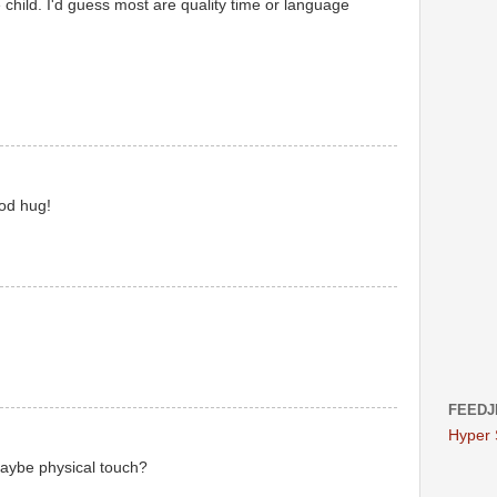
 child. I'd guess most are quality time or language
ood hug!
FEEDJ
Hyper
 Maybe physical touch?