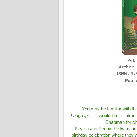
Publ
Author
:
ISBN#
978
Publi
You may be familiar with t
Languages
. I would like to intr
Chapman for chi
Peyton and Penny the twins are
birthday celebration where they wi