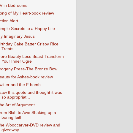
V in Bedrooms
ong of My Heart-book review
ction Alert
imple Secrets to a Happy Life
y Imaginary Jesus
irthday Cake Batter Crispy Rice
Treats
ore Beauty Less Beast-Transform
Your Inner Ogre
rogeny Press-The Bronze Bow
eauty for Ashes-book review
witter and the F bomb
 saw this quote and thought it was
so appropriat...
he Art of Argument
rom Blah to Awe:Shaking up a
boring faith
he Woodcarver-DVD review and
giveaway