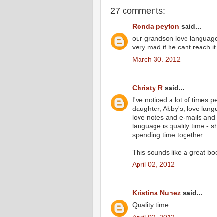
27 comments:
Ronda peyton
said...
our grandson love language i
very mad if he cant reach it
March 30, 2012
Christy R
said...
I've noticed a lot of times p
daughter, Abby's, love langu
love notes and e-mails and 
language is quality time - 
spending time together.
This sounds like a great book
April 02, 2012
Kristina Nunez
said...
Quality time