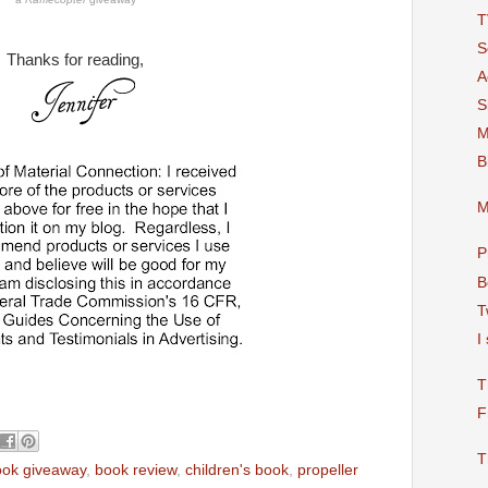
T
S
Thanks for reading,
A
S
M
B
M
P
B
T
I
T
F
T
ook giveaway
,
book review
,
children's book
,
propeller