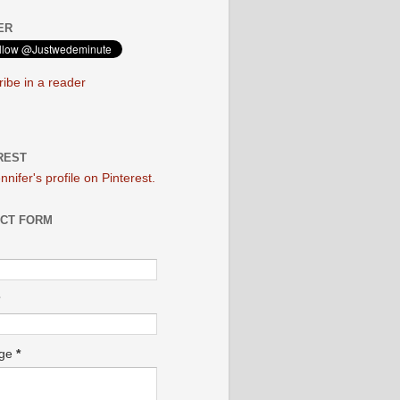
ER
ibe in a reader
REST
ennifer's profile on Pinterest.
CT FORM
age
*