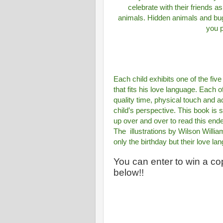
celebrate with their friends 
animals. Hidden animals and bugs
you p
Each child exhibits one of the fiv
that fits his love language. Each o
quality time, physical touch and 
child’s perspective. This book is 
up over and over to read this end
The
illustrations by Wilson Willia
only the birthday but their love l
You can enter to win a cop
below!!