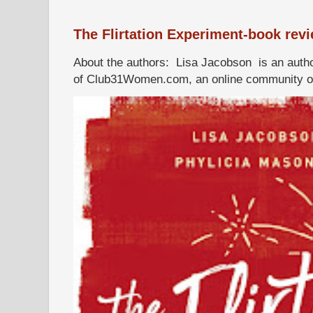
The Flirtation Experiment-book rev
About the authors: Lisa Jacobson is an autho
of Club31Women.com, an online community of