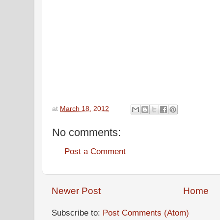
at
March 18, 2012
No comments:
Post a Comment
Newer Post
Home
Subscribe to:
Post Comments (Atom)