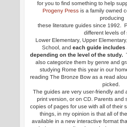
for you to find something to help su
Progeny Press
is a family owned
producing
these literature guides since 1992. 
different levels of
Lower Elementary, Upper Elementary,
School, and
each guide includes a
depending on the level of the study.
also categorize them by genre and g
studying Rome this year in our hom
reading The Bronze Bow as a read aloud 
picked.
The guides are very user-friendly and a
print version, or on CD.
Parents and s
copies of pages for use with all of their
things, in my opinion is that all of
available in a new interactive format th