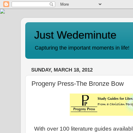
Just Wedeminute
Capturing the important moments in life!
SUNDAY, MARCH 18, 2012
Progeny Press-The Bronze Bow
With over 100 literature guides availab