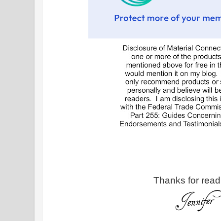
Thanks for read