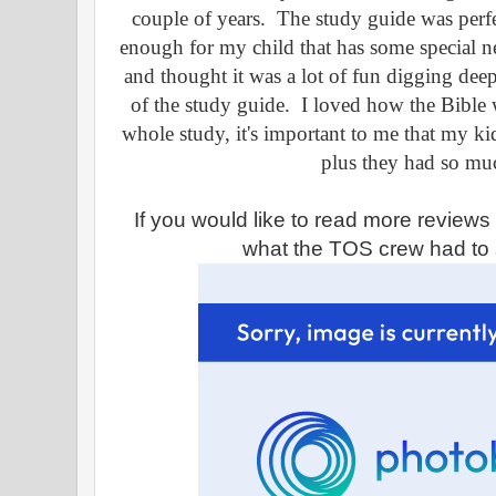
couple of years. The study guide was perfe
enough for my child that has some special n
and thought it was a lot of fun digging dee
of the study guide. I loved how the Bible 
whole study, it's important to me that my kid
plus they had so mu
If you would like to read more review
what the TOS crew had to