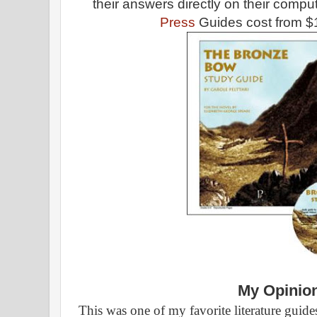
their answers directly on their comp
Press
Guides cost from $
My Opinio
This was one of my favorite literature guide