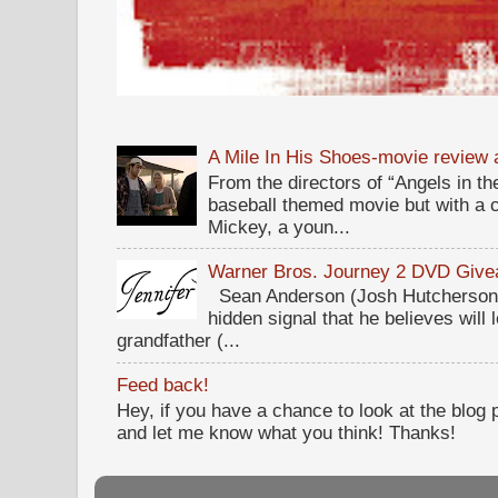
A Mile In His Shoes-movie review
From the directors of “Angels in the
baseball themed movie but with a c
Mickey, a youn...
Warner Bros. Journey 2 DVD Giv
Sean Anderson (Josh Hutcherson,
hidden signal that he believes will 
grandfather (...
Feed back!
Hey, if you have a chance to look at the blog
and let me know what you think! Thanks!