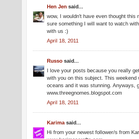
Hen Jen
said...
wow, I wouldn't have even thought this mi
sure something I will want to watch wit
with us :)
April 18, 2011
Russo
said...
I love your posts because you really ge
with you on this subject. This weekend
oceans and it was stunning. Anyways,
www.threegnomes.blogspot.com
April 18, 2011
Karima
said...
Hi from your newest follower/s from Ka