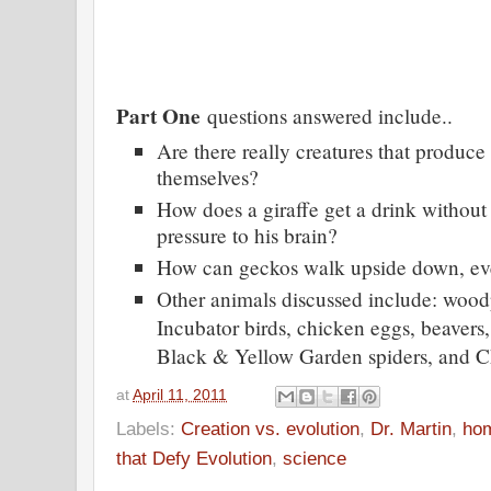
Part One
questions answered include..
Are there really creatures that produce
themselves?
How does a giraffe get a drink without
pressure to his brain?
How can geckos walk upside down, even
Other animals discussed include: wood
Incubator birds, chicken eggs, beavers
Black & Yellow Garden spiders, and C
at
April 11, 2011
Labels:
Creation vs. evolution
,
Dr. Martin
,
ho
that Defy Evolution
,
science