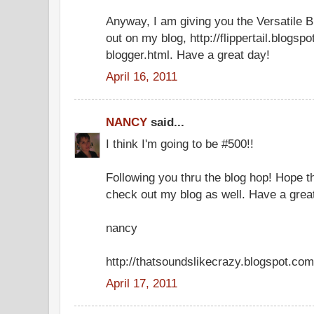
Anyway, I am giving you the Versatile B
out on my blog, http://flippertail.blogsp
blogger.html. Have a great day!
April 16, 2011
NANCY
said...
I think I'm going to be #500!!
Following you thru the blog hop! Hope th
check out my blog as well. Have a great
nancy
http://thatsoundslikecrazy.blogspot.com
April 17, 2011