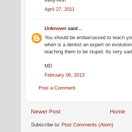
April 27, 2011
Unknown
said...
You should be embarrassed to teach you
when is a dentist an expert on evolution
teaching them to be stupid. Its very sad
MD
February 06, 2013
Post a Comment
Newer Post
Home
Subscribe to:
Post Comments (Atom)