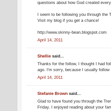
questions about how God created every
I seem to be following you through the 
Visit my blog if you get a chance!
http://www.skinny-bean.blogspot.com
April 14, 2011
Shellie
said...
Thanks for the follow, I thought I had 
ago. I'm sorry, because I usually follow
April 14, 2011
Stefanie Brown
said...
Glad to have found you through the Tr
Friday. I enjoyed reading about your fa