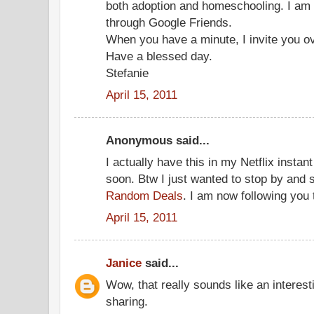
both adoption and homeschooling. I am 
through Google Friends.
When you have a minute, I invite you ov
Have a blessed day.
Stefanie
April 15, 2011
Anonymous said...
I actually have this in my Netflix insta
soon. Btw I just wanted to stop by and 
Random Deals
. I am now following you 
April 15, 2011
Janice
said...
Wow, that really sounds like an interest
sharing.