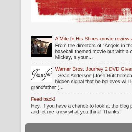
A Mile In His Shoes-movie review
From the directors of “Angels in the
baseball themed movie but with a c
Mickey, a youn...
Warner Bros. Journey 2 DVD Giv
Sean Anderson (Josh Hutcherson,
hidden signal that he believes will 
grandfather (...
Feed back!
Hey, if you have a chance to look at the blog
and let me know what you think! Thanks!