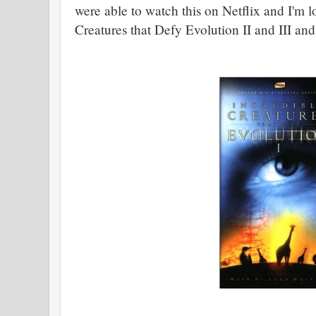
were able to watch this on Netflix and I'm l
Creatures that Defy Evolution II and III and