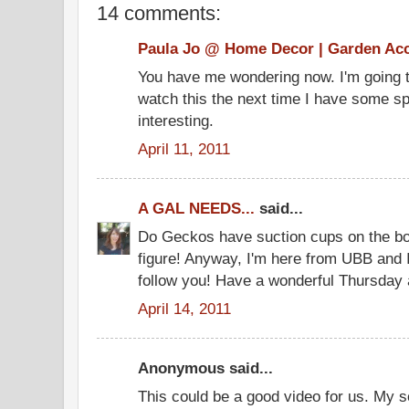
14 comments:
Paula Jo @ Home Decor | Garden Ac
You have me wondering now. I'm going t
watch this the next time I have some sp
interesting.
April 11, 2011
A GAL NEEDS...
said...
Do Geckos have suction cups on the bot
figure! Anyway, I'm here from UBB and 
follow you! Have a wonderful Thursday 
April 14, 2011
Anonymous said...
This could be a good video for us. My so