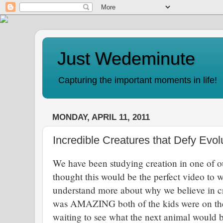
Just Wedeminute
Capturing the important moments in life!
MONDAY, APRIL 11, 2011
Incredible Creatures that Defy Evol
We have been studying creation in one of o
thought this would be the perfect video to 
understand more about why we believe in cr
was AMAZING both of the kids were on the e
waiting to see what the next animal would 