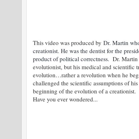
This video was produced by
Dr. Martin who
creationist. He was the dentist for the pres
product of political correctness.
Dr. Martin 
evolutionist, but his medical and scientific
evolution…rather a revolution when he bega
challenged the scientific assumptions of his
beginning of the evolution of a creationis
Have you ever wondered...