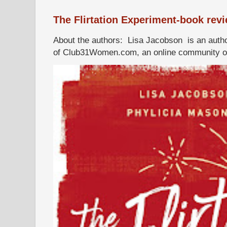
The Flirtation Experiment-book rev
About the authors: Lisa Jacobson is an autho
of Club31Women.com, an online community of