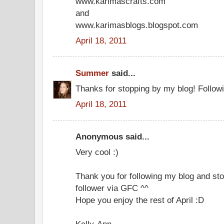
www.karimascrafts.com
and
www.karimasblogs.blogspot.com
April 18, 2011
Summer
said...
Thanks for stopping by my blog! Follow
April 18, 2011
Anonymous said...
Very cool :)
Thank you for following my blog and sto
follower via GFC ^^
Hope you enjoy the rest of April :D
Kelly-Ann