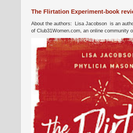
The Flirtation Experiment-book rev
About the authors: Lisa Jacobson is an autho
of Club31Women.com, an online community of