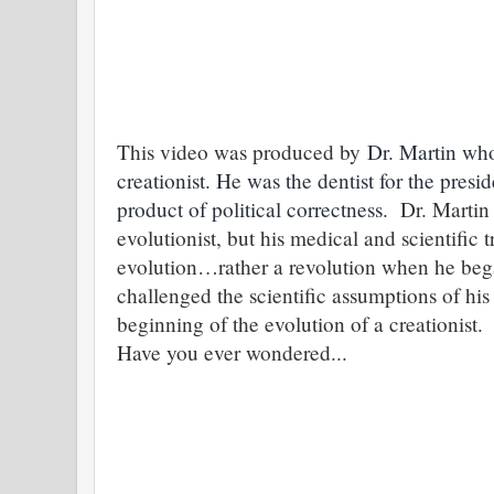
This video was produced by
Dr. Martin who
creationist. He was the dentist for the pres
product of political correctness.
Dr. Martin 
evolutionist, but his medical and scientific
evolution…rather a revolution when he bega
challenged the scientific assumptions of his
beginning of the evolution of a creationis
Have you ever wondered...