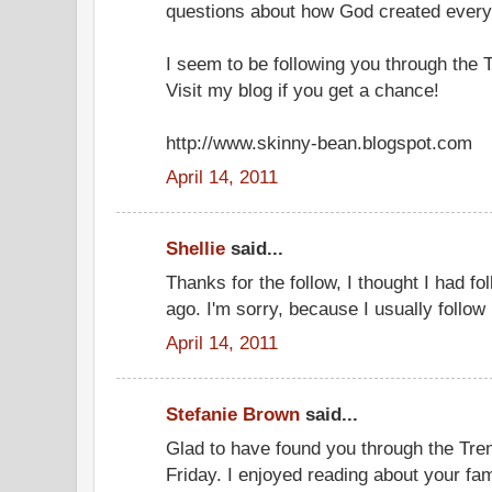
questions about how God created every
I seem to be following you through the 
Visit my blog if you get a chance!
http://www.skinny-bean.blogspot.com
April 14, 2011
Shellie
said...
Thanks for the follow, I thought I had 
ago. I'm sorry, because I usually follow
April 14, 2011
Stefanie Brown
said...
Glad to have found you through the Tr
Friday. I enjoyed reading about your fa