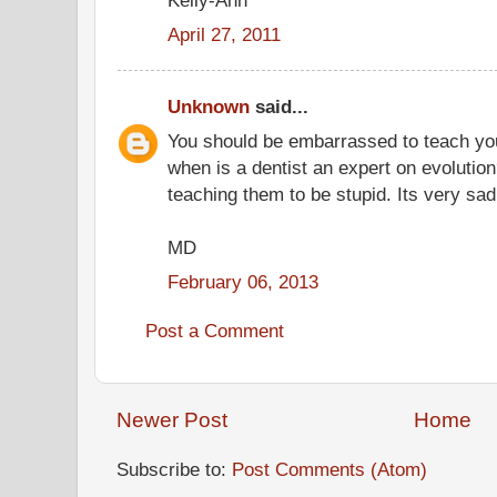
April 27, 2011
Unknown
said...
You should be embarrassed to teach you
when is a dentist an expert on evolution
teaching them to be stupid. Its very sad
MD
February 06, 2013
Post a Comment
Newer Post
Home
Subscribe to:
Post Comments (Atom)