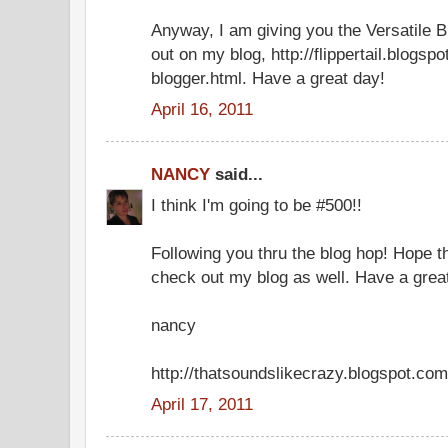
Anyway, I am giving you the Versatile B
out on my blog, http://flippertail.blogsp
blogger.html. Have a great day!
April 16, 2011
NANCY
said...
I think I'm going to be #500!!
Following you thru the blog hop! Hope th
check out my blog as well. Have a great
nancy
http://thatsoundslikecrazy.blogspot.com
April 17, 2011