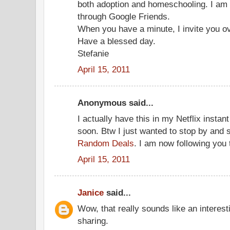
both adoption and homeschooling. I am 
through Google Friends.
When you have a minute, I invite you ov
Have a blessed day.
Stefanie
April 15, 2011
Anonymous said...
I actually have this in my Netflix insta
soon. Btw I just wanted to stop by and 
Random Deals
. I am now following you 
April 15, 2011
Janice
said...
Wow, that really sounds like an interest
sharing.