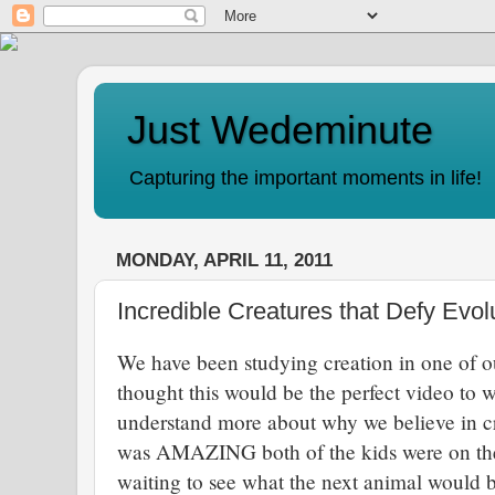
Just Wedeminute
Capturing the important moments in life!
MONDAY, APRIL 11, 2011
Incredible Creatures that Defy Evol
We have been studying creation in one of o
thought this would be the perfect video to 
understand more about why we believe in cr
was AMAZING both of the kids were on the e
waiting to see what the next animal would 