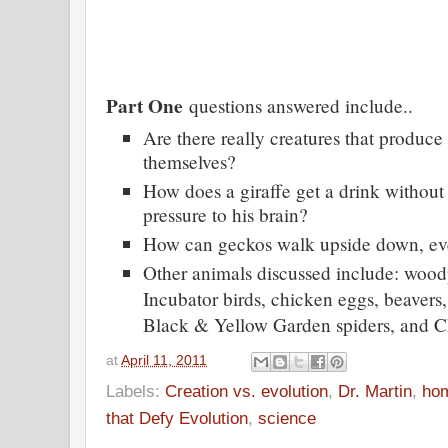
Part One
questions answered include..
Are there really creatures that produce
themselves?
How does a giraffe get a drink without
pressure to his brain?
How can geckos walk upside down, even
Other animals discussed include: wood
Incubator birds, chicken eggs, beavers
Black & Yellow Garden spiders, and C
at
April 11, 2011
Labels:
Creation vs. evolution
,
Dr. Martin
,
ho
that Defy Evolution
,
science