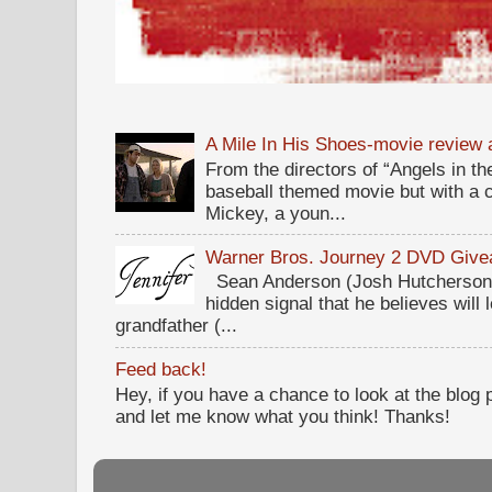
A Mile In His Shoes-movie review
From the directors of “Angels in the
baseball themed movie but with a c
Mickey, a youn...
Warner Bros. Journey 2 DVD Giv
Sean Anderson (Josh Hutcherson,
hidden signal that he believes will 
grandfather (...
Feed back!
Hey, if you have a chance to look at the blog
and let me know what you think! Thanks!