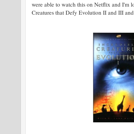
were able to watch this on Netflix and I'm l
Creatures that Defy Evolution II and III and