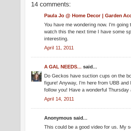
14 comments:
Paula Jo @ Home Decor | Garden Ac
You have me wondering now. I'm going t
watch this the next time I have some sp
interesting.
April 11, 2011
A GAL NEEDS...
said...
Do Geckos have suction cups on the bot
figure! Anyway, I'm here from UBB and 
follow you! Have a wonderful Thursday 
April 14, 2011
Anonymous said...
This could be a good video for us. My so