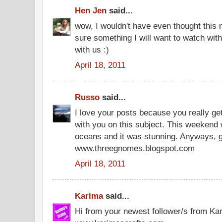
Hen Jen
said...
wow, I wouldn't have even thought this mi
sure something I will want to watch wit
with us :)
April 18, 2011
Russo
said...
I love your posts because you really ge
with you on this subject. This weekend
oceans and it was stunning. Anyways,
www.threegnomes.blogspot.com
April 18, 2011
Karima
said...
Hi from your newest follower/s from Ka