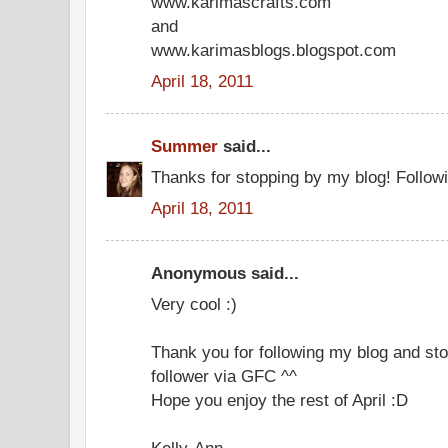
www.karimascrafts.com
and
www.karimasblogs.blogspot.com
April 18, 2011
Summer
said...
Thanks for stopping by my blog! Follow
April 18, 2011
Anonymous said...
Very cool :)
Thank you for following my blog and sto
follower via GFC ^^
Hope you enjoy the rest of April :D
Kelly-Ann