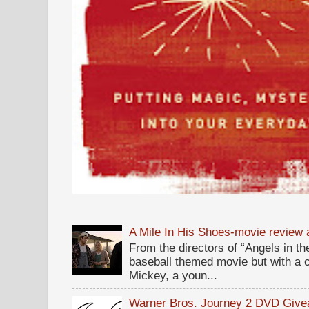
A Mile In His Shoes-movie review
From the directors of “Angels in the
baseball themed movie but with a c
Mickey, a youn...
Warner Bros. Journey 2 DVD Giv