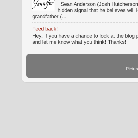
Sean Anderson (Josh Hutcherson,
hidden signal that he believes will 
grandfather (...
Feed back!
Hey, if you have a chance to look at the blog
and let me know what you think! Thanks!
Pictu