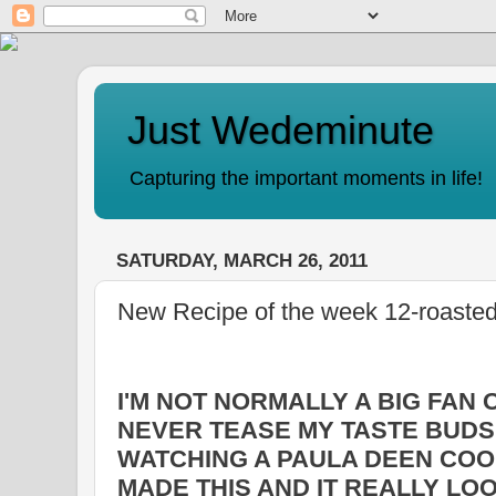
Just Wedeminute
Capturing the important moments in life!
SATURDAY, MARCH 26, 2011
New Recipe of the week 12-roasted
I'M NOT NORMALLY A BIG FAN 
NEVER TEASE MY TASTE BUDS
WATCHING A PAULA DEEN CO
MADE THIS AND IT REALLY LO