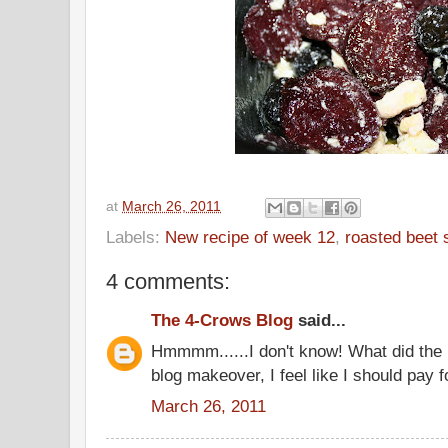
at
March 26, 2011
Labels:
New recipe of week 12
,
roasted beet 
4 comments:
The 4-Crows Blog
said...
Hmmmm......I don't know! What did the 
blog makeover, I feel like I should pay fo
March 26, 2011