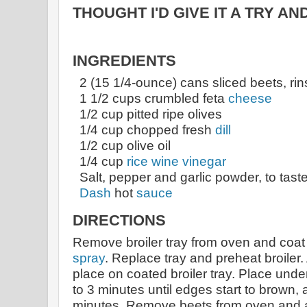
THOUGHT I'D GIVE IT A TRY AN
INGREDIENTS
2 (15 1/4-ounce) cans sliced beets, ri
1 1/2 cups crumbled feta
cheese
1/2 cup pitted ripe olives
1/4 cup chopped fresh
dill
1/2 cup olive oil
1/4 cup
rice wine vinegar
Salt, pepper and garlic powder, to tast
Dash
hot
sauce
DIRECTIONS
Remove broiler tray from oven and coat
spray
. Replace tray and preheat broiler.
place on coated broiler tray. Place under
to 3 minutes until edges start to brown,
minutes. Remove beets from oven and al