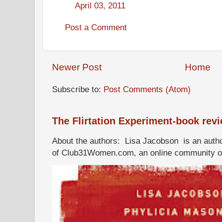
April 03, 2011
Post a Comment
Newer Post
Home
Subscribe to:
Post Comments (Atom)
The Flirtation Experiment-book rev
About the authors: Lisa Jacobson is an autho
of Club31Women.com, an online community of