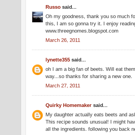
Russo
said...
Oh my goodness, thank you so much for 
this, I am so gonna try it. I enjoy rea
www.threegnomes.blogspot.com
March 26, 2011
lynette355
said...
oh I am a big fan of beets. Will eat th
way...so thanks for sharing a new one.
March 27, 2011
Quirky Homemaker
said...
My daughter actually eats beets and as
This recipe sounds unusual! I might have
all the ingredients. following you back 