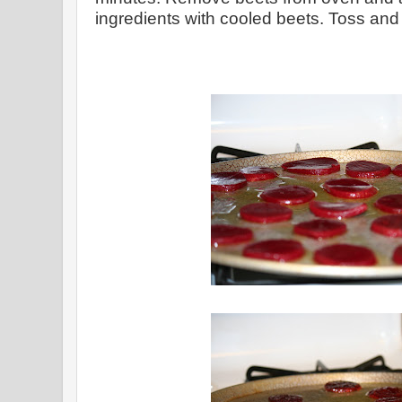
ingredients with cooled beets. Toss and