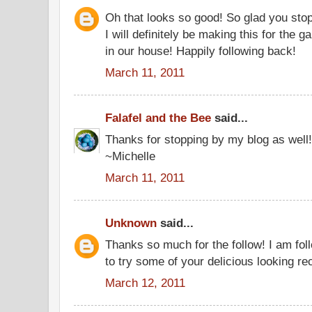
Oh that looks so good! So glad you st
I will definitely be making this for the g
in our house! Happily following back!
March 11, 2011
Falafel and the Bee
said...
Thanks for stopping by my blog as well!
~Michelle
March 11, 2011
Unknown
said...
Thanks so much for the follow! I am foll
to try some of your delicious looking re
March 12, 2011