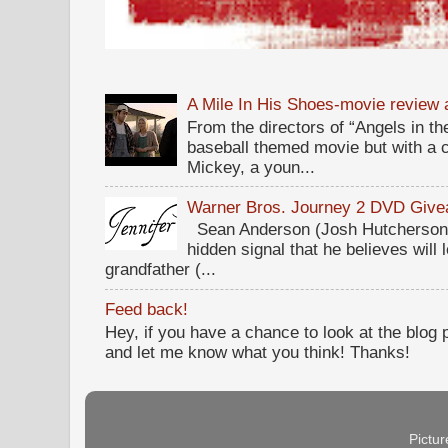
A Mile In His Shoes-movie review
From the directors of “Angels in the
baseball themed movie but with a c
Mickey, a youn...
Warner Bros. Journey 2 DVD Giv
Sean Anderson (Josh Hutcherson,
hidden signal that he believes will 
grandfather (...
Feed back!
Hey, if you have a chance to look at the blog
and let me know what you think! Thanks!
Pictu