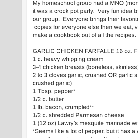
My homeschool group had a MNO (mom's
it was a crock pot party. Very fun idea 
our group. Everyone brings their favorit
copies for everyone else then we eat, v
make a cookbook out of all the recipes.
GARLIC CHICKEN FARFALLE 16 oz. Far
1 c. heavy whipping cream
3-4 chicken breasts (boneless, skinless
2 to 3 cloves garlic, crushed OR garlic sa
crushed garlic)
1 Tbsp. pepper*
1/2 c. butter
1 lb. bacon, crumpled**
1/2 c. shredded Parmesan cheese
1 (12 oz) Lawry’s mesquite marinade wit
*Seems like a lot of pepper, but it has 