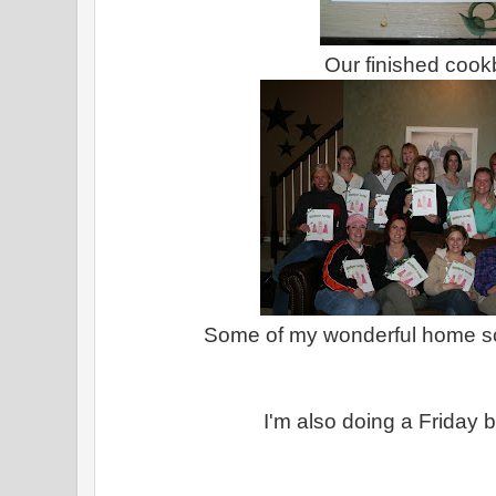
Our finished coo
Some of my wonderful home 
I'm also doing a Friday 