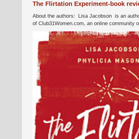
The Flirtation Experiment-book rev
About the authors: Lisa Jacobson is an autho
of Club31Women.com, an online community of