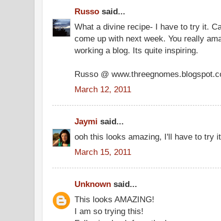
Russo
said...
What a divine recipe- I have to try it. C
come up with next week. You really a
working a blog. Its quite inspiring.
Russo @ www.threegnomes.blogspot.
March 12, 2011
Jaymi
said...
ooh this looks amazing, I'll have to try it
March 15, 2011
Unknown
said...
This looks AMAZING!
I am so trying this!