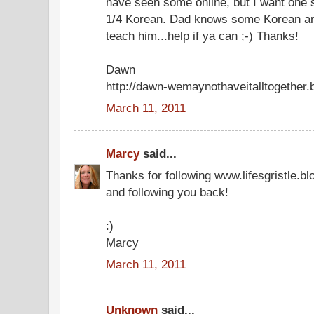
have seen some online, but I want one
1/4 Korean. Dad knows some Korean and
teach him...help if ya can ;-) Thanks!
Dawn
http://dawn-wemaynothaveitalltogether.
March 11, 2011
Marcy
said...
Thanks for following www.lifesgristle.b
and following you back!
:)
Marcy
March 11, 2011
Unknown
said...