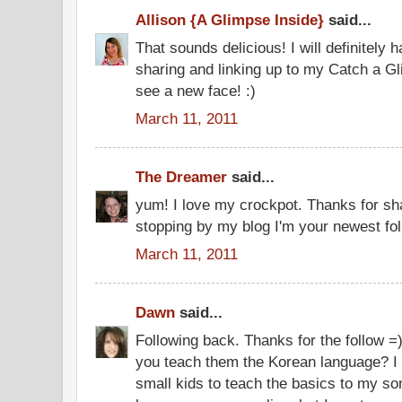
Allison {A Glimpse Inside}
said...
That sounds delicious! I will definitely h
sharing and linking up to my Catch a Gl
see a new face! :)
March 11, 2011
The Dreamer
said...
yum! I love my crockpot. Thanks for sh
stopping by my blog I'm your newest fol
March 11, 2011
Dawn
said...
Following back. Thanks for the follow =) 
you teach them the Korean language? I a
small kids to teach the basics to my so