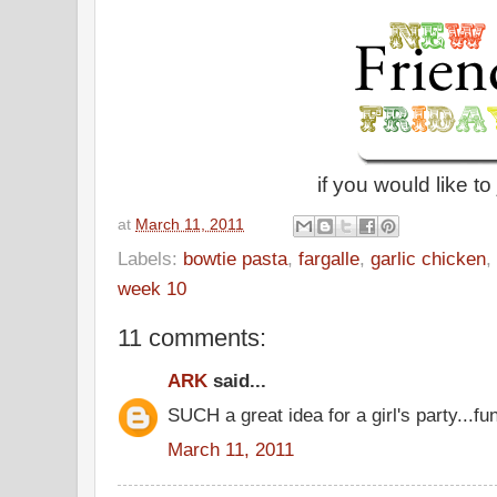
if you would like to 
at
March 11, 2011
Labels:
bowtie pasta
,
fargalle
,
garlic chicken
,
week 10
11 comments:
ARK
said...
SUCH a great idea for a girl's party...fun
March 11, 2011