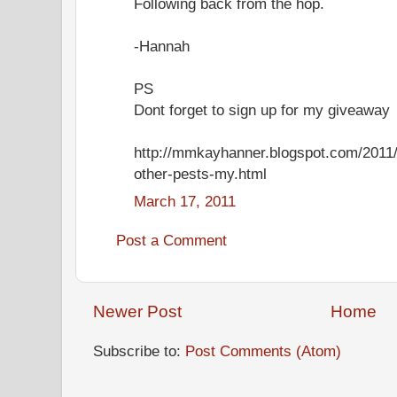
Following back from the hop.
-Hannah
PS
Dont forget to sign up for my giveaway
http://mmkayhanner.blogspot.com/2011/
other-pests-my.html
March 17, 2011
Post a Comment
Newer Post
Home
Subscribe to:
Post Comments (Atom)