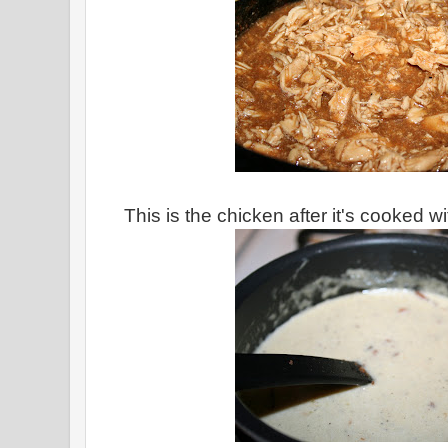
This is the chicken after it's cooked 