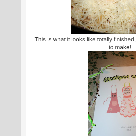
This is what it looks like totally finish
to make!