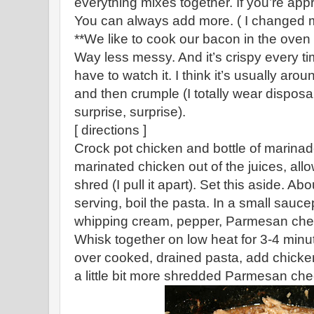
everything mixes together. If you’re app
You can always add more. ( I changed m
**We like to cook our bacon in the oven
Way less messy. And it’s crispy every ti
have to watch it. I think it’s usually aro
and then crumple (I totally wear disposab
surprise, surprise).
[ directions ]
Crock pot chicken and bottle of marinade
marinated chicken out of the juices, allow 
shred (I pull it apart). Set this aside. Ab
serving, boil the pasta. In a small saucep
whipping cream, pepper, Parmesan che
Whisk together on low heat for 3-4 minut
over cooked, drained pasta, add chicken
a little bit more shredded Parmesan che