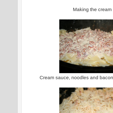
Making the cream
Cream sauce, noodles and bacon 