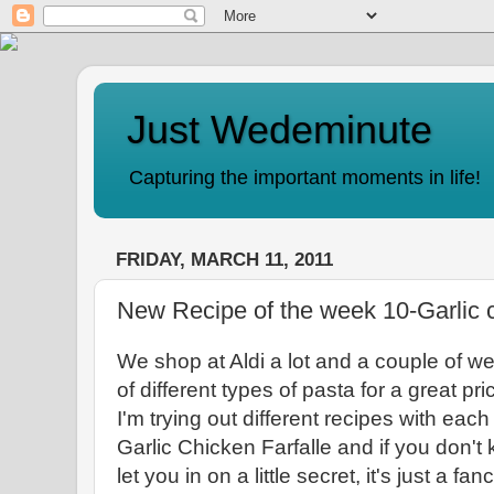
Just Wedeminute
Capturing the important moments in life!
FRIDAY, MARCH 11, 2011
New Recipe of the week 10-Garlic c
We shop at Aldi a lot and a couple of 
of different types of pasta for a great pr
I'm trying out different recipes with ea
Garlic Chicken Farfalle and if you don't k
let you in on a little secret, it's just a f