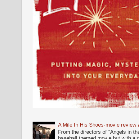
A Mile In His Shoes-movie review
From the directors of “Angels in the
baseball themed movie but with a c