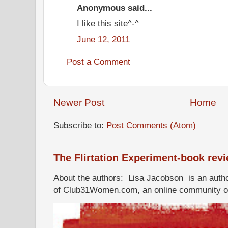
Anonymous said...
I like this site^-^
June 12, 2011
Post a Comment
Newer Post
Home
Subscribe to:
Post Comments (Atom)
The Flirtation Experiment-book rev
About the authors: Lisa Jacobson is an autho
of Club31Women.com, an online community of