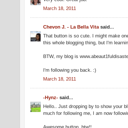
March 18, 2011
Chevon J. - La Bella Vita
said...
That button is so cute. I might make one
this whole blogging thing, but I'm learni
BTW, my blog is www.abeaut1fuldisaste
I'm following you back. :)
March 18, 2011
-Hynz-
said...
Hello.. Just dropping by to show your 
much for following me, I am now followi
Awesome button, btw!!