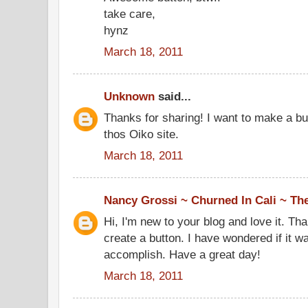
take care,
hynz
March 18, 2011
Unknown
said...
Thanks for sharing! I want to make a bu
thos Oiko site.
March 18, 2011
Nancy Grossi ~ Churned In Cali ~ Th
Hi, I'm new to your blog and love it. Tha
create a button. I have wondered if it w
accomplish. Have a great day!
March 18, 2011