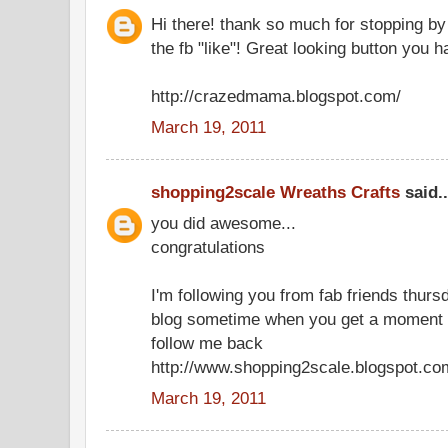
Hi there! thank so much for stopping by
the fb "like"! Great looking button you 
http://crazedmama.blogspot.com/
March 19, 2011
shopping2scale Wreaths Crafts
said..
you did awesome...
congratulations
I'm following you from fab friends thu
blog sometime when you get a moment 
follow me back
http://www.shopping2scale.blogspot.co
March 19, 2011