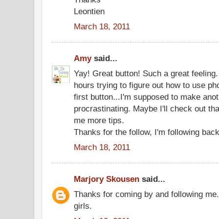
Leontien
March 18, 2011
Amy
said...
Yay! Great button! Such a great feeling. 
hours trying to figure out how to use 
first button...I'm supposed to make anot
procrastinating. Maybe I'll check out that
me more tips.
Thanks for the follow, I'm following bac
March 18, 2011
Marjory Skousen
said...
Thanks for coming by and following me.
girls.