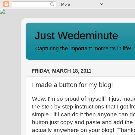
Just Wedeminute
Capturing the important moments in life!
FRIDAY, MARCH 18, 2011
I made a button for my blog!
Wow, I'm so proud of myself! I just mad
the step by step instructions that I got 
simple. If I can do it then anyone can d
button just copy and paste and add the 
actually anywhere on your blog! Than