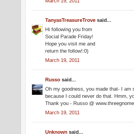
March 19, 2011
TanyasTreasureTrove
said...
Hi following you from
Social Parade Friday!
Hope you visit me and
return the follow!:0)
March 19, 2011
Russo
said...
Oh my goodness, you made that- I am 
because I could never do that. Hmm, you
Thank you - Russo @ www.threegnome
March 19, 2011
Unknown
said...