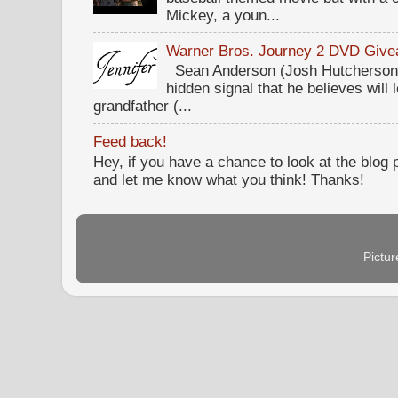
Mickey, a youn...
Warner Bros. Journey 2 DVD Giv
Sean Anderson (Josh Hutcherson,
hidden signal that he believes will 
grandfather (...
Feed back!
Hey, if you have a chance to look at the blog
and let me know what you think! Thanks!
Pictu