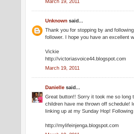
March 19, 2011
Unknown
said...
Thank you for stopping by and followin
follower. I hope you have an excellent 
Vickie
http://victoriasvoice44.blogspot.com
March 19, 2011
Danielle
said...
Great button!! Sorry it took me so long 
children have me thrown off schedule! l
linking up at my Sunday Hop! Following
http://mylifeinjenga.blogspot.com