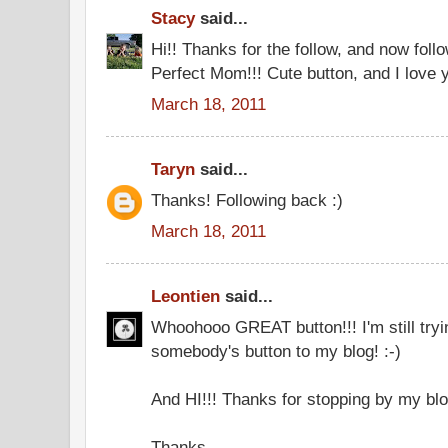
Stacy
said...
Hi!! Thanks for the follow, and now fol
Perfect Mom!!! Cute button, and I love yo
March 18, 2011
Taryn
said...
Thanks! Following back :)
March 18, 2011
Leontien
said...
Whoohooo GREAT button!!! I'm still tryi
somebody's button to my blog! :-)
And HI!!! Thanks for stopping by my blo
Thanks