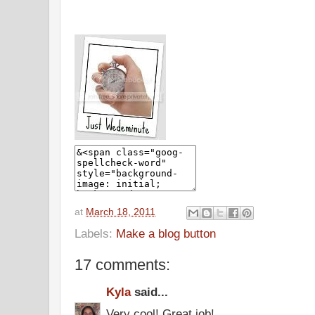
at
March 18, 2011
Labels:
Make a blog button
17 comments:
Kyla
said...
Very cool! Great job!