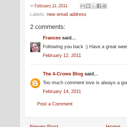
at
February 11, 2011
Labels:
new email address
2 comments:
Frances
said...
Following you back :) Have a great wee
February 12, 2011
The 4-Crows Blog
said...
Too much comment love is always a goo
February 14, 2011
Post a Comment
Newer Post
Home