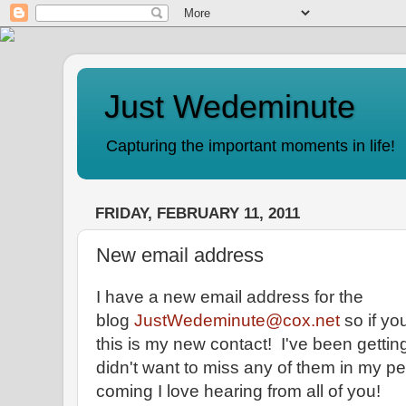
Just Wedeminute
Capturing the important moments in life!
FRIDAY, FEBRUARY 11, 2011
New email address
I have a new email address for the
blog
JustWedeminute@cox.net
so if yo
this is my new contact! I've been gett
didn't want to miss any of them in my p
coming I love hearing from all of you!