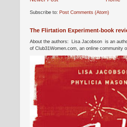
Subscribe to:
Post Comments (Atom)
The Flirtation Experiment-book rev
About the authors: Lisa Jacobson is an autho
of Club31Women.com, an online community of