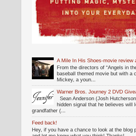
A Mile In His Shoes-movie review
From the directors of “Angels in the
baseball themed movie but with a c
Mickey, a youn...
Warner Bros. Journey 2 DVD Giv
Sean Anderson (Josh Hutcherson,
hidden signal that he believes will 
grandfather (...
Feed back!
Hey, if you have a chance to look at the blog
and let me know what you think! Thanks!