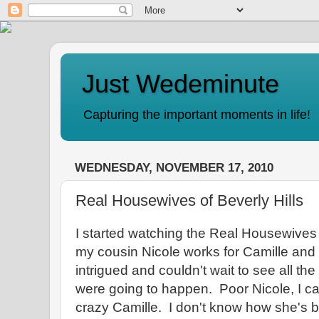
Just Wedeminute
Capturing the important moments in life!
WEDNESDAY, NOVEMBER 17, 2010
Real Housewives of Beverly Hills
I started watching the Real Housewives 
my cousin Nicole works for Camille an
intrigued and couldn't wait to see all the
were going to happen. Poor Nicole, I can
crazy Camille. I don't know how she's b