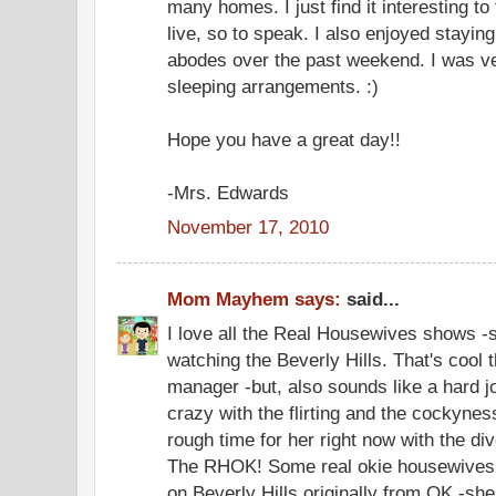
many homes. I just find it interesting to 
live, so to speak. I also enjoyed stayin
abodes over the past weekend. I was v
sleeping arrangements. :)
Hope you have a great day!!
-Mrs. Edwards
November 17, 2010
Mom Mayhem says:
said...
I love all the Real Housewives shows -
watching the Beverly Hills. That's cool 
manager -but, also sounds like a hard 
crazy with the flirting and the cockyness
rough time for her right now with the d
The RHOK! Some real okie housewives -
on Beverly Hills originally from OK -she