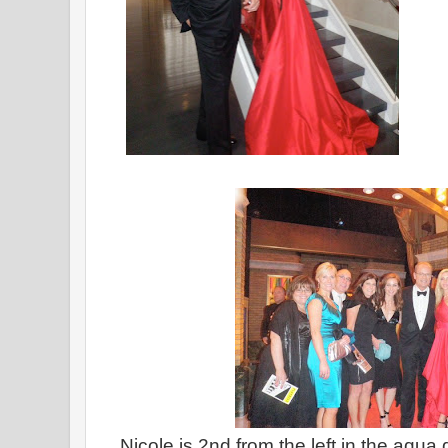
Nicole is 2nd from the left in the aqua