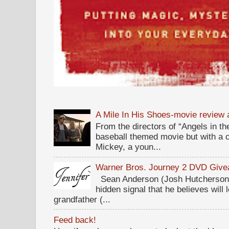
A Mile In His Shoes-movie review
From the directors of “Angels in the
baseball themed movie but with a c
Mickey, a youn...
Warner Bros. Journey 2 DVD Giv
Sean Anderson (Josh Hutcherson,
hidden signal that he believes will 
grandfather (...
Feed back!