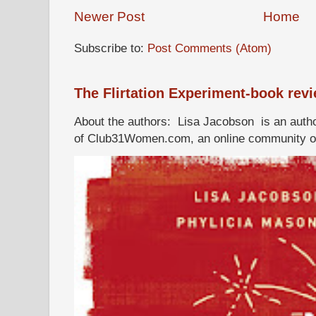
Newer Post
Home
Subscribe to:
Post Comments (Atom)
The Flirtation Experiment-book rev
About the authors: Lisa Jacobson is an autho
of Club31Women.com, an online community of