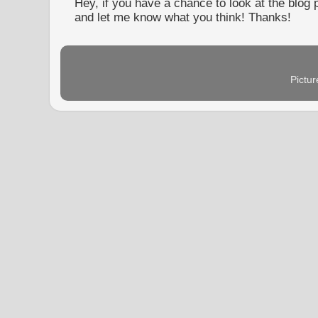
Hey, if you have a chance to look at the blog
and let me know what you think! Thanks!
Pictu