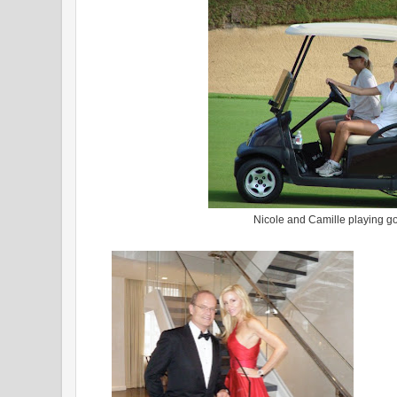
Nicole and Camille playing go