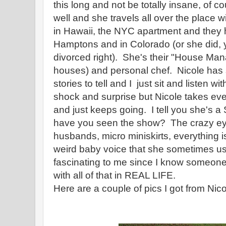
this long and not be totally insane, of c
well and she travels all over the place w
in Hawaii, the NYC apartment and they 
Hamptons and in Colorado (or she did, 
divorced right). She's their "House Mana
houses) and personal chef. Nicole has
stories to tell and I just sit and listen 
shock and surprise but Nicole takes eve
and just keeps going. I tell you she's a
have you seen the show? The crazy eyes,
husbands, micro miniskirts, everything 
weird baby voice that she sometimes uses
fascinating to me since I know someone 
with all of that in REAL LIFE.
Here are a couple of pics I got from Nico