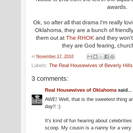
awards.
Ok, so after all that drama I'm really l
Oklahoma, they are a bunch of friendly
them out at
The RHOK
and they won't t
they are God fearing, chur
at
November 17, 2010
Labels:
The Real Housewives of Beverly Hills
3 comments:
Real Housewives of Oklahoma
said...
AWE! Well, that is the sweetest thing a
day!! :)
It's kind of fun hearing about celebrities
scoop. My cousin is a nanny for a very