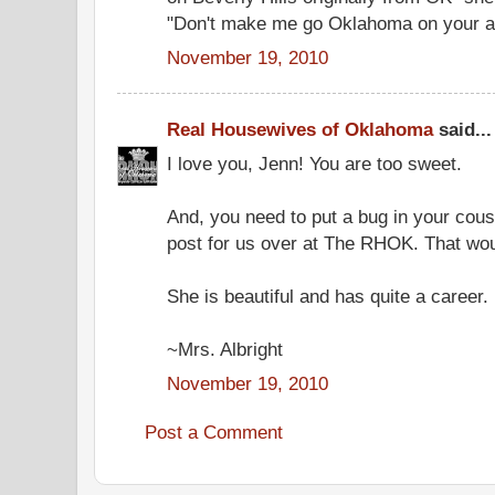
"Don't make me go Oklahoma on your a
November 19, 2010
Real Housewives of Oklahoma
said...
I love you, Jenn! You are too sweet.
And, you need to put a bug in your cous
post for us over at The RHOK. That wou
She is beautiful and has quite a career. 
~Mrs. Albright
November 19, 2010
Post a Comment