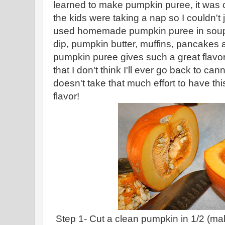
learned to make pumpkin puree, it was 
the kids were taking a nap so I couldn't j
used homemade pumpkin puree in soups
dip, pumpkin butter, muffins, pancak
pumpkin puree gives such a great flavor
that I don't think I'll ever go back to can
doesn't take that much effort to have this
flavor!
Step 1- Cut a clean pumpkin in 1/2 (m