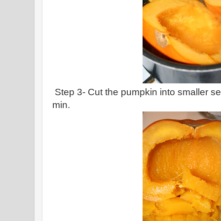
Step 3- Cut the pumpkin into smaller se
min.