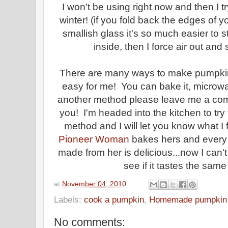
I won't be using right now and then I try
winter! (if you fold back the edges of yo
smallish glass it's so much easier to
inside, then I force air out and 
There are many ways to make pumpkin 
easy for me! You can bake it, microwave
another method please leave me a comm
you! I'm headed into the kitchen to tr
method and I will let you know what I fi
Pioneer Woman
bakes hers and every s
made from her is delicious...now I can'
see if it tastes the same 
at
November 04, 2010
Labels:
cook a pumpkin
,
Homemade pumpkin 
No comments: