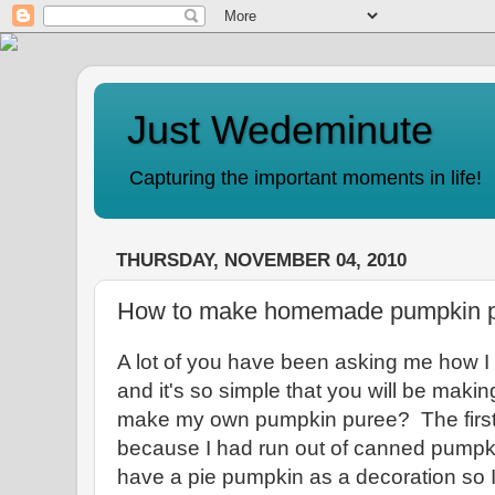
Just Wedeminute
Capturing the important moments in life!
THURSDAY, NOVEMBER 04, 2010
How to make homemade pumpkin 
A lot of you have been asking me how
and it's so simple that you will be makin
make my own pumpkin puree? The first 
because I had run out of canned pumpki
have a pie pumpkin as a decoration so I