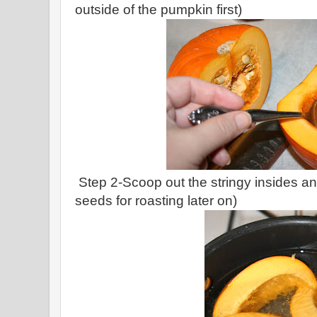
outside of the pumpkin first)
Step 2-Scoop out the stringy insides an
seeds for roasting later on)