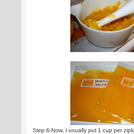
Step 6-Now, I usually put 1 cup per zip