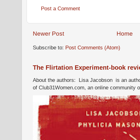
Post a Comment
Newer Post
Home
Subscribe to:
Post Comments (Atom)
The Flirtation Experiment-book rev
About the authors: Lisa Jacobson is an autho
of Club31Women.com, an online community of