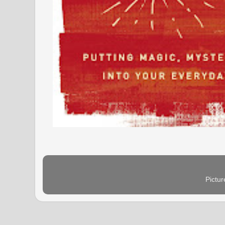
Pictu