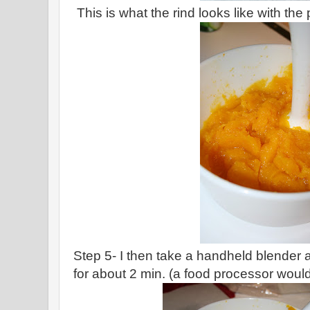
This is what the rind looks like with the 
Step 5- I then take a handheld blender
for about 2 min. (a food processor would