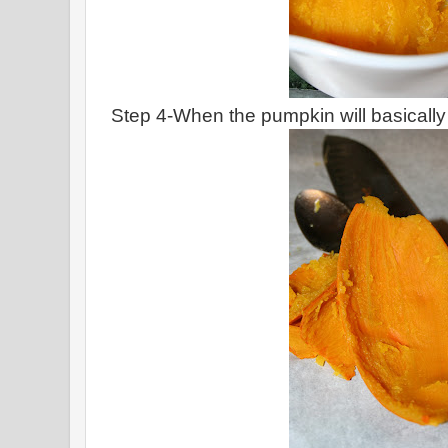
Step 4-When the pumpkin will basically fal