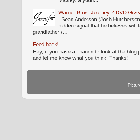
Warner Bros. Journey 2 DVD Giv
Sean Anderson (Josh Hutcherson,
hidden signal that he believes will 
grandfather (...
Feed back!
Hey, if you have a chance to look at the blog
and let me know what you think! Thanks!
Pictu