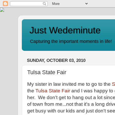
Just Wedeminute
Capturing the important moments in life!
SUNDAY, OCTOBER 03, 2010
Tulsa State Fair
My sister in law invited me to go to the
S
the
Tulsa State Fair
and I was happy to 
her. We don't get to hang out a lot since
of town from me...not that it's a long dr
get busy with our kids and just don't s