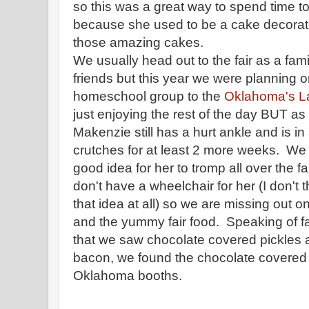
so this was a great way to spend time
because she used to be a cake decorator
those amazing cakes.
We usually head out to the fair as a fa
friends but this year we were planning o
homeschool group to the
Oklahoma's L
just enjoying the rest of the day BUT a
Makenzie still has a hurt ankle and is i
crutches for at least 2 more weeks. We d
good idea for her to tromp all over the f
don't have a wheelchair for her (I don't
that idea at all) so we are missing out on
and the yummy fair food. Speaking of fai
that we saw chocolate covered pickles
bacon, we found the chocolate covered
Oklahoma booths.