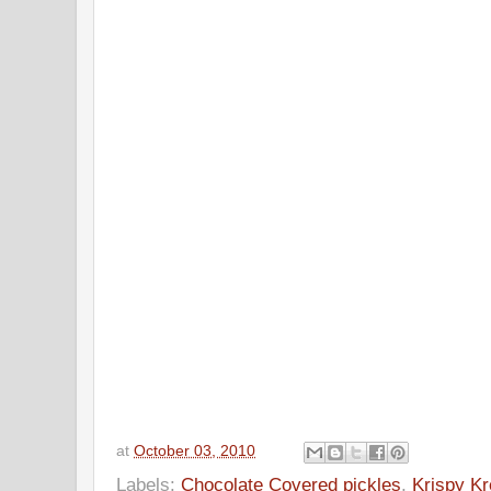
at
October 03, 2010
Labels:
Chocolate Covered pickles
,
Krispy K