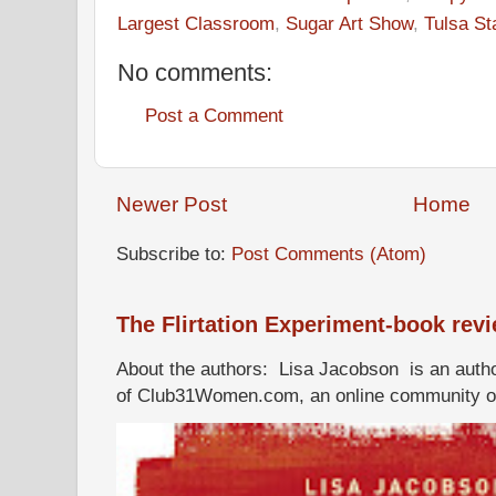
Largest Classroom
,
Sugar Art Show
,
Tulsa St
No comments:
Post a Comment
Newer Post
Home
Subscribe to:
Post Comments (Atom)
The Flirtation Experiment-book rev
About the authors: Lisa Jacobson is an autho
of Club31Women.com, an online community of