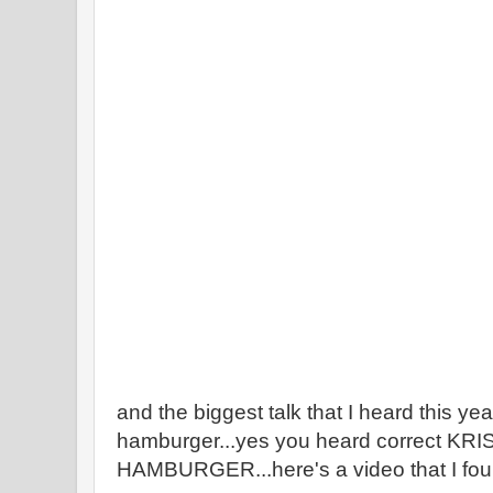
and the biggest talk that I heard this y
hamburger...yes you heard correct K
HAMBURGER...here's a video that I fou