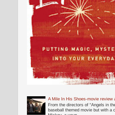
A Mile In His Shoes-movie review
From the directors of “Angels in the
baseball themed movie but with a c
Mickey, a youn...