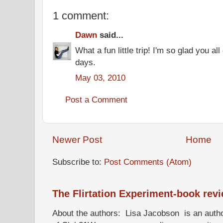
1 comment:
Dawn
said...
What a fun little trip! I'm so glad you al
days.
May 03, 2010
Post a Comment
Newer Post
Home
Subscribe to:
Post Comments (Atom)
The Flirtation Experiment-book rev
About the authors: Lisa Jacobson is an autho