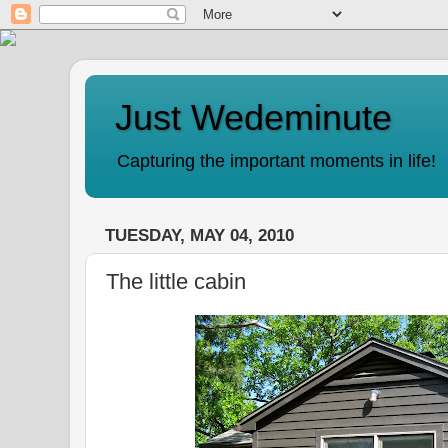
Just Wedeminute
Capturing the important moments in life!
TUESDAY, MAY 04, 2010
The little cabin