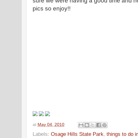
sure we were having a good time and no
pics so enjoy!!
at
May 04, 2010
Labels:
Osage Hills State Park
,
things to do 