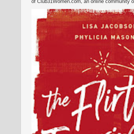
of Club31Women.com, an online community of