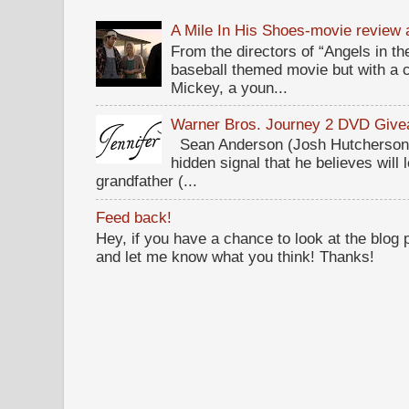
A Mile In His Shoes-movie review
From the directors of “Angels in the
baseball themed movie but with a c
Mickey, a youn...
Warner Bros. Journey 2 DVD Giv
Sean Anderson (Josh Hutcherson,
hidden signal that he believes will 
grandfather (...
Feed back!
Hey, if you have a chance to look at the blog
and let me know what you think! Thanks!