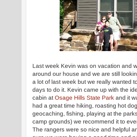
Last week Kevin was on vacation and we 
around our house and we are still looki
a lot of last week but we really wanted 
days to do it. Kevin came up with the id
cabin at
Osage Hills State Park
and it w
had a great time hiking, roasting hot d
geocaching, fishing, playing at the park
camp grounds) we recommend it to every
The rangers were so nice and helpful 