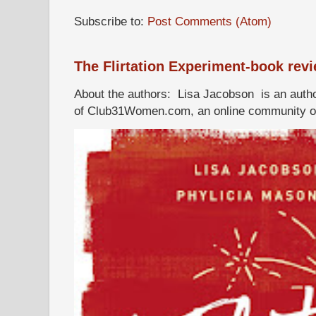
Subscribe to:
Post Comments (Atom)
The Flirtation Experiment-book rev
About the authors: Lisa Jacobson is an autho
of Club31Women.com, an online community of