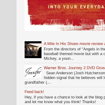
A Mile In His Shoes-movie review
From the directors of “Angels in the
baseball themed movie but with a c
Mickey, a youn...
Warner Bros. Journey 2 DVD Giv
Sean Anderson (Josh Hutcherson,
hidden signal that he believes will 
grandfather (...
Feed back!
Hey, if you have a chance to look at the blog
and let me know what you think! Thanks!