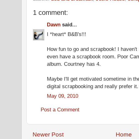
1 comment:
Dawn
said...
I *heart* B&B's!!!
How fun to go and scrapbook! I haven't 
even have a scrapbook room. Poor Ca
album. Courtney has 4.
Maybe I'll get motivated sometime in th
digital scrapbooking and really prefer it.
May 09, 2010
Post a Comment
Newer Post
Home