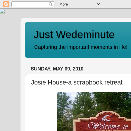
Just Wedeminute
Capturing the important moments in life!
SUNDAY, MAY 09, 2010
Josie House-a scrapbook retreat