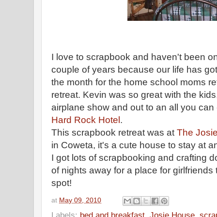
I love to scrapbook and haven't been on
couple of years because our life has got
the month for the
home school
moms ret
retreat. Kevin was so great with the kid
airplane show and out to an all you can 
Hard Rock Hotel
.
This scrapbook retreat was at
The Josi
in
Coweta
, it's a cute house to stay at
I got lots of
scrapbooking
and crafting d
of nights away for a place for girlfriends 
spot!
at
May 09, 2010
Labels:
bed and breakfast
,
Josie House
,
scra