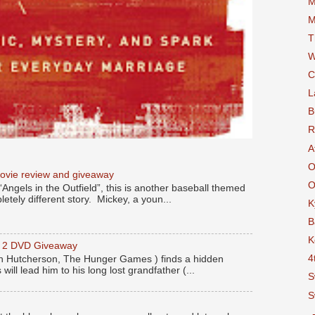
M
M
T
W
C
L
B
R
A
O
movie review and giveaway
O
“Angels in the Outfield”, this is another baseball themed
etely different story. Mickey, a youn...
K
B
K
y 2 DVD Giveaway
4
 Hutcherson, The Hunger Games ) finds a hidden
 will lead him to his long lost grandfather (...
S
S