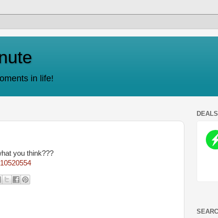
nute
ments in life!
DEAL
what you think???
9610520554
SEARC