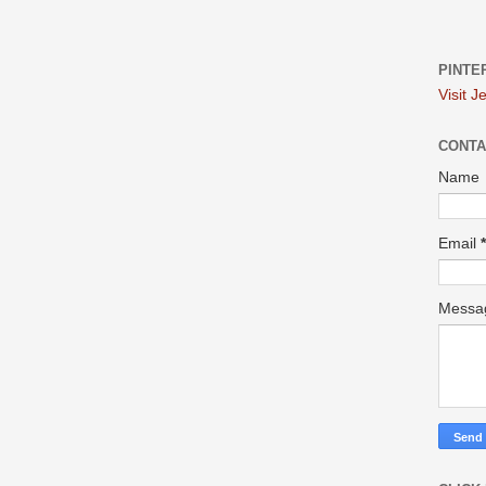
PINTE
Visit J
CONTA
Name
Email
*
Mess