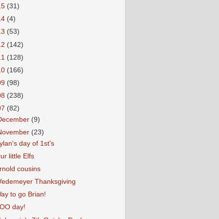
15
(31)
14
(4)
13
(53)
12
(142)
11
(128)
10
(166)
09
(98)
08
(238)
07
(82)
December
(9)
November
(23)
ylan's day of 1st's
ur little Elfs
rnold cousins
edemeyer Thanksgiving
ay to go Brian!
OO day!