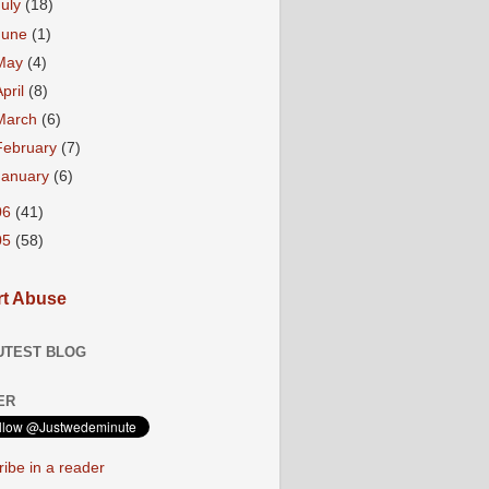
July
(18)
June
(1)
May
(4)
April
(8)
March
(6)
February
(7)
January
(6)
06
(41)
05
(58)
t Abuse
UTEST BLOG
ER
ibe in a reader