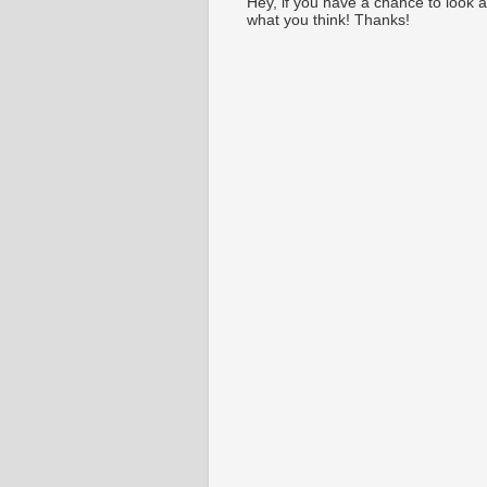
Hey, if you have a chance to look 
what you think! Thanks!