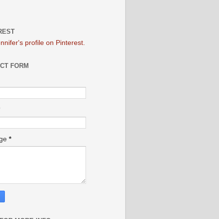
REST
ennifer's profile on Pinterest.
CT FORM
age
*