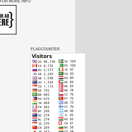
 FOR MORE INFO
FLAGCOUNTER