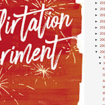
►
20
►
20
►
20
►
20
►
20
►
20
►
20
►
20
▼
20
►
▼
K
O
A
W
W
Z