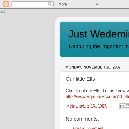
Just Wedemi
Capturing the important mo
MONDAY, NOVEMBER 26, 2007
Our little Elfs
Check out our Elfs! Let us know 
http://www.elfyourself.com/?id=
at
November 26, 2007
No comments:
Post a Comment