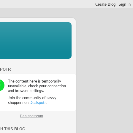
SPOTR
Dealspotr.com
H THIS BLOG