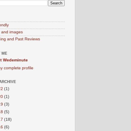
endly
 and images
ng and Past Reviews
 ME
t Wedeminute
y complete profile
ARCHIVE
22
(1)
20
(1)
19
(3)
18
(5)
17
(18)
16
(6)