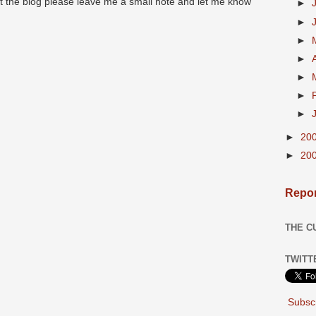
at the blog please leave me a small note and let me know
►
►
►
►
►
►
►
►
20
►
20
Repor
THE C
TWITT
Subscr