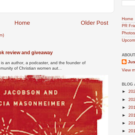
Home
Home
Older Post
PR Fri
Photos
m)
Upcomi
ook review and giveaway
ABOUT
Jus
s an author, a podcaster, and the founder of
nity of Christian women aut...
View m
BLOG 
►
20
►
20
►
20
►
20
►
20
►
20