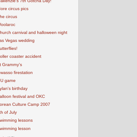
akenzie's 7th Gotcha Day!
ore circus pics
he circus
oolaroc
hurch carnival and halloween night
as Vegas wedding
utterflies!
oller coaster accident
t Grammy's
wasso firestation
U game
ylan's birthday
alloon festival and OKC
orean Culture Camp 2007
th of July
wimming lessons
wimming lesson