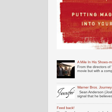
A Mile In His Shoes-
From the directors of 
movie but with a compl
Warner Bros. Journe
Sean Anderson (Josh
signal that he believes
Feed back!