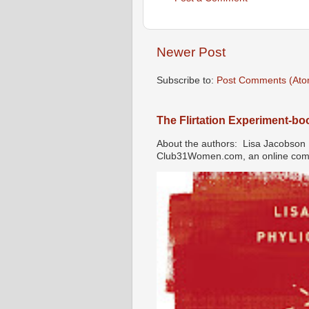
Newer Post
Subscribe to:
Post Comments (Ato
The Flirtation Experiment-b
About the authors: Lisa Jacobson i
Club31Women.com, an online commu