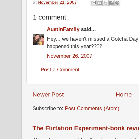
at
November 21, 2007
1 comment:
AustinFamily
said...
Hey... we haven't missed a Gotcha Day
happened this year????
November 26, 2007
Post a Comment
Newer Post
Home
Subscribe to:
Post Comments (Atom)
The Flirtation Experiment-book rev