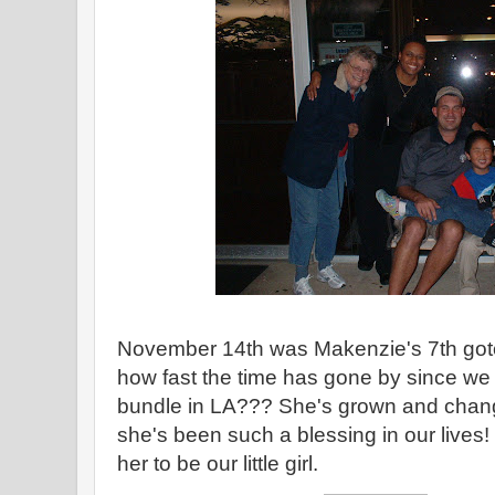
November 14th was Makenzie's 7th got
how fast the time has gone by since we p
bundle in LA??? She's grown and chan
she's been such a blessing in our lives
her to be our little girl.