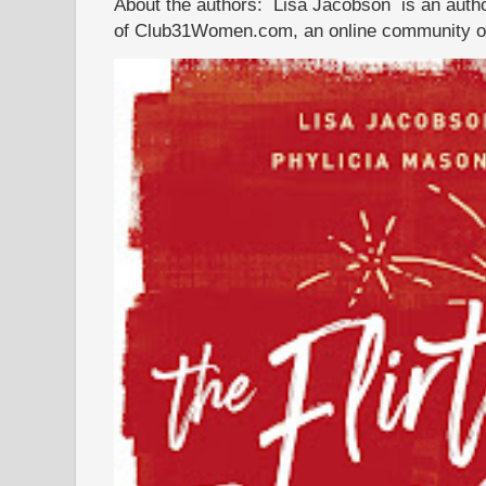
About the authors: Lisa Jacobson is an autho
of Club31Women.com, an online community of