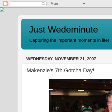
Just Wedeminute
Capturing the important moments in life!
WEDNESDAY, NOVEMBER 21, 2007
Makenzie's 7th Gotcha Day!