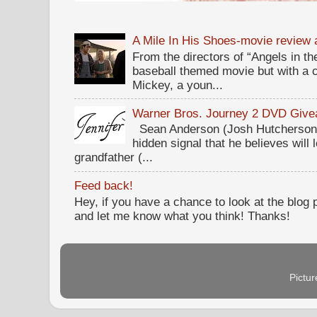
A Mile In His Shoes-movie review
From the directors of “Angels in the
baseball themed movie but with a c
Mickey, a youn...
Warner Bros. Journey 2 DVD Giv
Sean Anderson (Josh Hutcherson,
hidden signal that he believes will 
grandfather (...
Feed back!
Hey, if you have a chance to look at the blog
and let me know what you think! Thanks!
Pictu