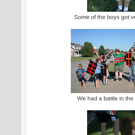
Some of the boys got ve
We had a battle in the 