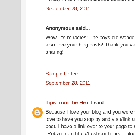
September 28, 2011
Anonymous said...
Wow, it's miracles! The boys did wonder
also love your blog posts! Thank you v
sharing!
Sample Letters
September 28, 2011
Tips from the Heart
said...
Because I love your blog and you were s
love to have you stop by and visit/link 
post. I have a link over to your page to 
-Robyn from http://tipsfromtheheart.bl