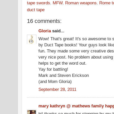
tape swords
,
MFW
,
Roman weapons
,
Rome to
duct tape
16 comments:
Gloria
said...
Wow! That's great! It's so awesome to 
by Duct Tape books! Your guys look like
fun. They made some very creative desi
very nice post. No problem about using t
helps to get the word out.
Yay for battling!
Mark and Steven Erickson
(and Mom Gloria)
September 28, 2011
mary kathryn @ mathews family hap
hi! thanks so much for stopping by my b