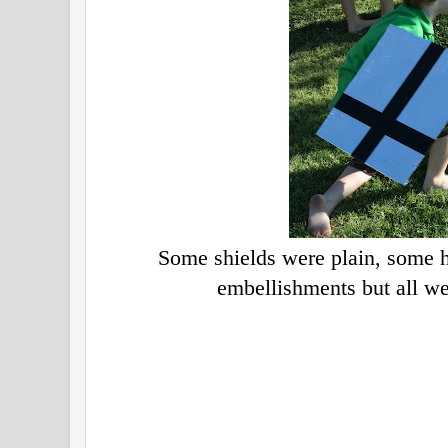
Some shields were plain, some h
embellishments but all we