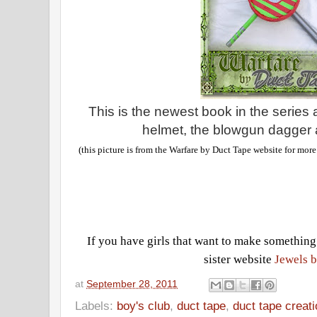
This is the newest book in the series
helmet, the blowgun dagger 
(this picture is from the Warfare by Duct Tape website for mor
If you have girls that want to make something
sister website
Jewels b
at
September 28, 2011
Labels:
boy's club
,
duct tape
,
duct tape creat