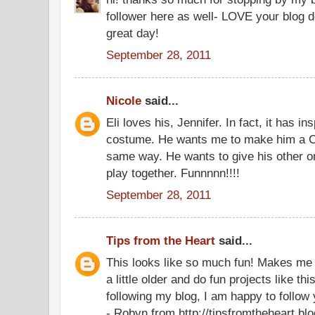
follower here as well- LOVE your blog 
great day!
September 28, 2011
Nicole
said...
Eli loves his, Jennifer. In fact, it has i
costume. He wants me to make him a Ca
same way. He wants to give his other o
play together. Funnnnn!!!!
September 28, 2011
Tips from the Heart
said...
This looks like so much fun! Makes me 
a little older and do fun projects like th
following my blog, I am happy to follow 
- Robyn from http://tipsfromtheheart.bl