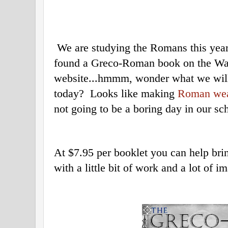
We are studying the Romans this year
found a Greco-Roman book on the Wa
website...hmmm, wonder what we will
today? Looks like making
Roman we
not going to be a boring day in our s
At $7.95 per booklet you can help bring
with a little bit of work and a lot of i