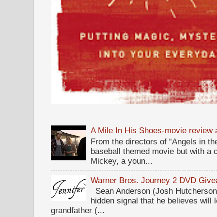
A Mile In His Shoes-movie review
From the directors of “Angels in the
baseball themed movie but with a c
Mickey, a youn...
Warner Bros. Journey 2 DVD Giv
Sean Anderson (Josh Hutcherson,
hidden signal that he believes will 
grandfather (...