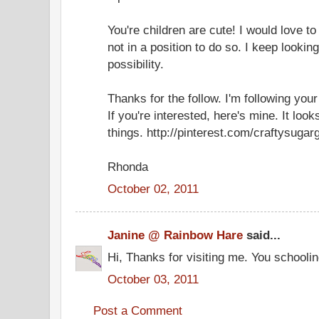
You're children are cute! I would love 
not in a position to do so. I keep looking
possibility.
Thanks for the follow. I'm following your
If you're interested, here's mine. It loo
things. http://pinterest.com/craftysugargi
Rhonda
October 02, 2011
Janine @ Rainbow Hare
said...
Hi, Thanks for visiting me. You schoolin
October 03, 2011
Post a Comment