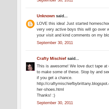
Unknown
said...
LOVE this idea! Just started homeschoo
very very active boys this will go over 
your visit and kind comments on my blo
September 30, 2011
Crafty Mischief
said...
This is awesome! We love duct tape at o
to make some of these. Stop by and se
if you get a chance.
http://craftymischiefbybrittany.blogspo
her-shoes.html
Thanks! :)
September 30, 2011