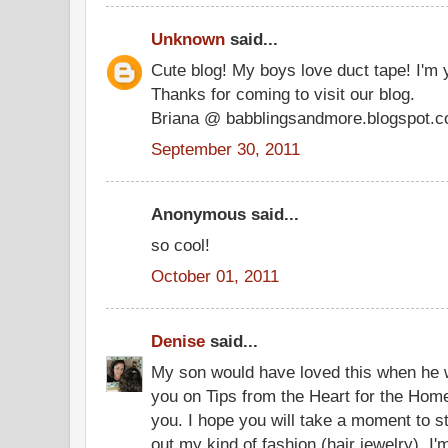
Unknown
said...
Cute blog! My boys love duct tape! I'm 
Thanks for coming to visit our blog.
Briana @ babblingsandmore.blogspot.
September 30, 2011
Anonymous said...
so cool!
October 01, 2011
Denise
said...
My son would have loved this when he wa
you on Tips from the Heart for the Hom
you. I hope you will take a moment to 
out my kind of fashion (hair jewelry). I'm