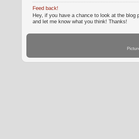
Feed back!
Hey, if you have a chance to look at the blog
and let me know what you think! Thanks!
Pictu