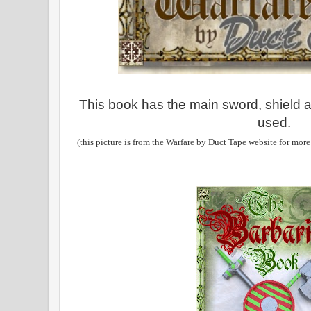
This book has the main sword, shield a
used.
(this picture is from the Warfare by Duct Tape website for more