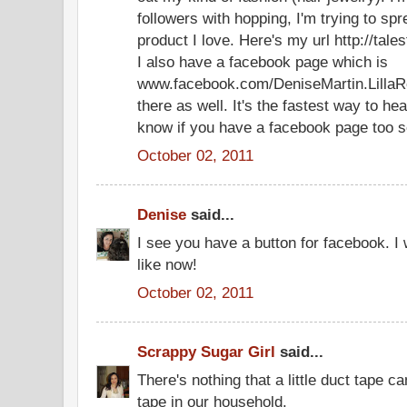
followers with hopping, I'm trying to sp
product I love. Here's my url http://ta
I also have a facebook page which is
www.facebook.com/DeniseMartin.LillaR
there as well. It's the fastest way to he
know if you have a facebook page too so
October 02, 2011
Denise
said...
I see you have a button for facebook. I 
like now!
October 02, 2011
Scrappy Sugar Girl
said...
There's nothing that a little duct tape c
tape in our household.