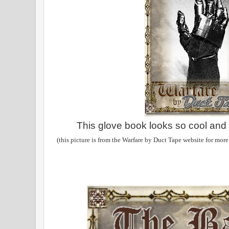
This glove book looks so cool and r
(this picture is from the Warfare by Duct Tape website for more