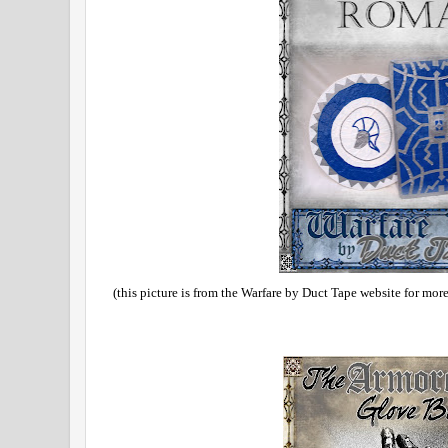
(this picture is from the Warfare by Duct Tape website for mor