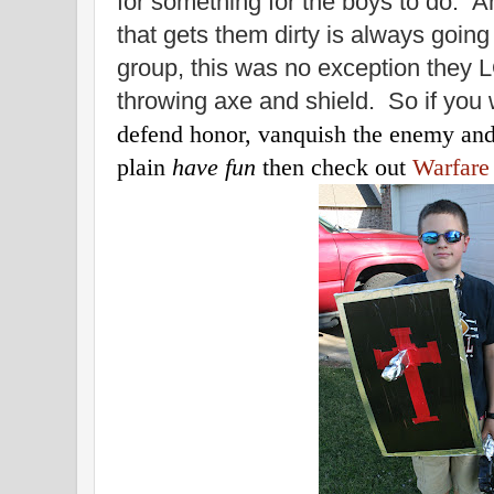
for something for the boys to do. An
that gets them dirty is always going 
group, this was no exception they
throwing axe and shield. So if you 
defend honor, vanquish the enemy and 
plain
have fun
then check out
Warfare