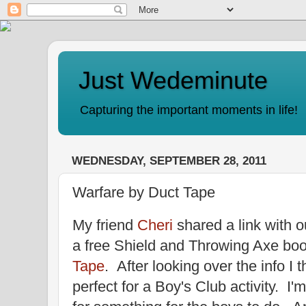
Just Wedeminute
Capturing the important moments in life!
WEDNESDAY, SEPTEMBER 28, 2011
Warfare by Duct Tape
My friend
Cheri
shared a link with 
a free Shield and Throwing Axe bo
Tape
. After looking over the info I 
perfect for a Boy's Club activity. I