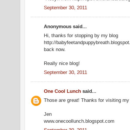
September 30, 2011
Anonymous said...
Hi, thanks for stopping by my blog
http://babyfeetandpuppybreath.blogspot
back now.
Really nice blog!
September 30, 2011
One Cool Lunch
said...
Those are great! Thanks for visiting my
Jen
www.onecoollunch.blogspot.com
September 30, 2011