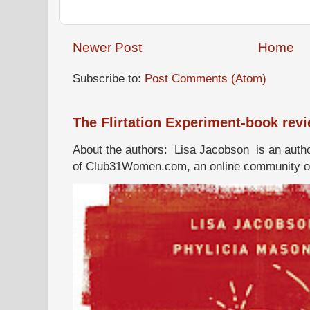
Newer Post
Home
Subscribe to:
Post Comments (Atom)
The Flirtation Experiment-book rev
About the authors: Lisa Jacobson is an autho
of Club31Women.com, an online community of