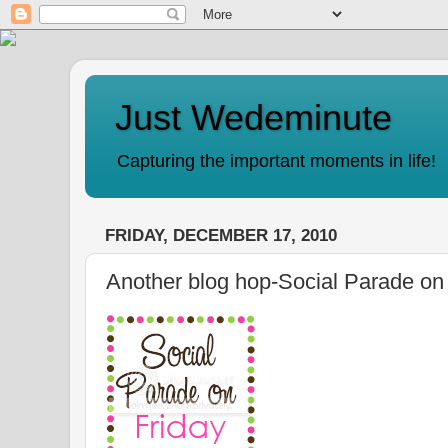
Just Wedeminute
Capturing the important moments in life!
FRIDAY, DECEMBER 17, 2010
Another blog hop-Social Parade on