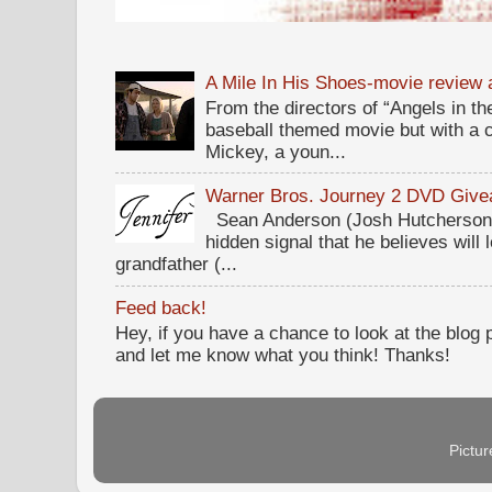
A Mile In His Shoes-movie review
From the directors of “Angels in the
baseball themed movie but with a c
Mickey, a youn...
Warner Bros. Journey 2 DVD Giv
Sean Anderson (Josh Hutcherson,
hidden signal that he believes will 
grandfather (...
Feed back!
Hey, if you have a chance to look at the blog
and let me know what you think! Thanks!
Pictu