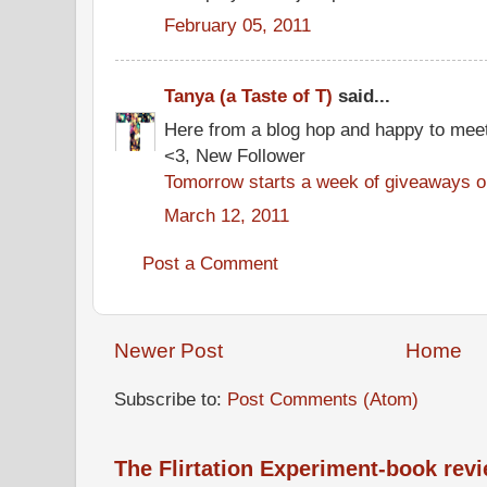
February 05, 2011
Tanya (a Taste of T)
said...
Here from a blog hop and happy to mee
<3, New Follower
Tomorrow starts a week of giveaways on
March 12, 2011
Post a Comment
Newer Post
Home
Subscribe to:
Post Comments (Atom)
The Flirtation Experiment-book rev