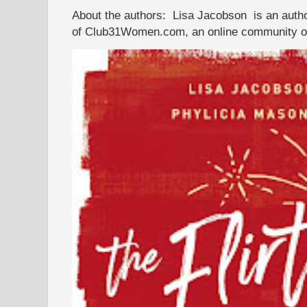
About the authors: Lisa Jacobson is an autho
of Club31Women.com, an online community of