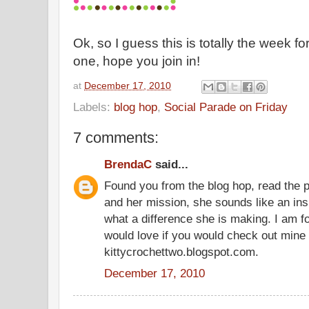
Ok, so I guess this is totally the week f
one, hope you join in!
at
December 17, 2010
Labels:
blog hop
,
Social Parade on Friday
7 comments:
BrendaC
said...
Found you from the blog hop, read the
and her mission, she sounds like an insp
what a difference she is making. I am f
would love if you would check out mine 
kittycrochettwo.blogspot.com.
December 17, 2010