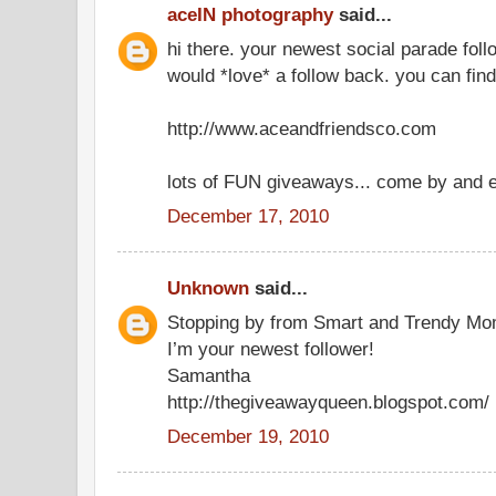
aceIN photography
said...
hi there. your newest social parade foll
would *love* a follow back. you can fin
http://www.aceandfriendsco.com
lots of FUN giveaways... come by and e
December 17, 2010
Unknown
said...
Stopping by from Smart and Trendy Mo
I’m your newest follower!
Samantha
http://thegiveawayqueen.blogspot.com/
December 19, 2010