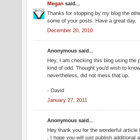
Megan
said...
Thanks for stopping by my blog the oth
some of your posts. Have a great day.
December 20, 2010
Anonymous said...
Hey, I am checking this blog using the 
kind of odd. Thought you'd wish to know.
nevertheless, did not mess that up.
- David
January 27, 2011
Anonymous said...
Hey thank you for the wonderful article 
, I hope you will just publish additional 