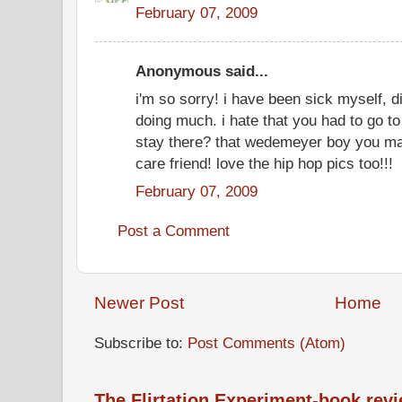
February 07, 2009
Anonymous said...
i'm so sorry! i have been sick myself, dif
doing much. i hate that you had to go to
stay there? that wedemeyer boy you mar
care friend! love the hip hop pics too!!!
February 07, 2009
Post a Comment
Newer Post
Home
Subscribe to:
Post Comments (Atom)
The Flirtation Experiment-book rev