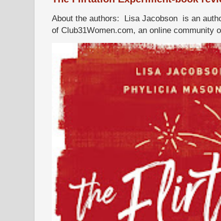
About the authors: Lisa Jacobson is an autho
of Club31Women.com, an online community of