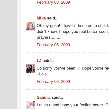
February 03, 2009
Mika
said...
Oh my gosh! I haven't been on to check
didn't know. I hope you feel better soon,
prayers........
February 05, 2009
LJ
said...
So sorry you've been ill. Hope you're fee
~Lois
February 06, 2009
Sandra
said...
I miss u and hope your feeling better. O