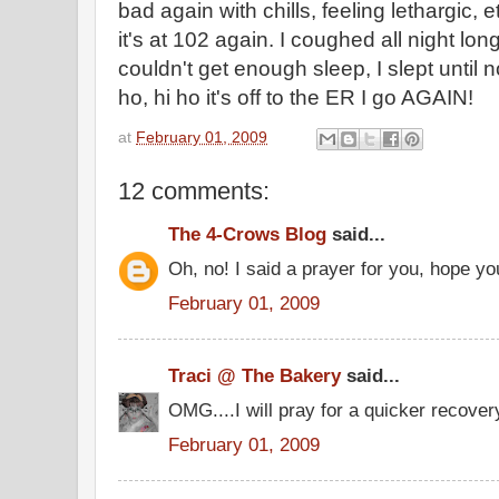
bad again with chills, feeling lethargic,
it's at 102 again. I coughed all night lon
couldn't get enough sleep, I slept until no
ho, hi ho it's off to the ER I go AGAIN!
at
February 01, 2009
12 comments:
The 4-Crows Blog
said...
Oh, no! I said a prayer for you, hope yo
February 01, 2009
Traci @ The Bakery
said...
OMG....I will pray for a quicker recovery!
February 01, 2009