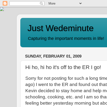
Just Wedeminute
Capturing the important moments in life!
SUNDAY, FEBRUARY 01, 2009
Hi ho, hi ho it's off to the ER I go!
Sorry for not posting for such a long ti
ago) I went to the ER and found out th
Kevin decided to stay home and help me 
schooling, cooking, etc. and I am so thank
feeling better yesterday morning but abo