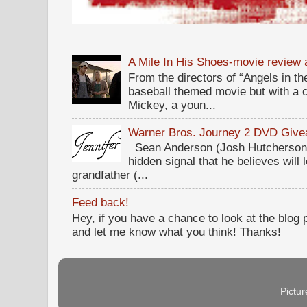
A Mile In His Shoes-movie review
From the directors of “Angels in the
baseball themed movie but with a c
Mickey, a youn...
Warner Bros. Journey 2 DVD Giv
Sean Anderson (Josh Hutcherson,
hidden signal that he believes will 
grandfather (...
Feed back!
Hey, if you have a chance to look at the blog
and let me know what you think! Thanks!
Pictu