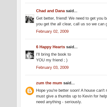
Chad and Dana
said...
Get better, friend! We need to get you
you get the all clear, call us so we can 
February 02, 2009
6 Happy Hearts
said...
I'll bring the book to
YOU my friend ; )
February 03, 2009
zum the mum
said...
Hope you're better soon! A house can't 
must give a thumbs up to Kevin for help
need anything - seriously.