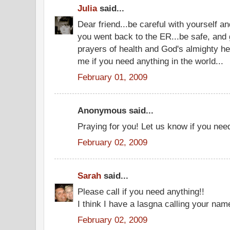
Julia
said...
Dear friend...be careful with yourself 
you went back to the ER...be safe, and
prayers of health and God's almighty he
me if you need anything in the world...
February 01, 2009
Anonymous said...
Praying for you! Let us know if you nee
February 02, 2009
Sarah
said...
Please call if you need anything!!
I think I have a lasgna calling your nam
February 02, 2009