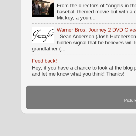
From the directors of “Angels in the
baseball themed movie but with a c
Mickey, a youn...
Warner Bros. Journey 2 DVD Giv
Sean Anderson (Josh Hutcherson,
hidden signal that he believes will 
grandfather (...
Feed back!
Hey, if you have a chance to look at the blog
and let me know what you think! Thanks!
Pictu