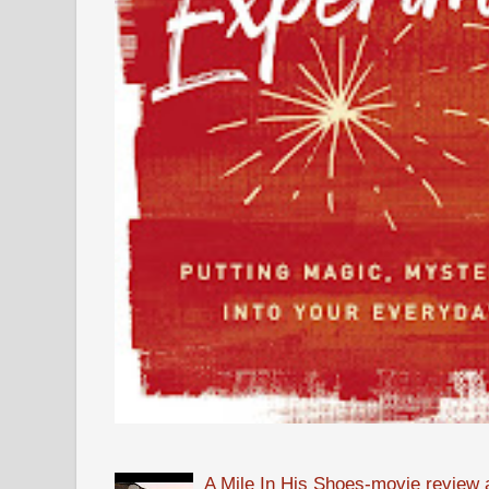
A Mile In His Shoes-movie review