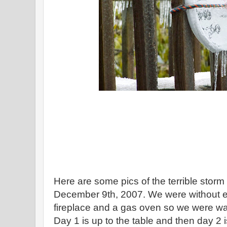
Here are some pics of the terrible storm
December 9th, 2007. We were without el
fireplace and a gas oven so we were wa
Day 1 is up to the table and then day 2 i