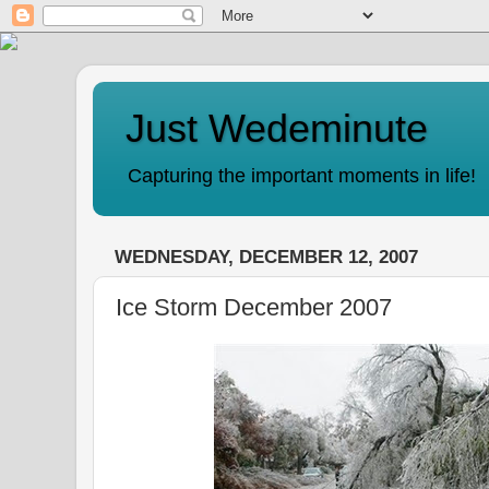
Just Wedeminute
Capturing the important moments in life!
WEDNESDAY, DECEMBER 12, 2007
Ice Storm December 2007