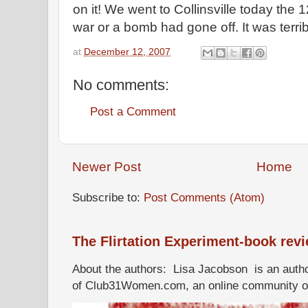
on it! We went to Collinsville today the 1
war or a bomb had gone off. It was terrib
at
December 12, 2007
No comments:
Post a Comment
Newer Post
Home
Subscribe to:
Post Comments (Atom)
The Flirtation Experiment-book rev
About the authors: Lisa Jacobson is an autho
of Club31Women.com, an online community of