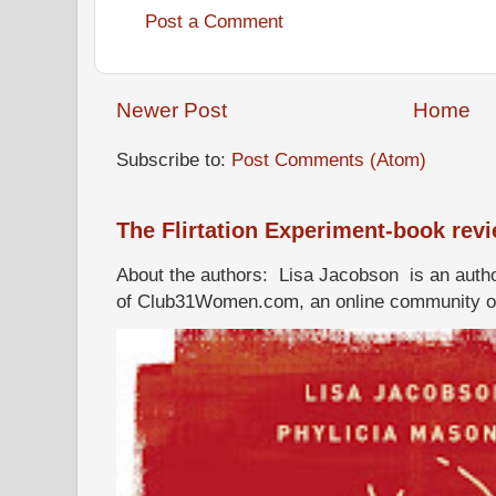
Post a Comment
Newer Post
Home
Subscribe to:
Post Comments (Atom)
The Flirtation Experiment-book rev
About the authors: Lisa Jacobson is an autho
of Club31Women.com, an online community of