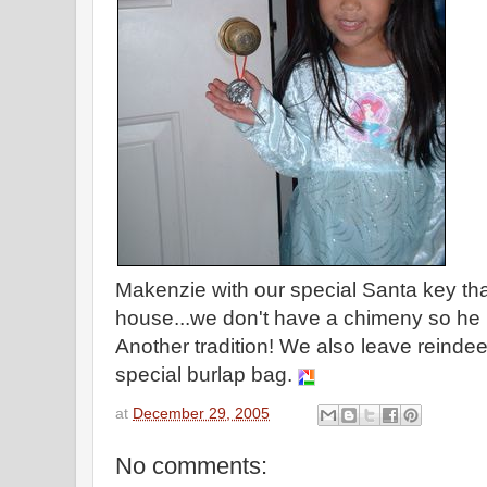
Makenzie with our special Santa key that
house...we don't have a chimeny so he u
Another tradition! We also leave reindeer
special burlap bag.
at
December 29, 2005
No comments: