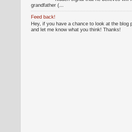
grandfather (...
Feed back!
Hey, if you have a chance to look at the blog
and let me know what you think! Thanks!