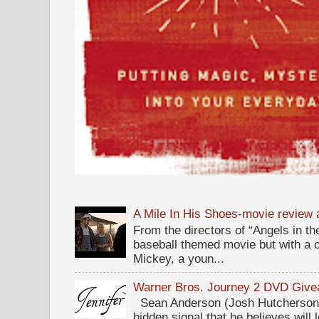
A Mile In His Shoes-movie review
From the directors of “Angels in the
baseball themed movie but with a c
Mickey, a youn...
Warner Bros. Journey 2 DVD Giv
Sean Anderson (Josh Hutcherson,
hidden signal that he believes will 