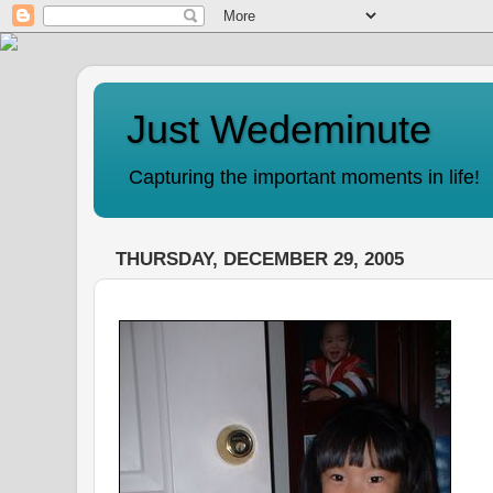
Just Wedeminute
Capturing the important moments in life!
THURSDAY, DECEMBER 29, 2005