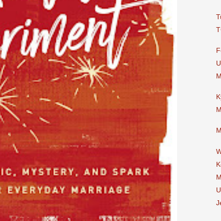
T
T
F
U
M
K
M
M
W
K
M
U
J