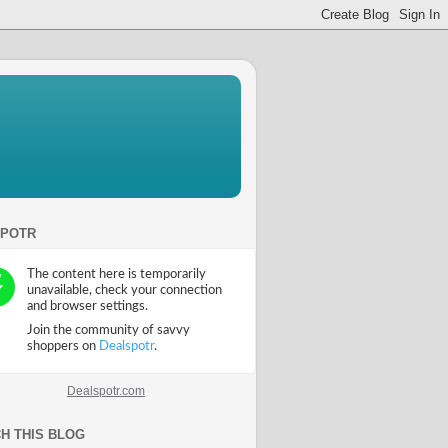
SPOTR
Dealspotr.com
H THIS BLOG