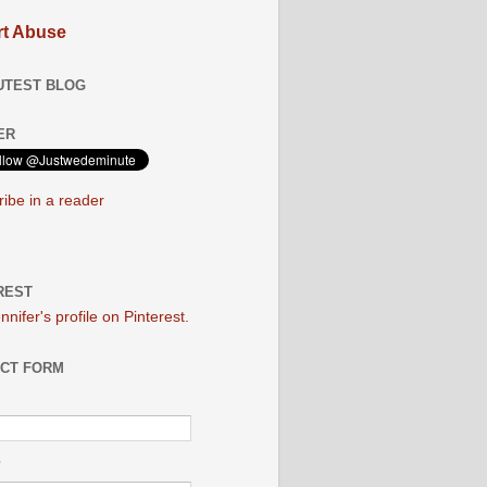
t Abuse
UTEST BLOG
ER
ibe in a reader
REST
ennifer's profile on Pinterest.
CT FORM