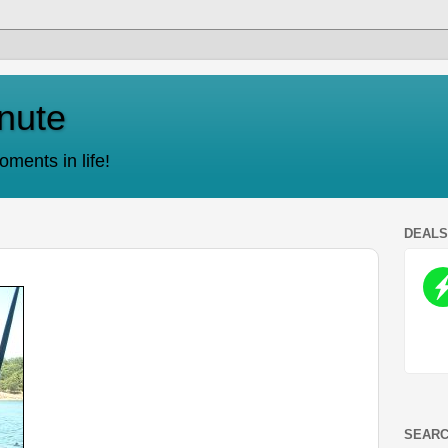
nute
ments in life!
DEAL
SEARC