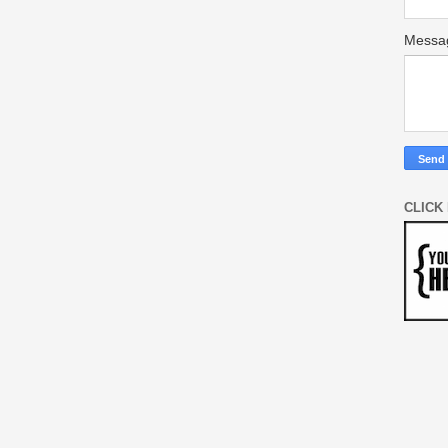
Mess
CLICK