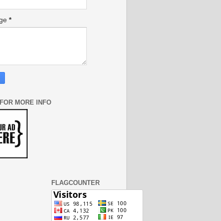
age
*
 FOR MORE INFO
FLAGCOUNTER