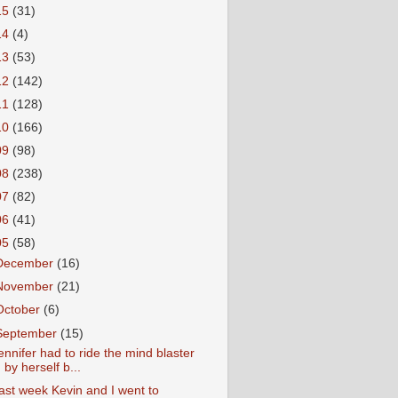
15
(31)
14
(4)
13
(53)
12
(142)
11
(128)
10
(166)
09
(98)
08
(238)
07
(82)
06
(41)
05
(58)
December
(16)
November
(21)
October
(6)
September
(15)
ennifer had to ride the mind blaster
by herself b...
ast week Kevin and I went to