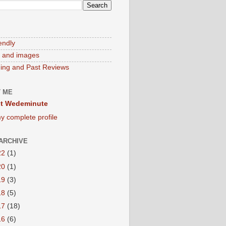
endly
 and images
ng and Past Reviews
 ME
t Wedeminute
y complete profile
ARCHIVE
22
(1)
20
(1)
19
(3)
18
(5)
17
(18)
16
(6)