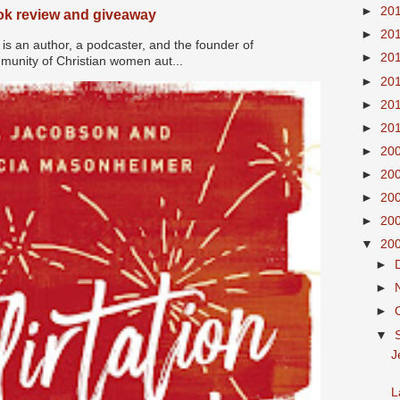
►
20
ook review and giveaway
►
20
s an author, a podcaster, and the founder of
►
20
nity of Christian women aut...
►
20
►
20
►
20
►
20
►
20
►
20
►
20
▼
20
►
►
►
▼
J
L