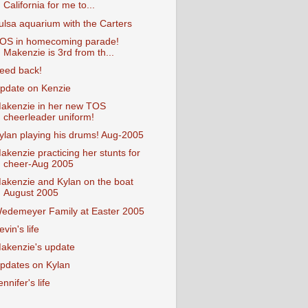
California for me to...
ulsa aquarium with the Carters
OS in homecoming parade!
Makenzie is 3rd from th...
eed back!
pdate on Kenzie
akenzie in her new TOS
cheerleader uniform!
ylan playing his drums! Aug-2005
akenzie practicing her stunts for
cheer-Aug 2005
akenzie and Kylan on the boat
August 2005
edemeyer Family at Easter 2005
evin's life
akenzie's update
pdates on Kylan
ennifer's life