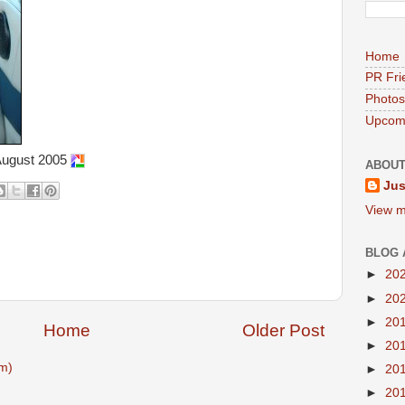
Home
PR Fri
Photos
Upcomi
August 2005
ABOUT
Jus
View m
BLOG 
►
20
►
20
►
20
Home
Older Post
►
20
m)
►
20
►
20