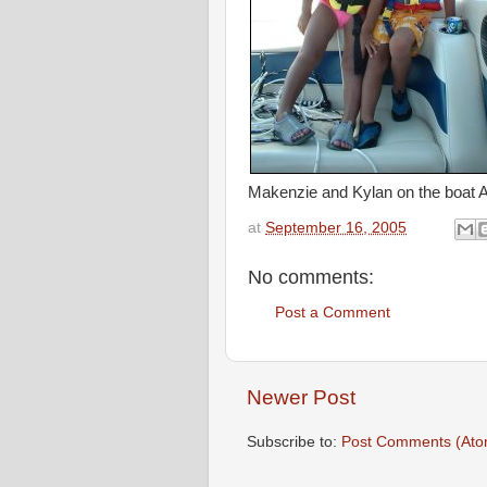
Makenzie and Kylan on the boat 
at
September 16, 2005
No comments:
Post a Comment
Newer Post
Subscribe to:
Post Comments (Ato