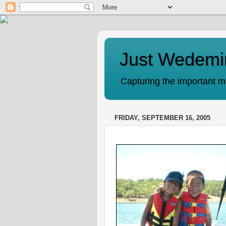
Just Wedemi
Capturing the important mo
FRIDAY, SEPTEMBER 16, 2005