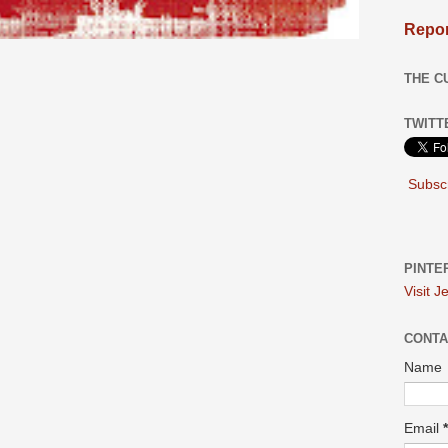
Repor
THE C
TWITT
Subscr
PINTE
Visit J
CONTA
Name
Email
*