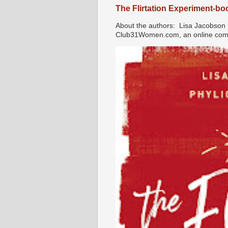
The Flirtation Experiment-b
About the authors: Lisa Jacobson i
Club31Women.com, an online commu